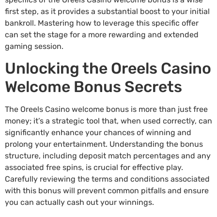
first step, as it provides a substantial boost to your initial
bankroll. Mastering how to leverage this specific offer
can set the stage for a more rewarding and extended
gaming session.
Unlocking the Oreels Casino
Welcome Bonus Secrets
The Oreels Casino welcome bonus is more than just free
money; it’s a strategic tool that, when used correctly, can
significantly enhance your chances of winning and
prolong your entertainment. Understanding the bonus
structure, including deposit match percentages and any
associated free spins, is crucial for effective play.
Carefully reviewing the terms and conditions associated
with this bonus will prevent common pitfalls and ensure
you can actually cash out your winnings.