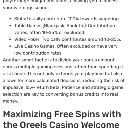
playthrough obligations faster, allowing you to access
your winnings sooner.
Slots: Usually contribute 100% towards wagering.
Table Games (Blackjack, Roulette): Contribution
varies, often 10-25% or excluded.
Video Poker: Typically contributes around 10-25%.
Live Casino Games: Often excluded or have very
low contribution rates.
Another smart tactic is to divide your bonus amount
across multiple gaming sessions rather than spending it
all at once. This not only extends your playtime but also
allows for more calculated decisions, reducing the risk of
impulsive, low-return bets. Patience and strategic game
selection are key to converting bonus credits into real
money.
Maximizing Free Spins with
the Oreels Casino Welcome