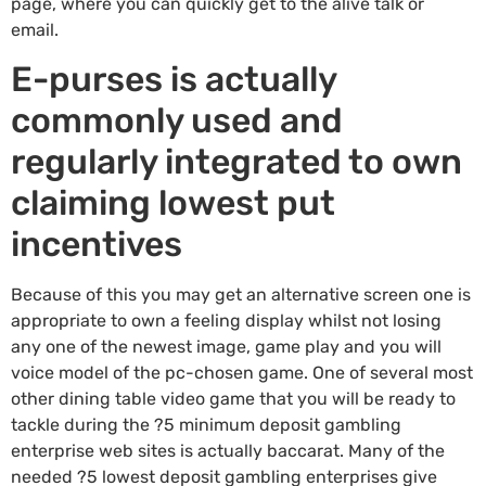
page, where you can quickly get to the alive talk or
email.
E-purses is actually
commonly used and
regularly integrated to own
claiming lowest put
incentives
Because of this you may get an alternative screen one is
appropriate to own a feeling display whilst not losing
any one of the newest image, game play and you will
voice model of the pc-chosen game. One of several most
other dining table video game that you will be ready to
tackle during the ?5 minimum deposit gambling
enterprise web sites is actually baccarat. Many of the
needed ?5 lowest deposit gambling enterprises give