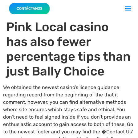
Acerca 
Nuestro
CONTÁCTANOS
Pink Local casino
has also fewer
percentage tips than
just Bally Choice
We obtained the newest casino’s licence guidance
regarding record from the beginning of the that it
comment, however, you can find alternative methods
where site ensures which stays safe and ethical. You
don’t need to feel signed inside if you don’t provides an
enthusiastic account to gain access to both of these. Go
to the newest footer and you may find the �Contact Us’