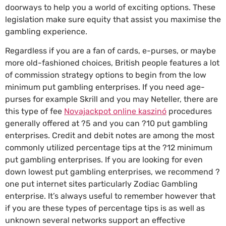
doorways to help you a world of exciting options. These
legislation make sure equity that assist you maximise the
gambling experience.
Regardless if you are a fan of cards, e-purses, or maybe
more old-fashioned choices, British people features a lot
of commission strategy options to begin from the low
minimum put gambling enterprises. If you need age-
purses for example Skrill and you may Neteller, there are
this type of fee
Novajackpot online kaszinó
procedures
generally offered at ?5 and you can ?10 put gambling
enterprises. Credit and debit notes are among the most
commonly utilized percentage tips at the ?12 minimum
put gambling enterprises. If you are looking for even
down lowest put gambling enterprises, we recommend ?
one put internet sites particularly Zodiac Gambling
enterprise. It’s always useful to remember however that
if you are these types of percentage tips is as well as
unknown several networks support an effective