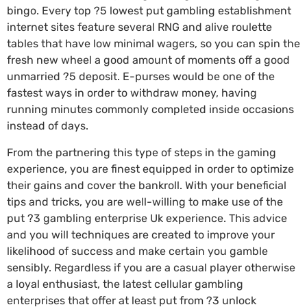
bingo. Every top ?5 lowest put gambling establishment
internet sites feature several RNG and alive roulette
tables that have low minimal wagers, so you can spin the
fresh new wheel a good amount of moments off a good
unmarried ?5 deposit. E-purses would be one of the
fastest ways in order to withdraw money, having
running minutes commonly completed inside occasions
instead of days.
From the partnering this type of steps in the gaming
experience, you are finest equipped in order to optimize
their gains and cover the bankroll. With your beneficial
tips and tricks, you are well-willing to make use of the
put ?3 gambling enterprise Uk experience. This advice
and you will techniques are created to improve your
likelihood of success and make certain you gamble
sensibly. Regardless if you are a casual player otherwise
a loyal enthusiast, the latest cellular gambling
enterprises that offer at least put from ?3 unlock