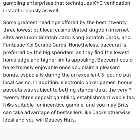
gambling enterprises that techniques KYC verification
instantaneously as well.
Some greatest headings offered by the best ?twenty
three lowest put local casino United kingdom internet
sites are Luxor Scratch Card, Kong Scratch Cards, and
Fantastic Koi Scrape Cards. Nonetheless, baccarat is
preferred by the big spenders, as they find the lowest
home edge and higher limits appealing. Baccarat could
be extremely enjoyable once you claim a pleasant
bonus, especially during the an excellent 3-pound put
local casino. In addition, electronic poker games’ bonus
payouts was subject to betting standards at the very ?
twenty three deposit gambling establishment web sites.
It�s suitable for incentive gamble, and you may Brits
can take advantage of bestsellers like Jacks otherwise
Ideal and you will Deuces Nuts.