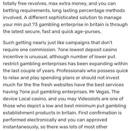
totally free revolves, max extra money, and you can
betting requirements, long lasting percentage methods
involved. A different sophisticated solution to manage
your min put ?3 gambling enterprise in britain is through
the latest secure, fast and quick age-purses.
Such getting nearly just like campaigns that don’t
require one commission. ?one lowest deposit casino
incentive is unusual, although number of lower put
restrict gambling enterprises has been expanding within
the last couple of years. Professionals who possess quick
to relax and play spending plans or should not invest
much for the the fresh websites have the best services
having ?one put gambling enterprises. Mr Vegas, The
device Local casino, and you may Videoslots are one of
those who depict a low and best minimum put gambling
establishment products in britain. First confirmation is
performed electronically and you can approved
instantaneously, so there was lots of most other