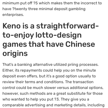
minimum put off ?5 which makes them the incorrect to
have ?twenty three minimal deposit gambling
enterprises.
Keno is a straightforward-
to-enjoy lotto-design
games that have Chinese
origins
That’s a banking alternative utilized priing processes.
Either, its repayments could help you on the minute
deposit even offers, but it’s a good option usually to
review their terms and conditions. The transaction
control could be much slower versus additional options,
however, such methods are a great substitute for those
who wanted to help you put ?3. They give you a
comparable advertising and marketing details, including