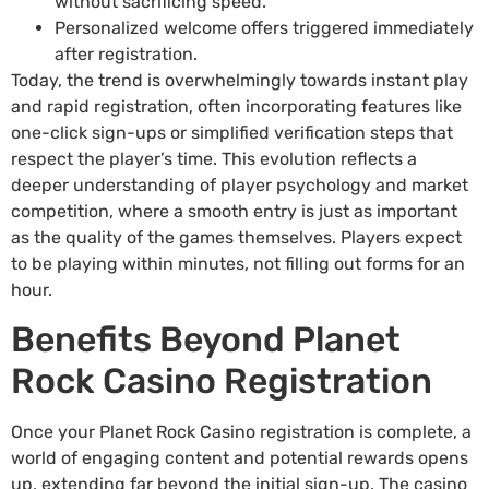
without sacrificing speed.
Personalized welcome offers triggered immediately
after registration.
Today, the trend is overwhelmingly towards instant play
and rapid registration, often incorporating features like
one-click sign-ups or simplified verification steps that
respect the player’s time. This evolution reflects a
deeper understanding of player psychology and market
competition, where a smooth entry is just as important
as the quality of the games themselves. Players expect
to be playing within minutes, not filling out forms for an
hour.
Benefits Beyond Planet
Rock Casino Registration
Once your Planet Rock Casino registration is complete, a
world of engaging content and potential rewards opens
up, extending far beyond the initial sign-up. The casino