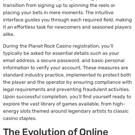
transition from signing up to spinning the reels or
placing your bets in mere moments. The intuitive
interface guides you through each required field, making
it an effortless task for newcomers and seasoned players
alike.
During the Planet Rock Casino registration, you’ll
typically be asked for essential details such as your
email address, a secure password, and basic personal
information to verify your account. These measures are
standard industry practice, implemented to protect both
the player and the operator by ensuring compliance with
legal requirements and preventing fraudulent activities.
Upon successful completion, you’ll find yourself ready to
explore the vast library of games available, from high-
energy slots themed around legendary artists to classic
casino staples.
The Evolution of Online