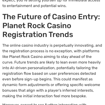
expect, you’re setting yourself up for immediate access
to entertainment and potential wins.
The Future of Casino Entry:
Planet Rock Casino
Registration Trends
The online casino industry is perpetually innovating, and
the registration process is no exception, with platforms
like Planet Rock Casino aiming to stay ahead of the
curve. Future trends are likely to lean even more heavily
into AI-driven personalization, potentially tailoring the
registration flow based on user preferences detected
even before sign-up begins. This could manifest as
dynamic form adjustments or offering specific welcome
bonuses that align with a player’s inferred interests,
making the initial interaction feel more bespoke.
Moreover, expect to see further integration with