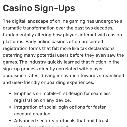
Casino Sign-Ups
The digital landscape of online gaming has undergone a
dramatic transformation over the past two decades,
fundamentally altering how players interact with casino
platforms. Early online casinos often presented
registration forms that felt more like tax declarations,
deterring many potential users before they even saw the
games. The industry quickly learned that friction in the
sign-up process directly correlated with player
acquisition rates, driving innovation towards streamlined
and user-friendly onboarding experiences.
Emphasis on mobile-first design for seamless
registration on any device.
Integration of social login options for faster
account creation.
Advanced security protocols that build trust