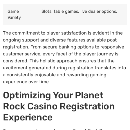
Game
Slots, table games, live dealer options.
Variety
The commitment to player satisfaction is evident in the
ongoing support and diverse features available post-
registration. From secure banking options to responsive
customer service, every facet of the player journey is
considered. This holistic approach ensures that the
excitement generated during registration translates into
a consistently enjoyable and rewarding gaming
experience over time.
Optimizing Your Planet
Rock Casino Registration
Experience