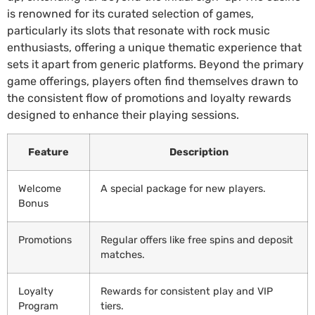
is renowned for its curated selection of games,
particularly its slots that resonate with rock music
enthusiasts, offering a unique thematic experience that
sets it apart from generic platforms. Beyond the primary
game offerings, players often find themselves drawn to
the consistent flow of promotions and loyalty rewards
designed to enhance their playing sessions.
Feature
Description
Welcome
A special package for new players.
Bonus
Promotions
Regular offers like free spins and deposit
matches.
Loyalty
Rewards for consistent play and VIP
Program
tiers.