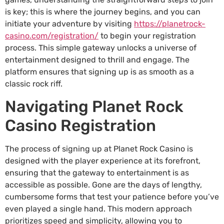
is key; this is where the journey begins, and you can
initiate your adventure by visiting
https://planetrock-
casino.com/registration/
to begin your registration
process. This simple gateway unlocks a universe of
entertainment designed to thrill and engage. The
platform ensures that signing up is as smooth as a
classic rock riff.
Navigating Planet Rock
Casino Registration
The process of signing up at Planet Rock Casino is
designed with the player experience at its forefront,
ensuring that the gateway to entertainment is as
accessible as possible. Gone are the days of lengthy,
cumbersome forms that test your patience before you’ve
even played a single hand. This modern approach
prioritizes speed and simplicity, allowing you to