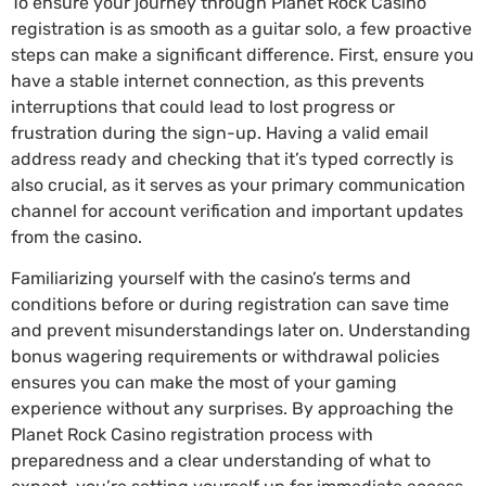
To ensure your journey through Planet Rock Casino
registration is as smooth as a guitar solo, a few proactive
steps can make a significant difference. First, ensure you
have a stable internet connection, as this prevents
interruptions that could lead to lost progress or
frustration during the sign-up. Having a valid email
address ready and checking that it’s typed correctly is
also crucial, as it serves as your primary communication
channel for account verification and important updates
from the casino.
Familiarizing yourself with the casino’s terms and
conditions before or during registration can save time
and prevent misunderstandings later on. Understanding
bonus wagering requirements or withdrawal policies
ensures you can make the most of your gaming
experience without any surprises. By approaching the
Planet Rock Casino registration process with
preparedness and a clear understanding of what to