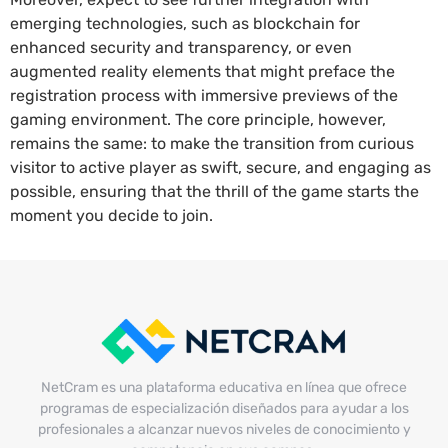
emerging technologies, such as blockchain for
enhanced security and transparency, or even
augmented reality elements that might preface the
registration process with immersive previews of the
gaming environment. The core principle, however,
remains the same: to make the transition from curious
visitor to active player as swift, secure, and engaging as
possible, ensuring that the thrill of the game starts the
moment you decide to join.
NetCram es una plataforma educativa en línea que ofrece
programas de especialización diseñados para ayudar a los
profesionales a alcanzar nuevos niveles de conocimiento y