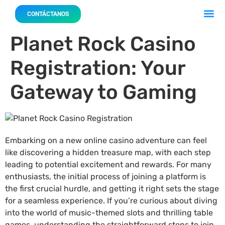
Acerca 
Nuestro
CONTÁCTANOS
Planet Rock Casino
Registration: Your
Gateway to Gaming
Embarking on a new online casino adventure can feel
like discovering a hidden treasure map, with each step
leading to potential excitement and rewards. For many
enthusiasts, the initial process of joining a platform is
the first crucial hurdle, and getting it right sets the stage
for a seamless experience. If you’re curious about diving
into the world of music-themed slots and thrilling table
games, understanding the straightforward steps to join