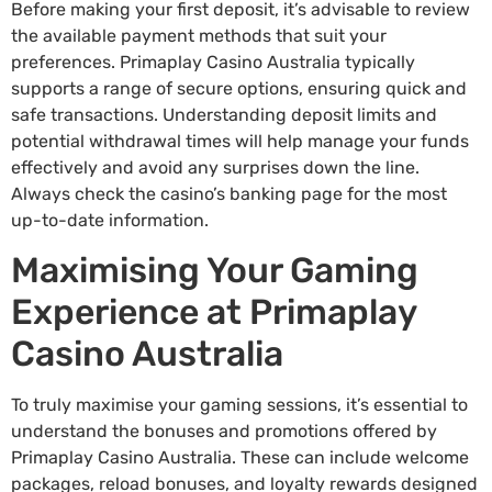
Before making your first deposit, it’s advisable to review
the available payment methods that suit your
preferences. Primaplay Casino Australia typically
supports a range of secure options, ensuring quick and
safe transactions. Understanding deposit limits and
potential withdrawal times will help manage your funds
effectively and avoid any surprises down the line.
Always check the casino’s banking page for the most
up-to-date information.
Maximising Your Gaming
Experience at Primaplay
Casino Australia
To truly maximise your gaming sessions, it’s essential to
understand the bonuses and promotions offered by
Primaplay Casino Australia. These can include welcome
packages, reload bonuses, and loyalty rewards designed