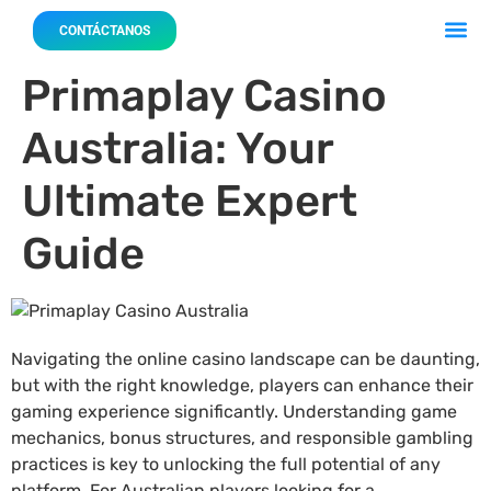
Acerca 
Nuestro
CONTÁCTANOS
Primaplay Casino
Australia: Your
Ultimate Expert
Guide
Navigating the online casino landscape can be daunting,
but with the right knowledge, players can enhance their
gaming experience significantly. Understanding game
mechanics, bonus structures, and responsible gambling
practices is key to unlocking the full potential of any
platform. For Australian players looking for a