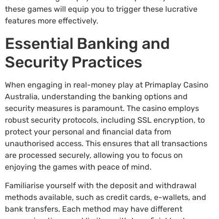
these games will equip you to trigger these lucrative
features more effectively.
Essential Banking and
Security Practices
When engaging in real-money play at Primaplay Casino
Australia, understanding the banking options and
security measures is paramount. The casino employs
robust security protocols, including SSL encryption, to
protect your personal and financial data from
unauthorised access. This ensures that all transactions
are processed securely, allowing you to focus on
enjoying the games with peace of mind.
Familiarise yourself with the deposit and withdrawal
methods available, such as credit cards, e-wallets, and
bank transfers. Each method may have different