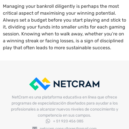
Managing your bankroll diligently is perhaps the most
critical aspect of maximising your winning potential.
Always set a budget before you start playing and stick to
it, dividing your funds into smaller units for each gaming
session. Knowing when to walk away, whether you’re on
a winning streak or facing losses, is a sign of disciplined
play that often leads to more sustainable success.
NetCram es una plataforma educativa en línea que ofrece
programas de especialización diseñados para ayudar a los
profesionales a alcanzar nuevos niveles de conocimiento y
competencia en sus campos.
+ 51 920 456 085
netcram.consultores@gmail.com