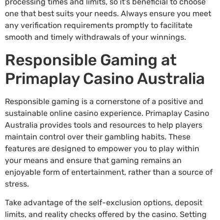
processing times and limits, so it’s beneficial to choose
one that best suits your needs. Always ensure you meet
any verification requirements promptly to facilitate
smooth and timely withdrawals of your winnings.
Responsible Gaming at
Primaplay Casino Australia
Responsible gaming is a cornerstone of a positive and
sustainable online casino experience. Primaplay Casino
Australia provides tools and resources to help players
maintain control over their gambling habits. These
features are designed to empower you to play within
your means and ensure that gaming remains an
enjoyable form of entertainment, rather than a source of
stress.
Take advantage of the self-exclusion options, deposit
limits, and reality checks offered by the casino. Setting