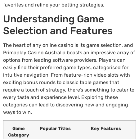
favorites and refine your betting strategies.
Understanding Game
Selection and Features
The heart of any online casino is its game selection, and
Primaplay Casino Australia boasts an impressive array of
options from leading software providers. Players can
easily find their preferred game types, categorised for
intuitive navigation. From feature-rich video slots with
exciting bonus rounds to classic table games that
require a touch of strategy, there’s something to cater to
every taste and experience level. Exploring these
categories can lead to discovering new and engaging
ways to win.
Game
Popular Titles
Key Features
Category