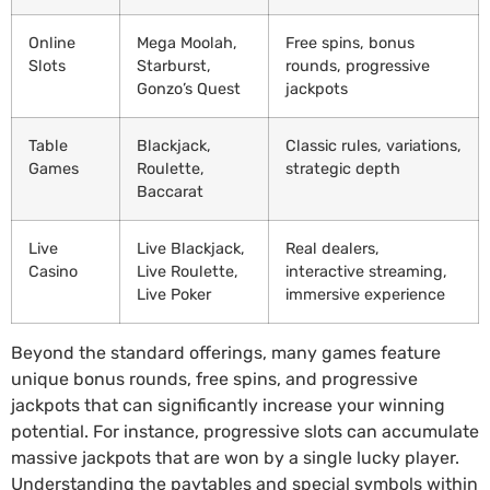
Online
Mega Moolah,
Free spins, bonus
Slots
Starburst,
rounds, progressive
Gonzo’s Quest
jackpots
Table
Blackjack,
Classic rules, variations,
Games
Roulette,
strategic depth
Baccarat
Live
Live Blackjack,
Real dealers,
Casino
Live Roulette,
interactive streaming,
Live Poker
immersive experience
Beyond the standard offerings, many games feature
unique bonus rounds, free spins, and progressive
jackpots that can significantly increase your winning
potential. For instance, progressive slots can accumulate
massive jackpots that are won by a single lucky player.
Understanding the paytables and special symbols within