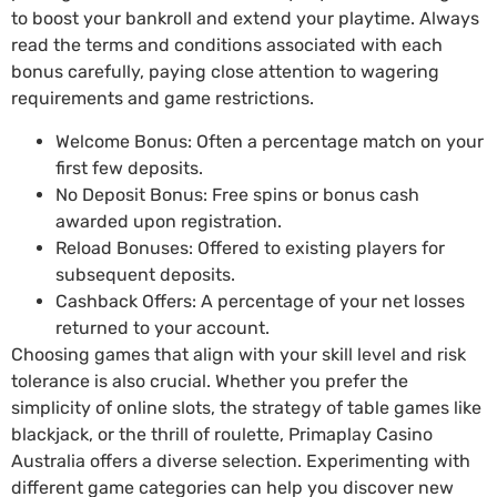
to boost your bankroll and extend your playtime. Always
read the terms and conditions associated with each
bonus carefully, paying close attention to wagering
requirements and game restrictions.
Welcome Bonus: Often a percentage match on your
first few deposits.
No Deposit Bonus: Free spins or bonus cash
awarded upon registration.
Reload Bonuses: Offered to existing players for
subsequent deposits.
Cashback Offers: A percentage of your net losses
returned to your account.
Choosing games that align with your skill level and risk
tolerance is also crucial. Whether you prefer the
simplicity of online slots, the strategy of table games like
blackjack, or the thrill of roulette, Primaplay Casino
Australia offers a diverse selection. Experimenting with
different game categories can help you discover new