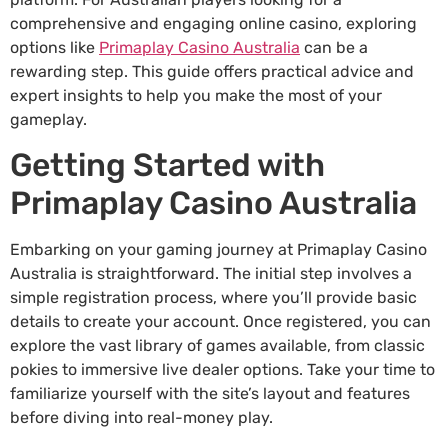
comprehensive and engaging online casino, exploring
options like
Primaplay Casino Australia
can be a
rewarding step. This guide offers practical advice and
expert insights to help you make the most of your
gameplay.
Getting Started with
Primaplay Casino Australia
Embarking on your gaming journey at Primaplay Casino
Australia is straightforward. The initial step involves a
simple registration process, where you’ll provide basic
details to create your account. Once registered, you can
explore the vast library of games available, from classic
pokies to immersive live dealer options. Take your time to
familiarize yourself with the site’s layout and features
before diving into real-money play.