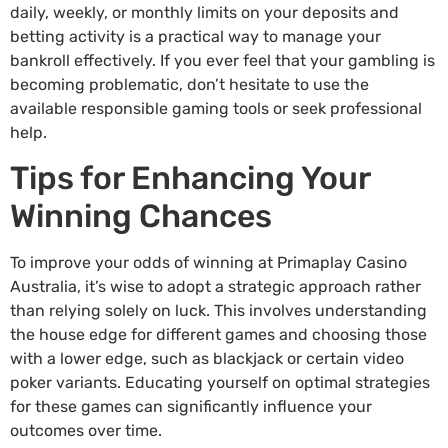
daily, weekly, or monthly limits on your deposits and
betting activity is a practical way to manage your
bankroll effectively. If you ever feel that your gambling is
becoming problematic, don’t hesitate to use the
available responsible gaming tools or seek professional
help.
Tips for Enhancing Your
Winning Chances
To improve your odds of winning at Primaplay Casino
Australia, it’s wise to adopt a strategic approach rather
than relying solely on luck. This involves understanding
the house edge for different games and choosing those
with a lower edge, such as blackjack or certain video
poker variants. Educating yourself on optimal strategies
for these games can significantly influence your
outcomes over time.