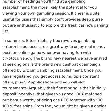
number of headings you’ll find at a gambling
establishment, the more likely the potential for you
viewing your own gambling session. It cheer is quite
useful for users that simply don’t provides deep purse
but are enthusiastic to explore the fresh casino’s gaming
list.
In summary, Bitcoin totally free revolves gambling
enterprise bonuses are a great way to enjoy real money
position online game whenever having fun with
cryptocurrency. The brand new nearest we have arrived
at seeking one is the brand new cashback campaign
offered by Bitcoin Gambling establishment. Once you
have registered you get access to multiple constant
offers, plus VIP applications and you will slot
tournaments. Arguably their finest bring is their initially
deposit incentive, that gives you good 100% matched
put bonus worthy of doing one BTC together with 100
100 % free spins. From the , you might be given a choice