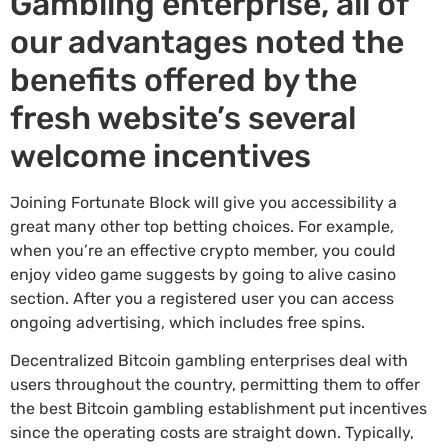
Gambling enterprise, all of
our advantages noted the
benefits offered by the
fresh website’s several
welcome incentives
Joining Fortunate Block will give you accessibility a
great many other top betting choices. For example,
when you’re an effective crypto member, you could
enjoy video game suggests by going to alive casino
section. After you a registered user you can access
ongoing advertising, which includes free spins.
Decentralized Bitcoin gambling enterprises deal with
users throughout the country, permitting them to offer
the best Bitcoin gambling establishment put incentives
since the operating costs are straight down. Typically,