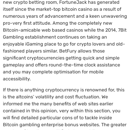
new crypto betting room, FortuneJack has generated
itself since the market-top bitcoin casino as a result of
numerous years of advancement and a keen unwavering
pro-very first attitude. Among the completely new
Bitcoin-amicable web based casinos while the 2014, 7Bit
Gambling establishment continues on taking an
enjoyable iGaming place to go for crypto lovers and old-
fashioned players similar. BetFury allows those
significant cryptocurrencies getting quick and simple
gameplay and offers round-the-time clock assistance
and you may complete optimisation for mobile
accessibility.
If there is anything cryptocurrency is renowned for, this
is the altcoins’ volatility and cost fluctuation. We
informed me the many benefits of web sites earlier
contained in this opinion, very within this section, you
will find detailed particular cons of to tackle inside
Bitcoin gambling enterprise bonus websites. The greater