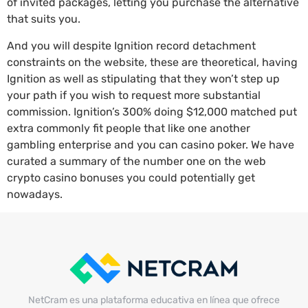
of invited packages, letting you purchase the alternative
that suits you.
And you will despite Ignition record detachment
constraints on the website, these are theoretical, having
Ignition as well as stipulating that they won’t step up
your path if you wish to request more substantial
commission. Ignition’s 300% doing $12,000 matched put
extra commonly fit people that like one another
gambling enterprise and you can casino poker. We have
curated a summary of the number one on the web
crypto casino bonuses you could potentially get
nowadays.
NetCram es una plataforma educativa en línea que ofrece