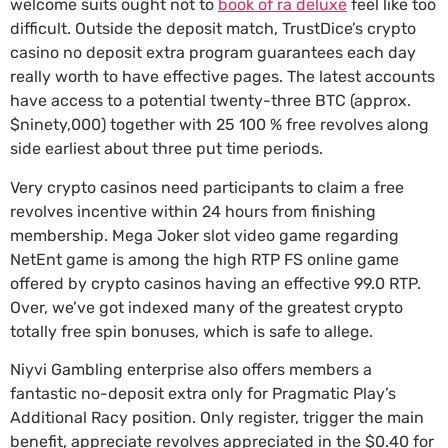
welcome suits ought not to
book of ra deluxe
feel like too
difficult. Outside the deposit match, TrustDice’s crypto
casino no deposit extra program guarantees each day
really worth to have effective pages. The latest accounts
have access to a potential twenty-three BTC (approx.
$ninety,000) together with 25 100 % free revolves along
side earliest about three put time periods.
Very crypto casinos need participants to claim a free
revolves incentive within 24 hours from finishing
membership. Mega Joker slot video game regarding
NetEnt game is among the high RTP FS online game
offered by crypto casinos having an effective 99.0 RTP.
Over, we’ve got indexed many of the greatest crypto
totally free spin bonuses, which is safe to allege.
Niyvi Gambling enterprise also offers members a
fantastic no-deposit extra only for Pragmatic Play’s
Additional Racy position. Only register, trigger the main
benefit, appreciate revolves appreciated in the $0.40 for