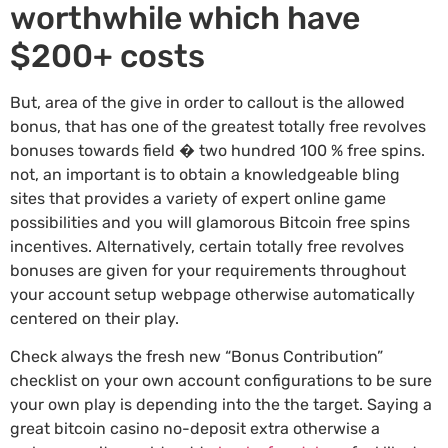
worthwhile which have
$200+ costs
But, area of the give in order to callout is the allowed
bonus, that has one of the greatest totally free revolves
bonuses towards field � two hundred 100 % free spins.
not, an important is to obtain a knowledgeable bling
sites that provides a variety of expert online game
possibilities and you will glamorous Bitcoin free spins
incentives. Alternatively, certain totally free revolves
bonuses are given for your requirements throughout
your account setup webpage otherwise automatically
centered on their play.
Check always the fresh new “Bonus Contribution”
checklist on your own account configurations to be sure
your own play is depending into the the target. Saying a
great bitcoin casino no-deposit extra otherwise a