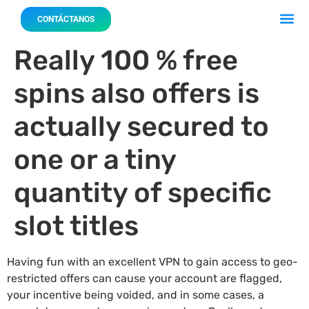
Acerca 
Nuestro
CONTÁCTANOS
Really 100 % free
spins also offers is
actually secured to
one or a tiny
quantity of specific
slot titles
Having fun with an excellent VPN to gain access to geo-
restricted offers can cause your account are flagged,
your incentive being voided, and in some cases, a