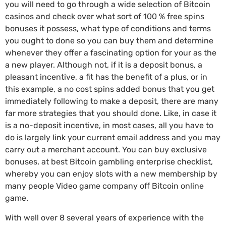
you will need to go through a wide selection of Bitcoin
casinos and check over what sort of 100 % free spins
bonuses it possess, what type of conditions and terms
you ought to done so you can buy them and determine
whenever they offer a fascinating option for your as the
a new player. Although not, if it is a deposit bonus, a
pleasant incentive, a fit has the benefit of a plus, or in
this example, a no cost spins added bonus that you get
immediately following to make a deposit, there are many
far more strategies that you should done. Like, in case it
is a no-deposit incentive, in most cases, all you have to
do is largely link your current email address and you may
carry out a merchant account. You can buy exclusive
bonuses, at best Bitcoin gambling enterprise checklist,
whereby you can enjoy slots with a new membership by
many people Video game company off Bitcoin online
game.
With well over 8 several years of experience with the