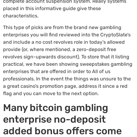
complete account suspension system. Really systems
placed in this informative guide give these
characteristics.
This type of picks are from the brand new gambling
enterprises you will find reviewed into the CryptoSlate’s
and include a no cost revolves role in today’s allowed
provide (or, where mentioned, a zero-deposit free
revolves sign-upwards discount). To store that it listing
practical, we have been showing sweepstakes gambling
enterprises that are offered in order to All of us
professionals. In the event the things was unsure to the
a great casino’s promotion page, address it since a red
flag and you can move to the next option.
Many bitcoin gambling
enterprise no-deposit
added bonus offers come