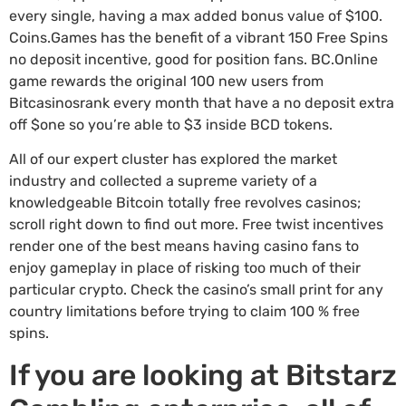
every single, having a max added bonus value of $100.
Coins.Games has the benefit of a vibrant 150 Free Spins
no deposit incentive, good for position fans. BC.Online
game rewards the original 100 new users from
Bitcasinosrank every month that have a no deposit extra
off $one so you’re able to $3 inside BCD tokens.
All of our expert cluster has explored the market
industry and collected a supreme variety of a
knowledgeable Bitcoin totally free revolves casinos;
scroll right down to find out more. Free twist incentives
render one of the best means having casino fans to
enjoy gameplay in place of risking too much of their
particular crypto. Check the casino’s small print for any
country limitations before trying to claim 100 % free
spins.
If you are looking at Bitstarz