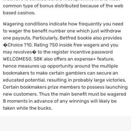
common type of bonus distributed because of the web
based casinos.
Wagering conditions indicate how frequently you need
to wager the benefit number one which just withdraw
one payouts. Particularly, Betfred bookie also provides
�Choice ?10, Rating ?50 inside free wagers and you
may revolves� to the register incentive password
WELCOME50. SBK also offers an expense+ feature,
hence measures up opportunity around the multiple
bookmakers to make certain gamblers can secure an
educated potential, resulting in probably large victories.
Certain bookmakers prize members to possess launching
new customers. Thus the main benefit must be wagered
8 moments in advance of any winnings will likely be
taken while the bucks.