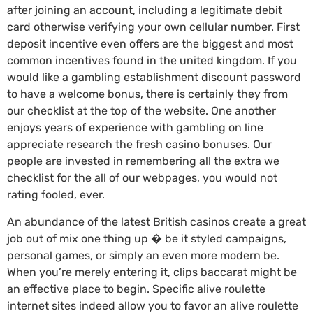
after joining an account, including a legitimate debit
card otherwise verifying your own cellular number. First
deposit incentive even offers are the biggest and most
common incentives found in the united kingdom. If you
would like a gambling establishment discount password
to have a welcome bonus, there is certainly they from
our checklist at the top of the website. One another
enjoys years of experience with gambling on line
appreciate research the fresh casino bonuses. Our
people are invested in remembering all the extra we
checklist for the all of our webpages, you would not
rating fooled, ever.
An abundance of the latest British casinos create a great
job out of mix one thing up � be it styled campaigns,
personal games, or simply an even more modern be.
When you’re merely entering it, clips baccarat might be
an effective place to begin. Specific alive roulette
internet sites indeed allow you to favor an alive roulette