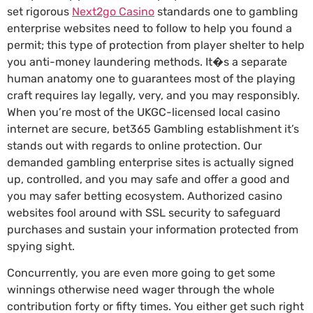
set rigorous
Next2go Casino
standards one to gambling
enterprise websites need to follow to help you found a
permit; this type of protection from player shelter to help
you anti-money laundering methods. It�s a separate
human anatomy one to guarantees most of the playing
craft requires lay legally, very, and you may responsibly.
When you’re most of the UKGC-licensed local casino
internet are secure, bet365 Gambling establishment it’s
stands out with regards to online protection. Our
demanded gambling enterprise sites is actually signed
up, controlled, and you may safe and offer a good and
you may safer betting ecosystem. Authorized casino
websites fool around with SSL security to safeguard
purchases and sustain your information protected from
spying sight.
Concurrently, you are even more going to get some
winnings otherwise need wager through the whole
contribution forty or fifty times. You either get such right