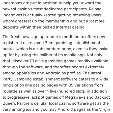
incentives are put in position to help you reward the
newest casino’s most dedicated participants. Reload
incentives is actually kepted getting returning users
whom greatest up the membership and put a lot more
deposits within their picked internet casino.
The fresh new sign up render in addition to offers new
registered users good ?ten gambling establishment
bonus, which is a substandard price, even so they make
up for by using the caliber of its mobile app. Not only
that, discover 70 alive gambling games readily available
through the software, and therefore scores extremely
among apple’s ios and Android os profiles. The latest
Party Gambling establishment software caters to a wide
range of on line casino pages with 85 variations from
roulette as well as over 1,five-hundred slots, in addition
to progressive jackpot games off Megaways and Jackpot
Queen. Partners cellular local casino software get as the
very among ios and you may Android pages as the Virgin