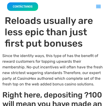
Acerca 
Nuestro
CONTÁCTANOS
Reloads usually are
less epic than just
first put bonuses
Since the identity ways, this type of has the benefit of
reward customers for topping upwards their
membership. No-put incentives will often have the fresh
new strictest wagering standards Therefore, our expert
party at CasinoHex authored which complete set of the
fresh top on the web added bonus casino solutions.
Right here, depositing ?100
will mean you have made an