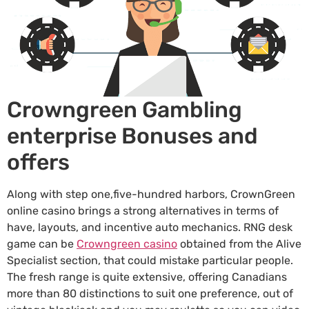
Crowngreen Gambling
enterprise Bonuses and
offers
Along with step one,five-hundred harbors, CrownGreen
online casino brings a strong alternatives in terms of
have, layouts, and incentive auto mechanics. RNG desk
game can be
Crowngreen casino
obtained from the Alive
Specialist section, that could mistake particular people.
The fresh range is quite extensive, offering Canadians
more than 80 distinctions to suit one preference, out of