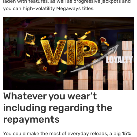
laden with features, as well as progressive jackpots and
you can high-volatility Megaways titles.
Whatever you wear’t
including regarding the
repayments
You could make the most of everyday reloads, a big 15%