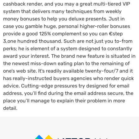
cashback render, and you may a great multi-tiered VIP
system that delivers many techniques from weekly
money bonuses to help you deluxe presents. Just in
case you gamble huge, personal higher-roller bonuses
provide a good 125% complement so you can €step
3,one hundred thousand. Such are not just you to-from
perks; he is element of a system designed to constantly
award your interest. The brand new feature is situated in
the newest miss-down eating plan to the remaining of
one’s web site. It’s readily available twenty-four/7 and it
has really-instructed buyers agencies who render quick
advice. Cutting-edge pressures try designed for email
address, you’ll find during the email address secure, the
place you’ll manage to explain their problem in more
detail.