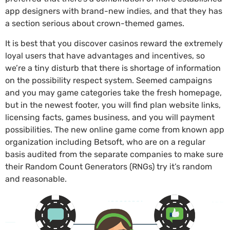
app designers with brand-new indies, and that they has
a section serious about crown-themed games.
It is best that you discover casinos reward the extremely
loyal users that have advantages and incentives, so
we’re a tiny disturb that there is shortage of information
on the possibility respect system. Seemed campaigns
and you may game categories take the fresh homepage,
but in the newest footer, you will find plan website links,
licensing facts, games business, and you will payment
possibilities. The new online game come from known app
organization including Betsoft, who are on a regular
basis audited from the separate companies to make sure
their Random Count Generators (RNGs) try it’s random
and reasonable.