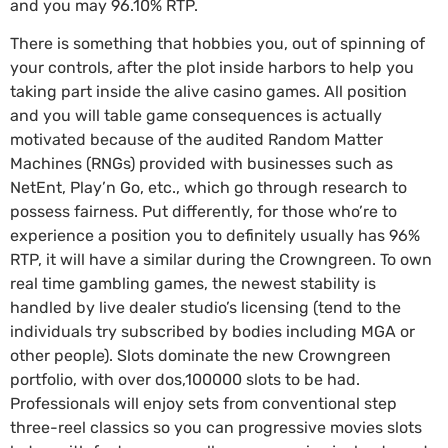
and you may 96.10% RTP.
There is something that hobbies you, out of spinning of
your controls, after the plot inside harbors to help you
taking part inside the alive casino games. All position
and you will table game consequences is actually
motivated because of the audited Random Matter
Machines (RNGs) provided with businesses such as
NetEnt, Play’n Go, etc., which go through research to
possess fairness. Put differently, for those who’re to
experience a position you to definitely usually has 96%
RTP, it will have a similar during the Crowngreen. To own
real time gambling games, the newest stability is
handled by live dealer studio’s licensing (tend to the
individuals try subscribed by bodies including MGA or
other people). Slots dominate the new Crowngreen
portfolio, with over dos,100000 slots to be had.
Professionals will enjoy sets from conventional step
three-reel classics so you can progressive movies slots