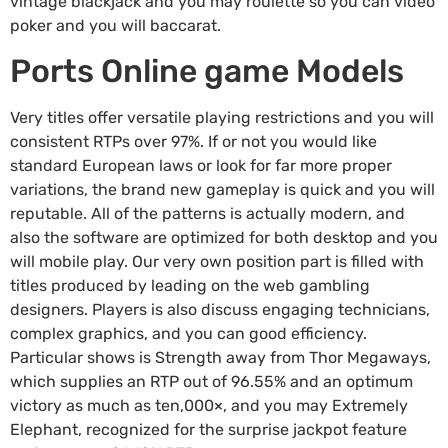
vintage blackjack and you may roulette so you can video
poker and you will baccarat.
Ports Online game Models
Very titles offer versatile playing restrictions and you will
consistent RTPs over 97%. If or not you would like
standard European laws or look for far more proper
variations, the brand new gameplay is quick and you will
reputable. All of the patterns is actually modern, and
also the software are optimized for both desktop and you
will mobile play. Our very own position part is filled with
titles produced by leading on the web gambling
designers. Players is also discuss engaging technicians,
complex graphics, and you can good efficiency.
Particular shows is Strength away from Thor Megaways,
which supplies an RTP out of 96.55% and an optimum
victory as much as ten,000×, and you may Extremely
Elephant, recognized for the surprise jackpot feature