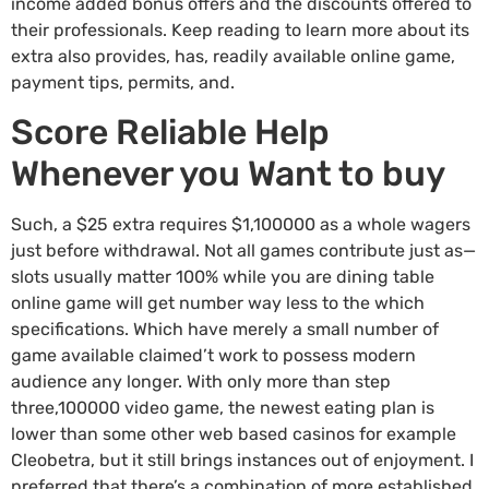
income added bonus offers and the discounts offered to
their professionals. Keep reading to learn more about its
extra also provides, has, readily available online game,
payment tips, permits, and.
Score Reliable Help
Whenever you Want to buy
Such, a $25 extra requires $1,100000 as a whole wagers
just before withdrawal. Not all games contribute just as—
slots usually matter 100% while you are dining table
online game will get number way less to the which
specifications. Which have merely a small number of
game available claimed’t work to possess modern
audience any longer. With only more than step
three,100000 video game, the newest eating plan is
lower than some other web based casinos for example
Cleobetra, but it still brings instances out of enjoyment. I
preferred that there’s a combination of more established