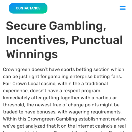
Acerca 
Nuestro
CONTÁCTANOS
Secure Gambling,
Incentives, Punctual
Winnings
Crowngreen doesn’t have sports betting section which
can be just right for gambling enterprise betting fans.
Fair Crown Local casino, within the a traditional
experience, doesn’t have a respect program.
Immediately after getting together with a particular
threshold, the newest free of charge points might be
traded to have bonuses, with wagering requirements.
Within this Crowngreen Gambling establishment review,
we’ve got analyzed that it on the internet casino’s a real