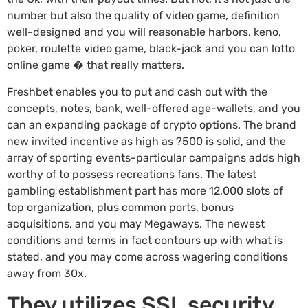
number but also the quality of video game, definition
well-designed and you will reasonable harbors, keno,
poker, roulette video game, black-jack and you can lotto
online game � that really matters.
Freshbet enables you to put and cash out with the
concepts, notes, bank, well-offered age-wallets, and you
can an expanding package of crypto options. The brand
new invited incentive as high as ?500 is solid, and the
array of sporting events-particular campaigns adds high
worthy of to possess recreations fans. The latest
gambling establishment part has more 12,000 slots of
top organization, plus common ports, bonus
acquisitions, and you may Megaways. The newest
conditions and terms in fact contours up with what is
stated, and you may come across wagering conditions
away from 30x.
They utilizes SSL security