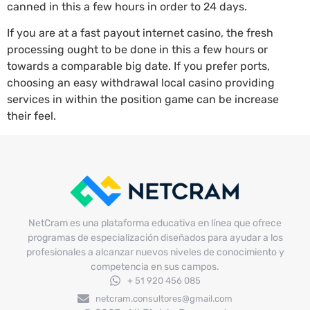
canned in this a few hours in order to 24 days.
If you are at a fast payout internet casino, the fresh
processing ought to be done in this a few hours or
towards a comparable big date. If you prefer ports,
choosing an easy withdrawal local casino providing
services in within the position game can be increase
their feel.
NetCram es una plataforma educativa en línea que ofrece
programas de especialización diseñados para ayudar a los
profesionales a alcanzar nuevos niveles de conocimiento y
competencia en sus campos.
+ 51 920 456 085
netcram.consultores@gmail.com