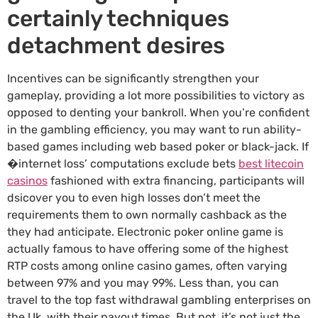
certainly techniques
detachment desires
Incentives can be significantly strengthen your
gameplay, providing a lot more possibilities to victory as
opposed to denting your bankroll. When you’re confident
in the gambling efficiency, you may want to run ability-
based games including web based poker or black-jack. If
�internet loss’ computations exclude bets
best litecoin
casinos
fashioned with extra financing, participants will
dsicover you to even high losses don’t meet the
requirements them to own normally cashback as the
they had anticipate. Electronic poker online game is
actually famous to have offering some of the highest
RTP costs among online casino games, often varying
between 97% and you may 99%. Less than, you can
travel to the top fast withdrawal gambling enterprises on
the Uk, with their payout times. But not, it’s not just the