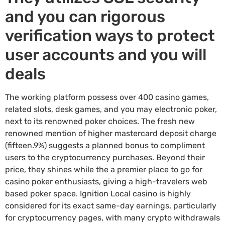
and you can rigorous
verification ways to protect
user accounts and you will
deals
The working platform possess over 400 casino games,
related slots, desk games, and you may electronic poker,
next to its renowned poker choices. The fresh new
renowned mention of higher mastercard deposit charge
(fifteen.9%) suggests a planned bonus to compliment
users to the cryptocurrency purchases. Beyond their
price, they shines while the a premier place to go for
casino poker enthusiasts, giving a high-travelers web
based poker space. Ignition Local casino is highly
considered for its exact same-day earnings, particularly
for cryptocurrency pages, with many crypto withdrawals