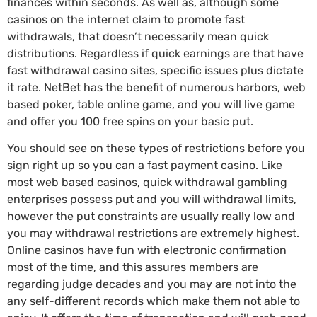
finances within seconds. As well as, although some
casinos on the internet claim to promote fast
withdrawals, that doesn’t necessarily mean quick
distributions. Regardless if quick earnings are that have
fast withdrawal casino sites, specific issues plus dictate
it rate. NetBet has the benefit of numerous harbors, web
based poker, table online game, and you will live game
and offer you 100 free spins on your basic put.
You should see on these types of restrictions before you
sign right up so you can a fast payment casino. Like
most web based casinos, quick withdrawal gambling
enterprises possess put and you will withdrawal limits,
however the put constraints are usually really low and
you may withdrawal restrictions are extremely highest.
Online casinos have fun with electronic confirmation
most of the time, and this assures members are
regarding judge decades and you may are not into the
any self-different records which make them not able to