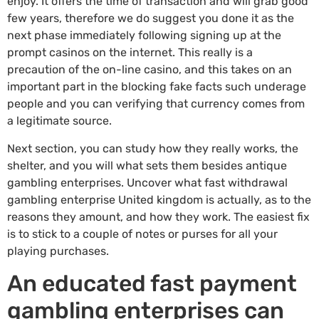
enjoy. It offers the time of transaction and will grab good
few years, therefore we do suggest you done it as the
next phase immediately following signing up at the
prompt casinos on the internet. This really is a
precaution of the on-line casino, and this takes on an
important part in the blocking fake facts such underage
people and you can verifying that currency comes from
a legitimate source.
Next section, you can study how they really works, the
shelter, and you will what sets them besides antique
gambling enterprises. Uncover what fast withdrawal
gambling enterprise United kingdom is actually, as to the
reasons they amount, and how they work. The easiest fix
is to stick to a couple of notes or purses for all your
playing purchases.
An educated fast payment
gambling enterprises can