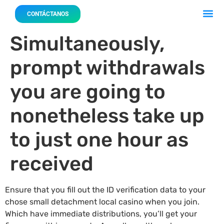
Acerca 
Nuestro
CONTÁCTANOS
Simultaneously,
prompt withdrawals
you are going to
nonetheless take up
to just one hour as
received
Ensure that you fill out the ID verification data to your
chose small detachment local casino when you join.
Which have immediate distributions, you’ll get your