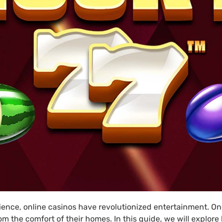
ence, online casinos have revolutionized entertainment. On
om the comfort of their homes. In this guide, we will explo