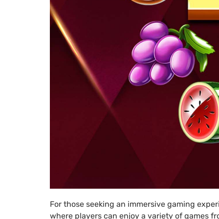
For those seeking an immersive gaming experi
where players can enjoy a variety of games fr