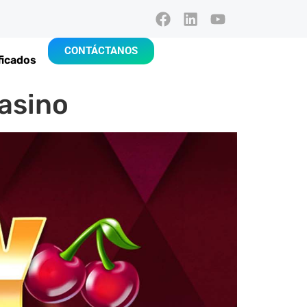
CONTÁCTANOS
ficados
asino