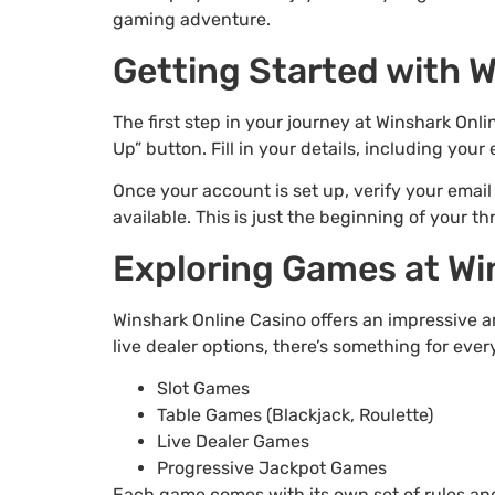
gaming adventure.
Getting Started with W
The first step in your journey at Winshark Onli
Up” button. Fill in your details, including you
Once your account is set up, verify your email
available. This is just the beginning of your th
Exploring Games at Wi
Winshark Online Casino offers an impressive ar
live dealer options, there’s something for ever
Slot Games
Table Games (Blackjack, Roulette)
Live Dealer Games
Progressive Jackpot Games
Each game comes with its own set of rules and