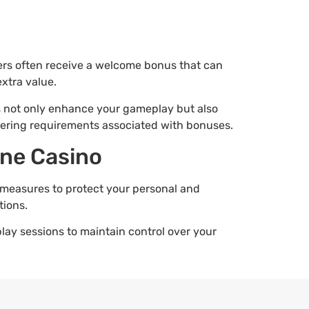
ers often receive a welcome bonus that can
xtra value.
es not only enhance your gameplay but also
gering requirements associated with bonuses.
ine Casino
measures to protect your personal and
tions.
lay sessions to maintain control over your