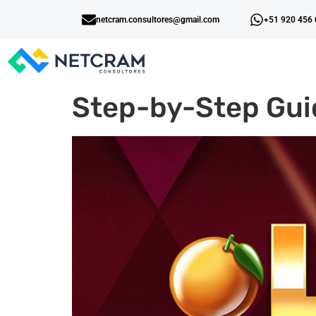
netcram.consultores@gmail.com
+51 920 456
Step-by-Step Guid