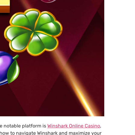
e notable platform is
Winshark Online Casino
,
re how to navigate Winshark and maximize your