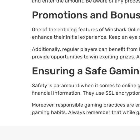
and enter the amount. Be aware of any proces
Promotions and Bonuse
One of the enticing features of Winshark Onl
enhance their initial experience. Keep an eye
Additionally, regular players can benefit fro
provide opportunities to win exciting prizes
Ensuring a Safe Gamin
Safety is paramount when it comes to online 
financial information. They use SSL encryption
Moreover, responsible gaming practices are en
gaming habits. Always remember that while gami