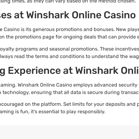
sing times, as they can vary based on the method chosen.
s at Winshark Online Casino
ine Casino is its generous promotions and bonuses. New play
 on the promotions page for ongoing deals that can provide e
m loyalty programs and seasonal promotions. These incentiv
. Always read the terms and conditions to understand the wa
g Experience at Winshark Onl
gaming. Winshark Online Casino employs advanced security 
 technology, ensuring that all data is secure during transac
couraged on the platform. Set limits for your deposits and p
ng is fun, it’s essential to play responsibly.