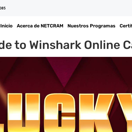
 085
Inicio
Acerca de NETCRAM
Nuestros Programas
Certi
e to Winshark Online C