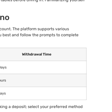
ino
ccount. The platform supports various
u best and follow the prompts to complete
Withdrawal Time
Days
ours
Days
ing a deposit; select your preferred method