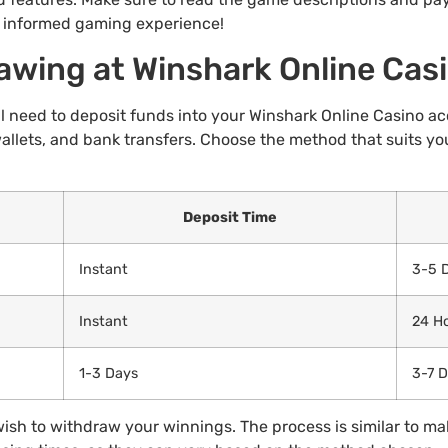
 informed gaming experience!
awing at Winshark Online Cas
’ll need to deposit funds into your Winshark Online Casino a
allets, and bank transfers. Choose the method that suits yo
Deposit Time
Instant
3-5 
Instant
24 H
1-3 Days
3-7 
h to withdraw your winnings. The process is similar to mak