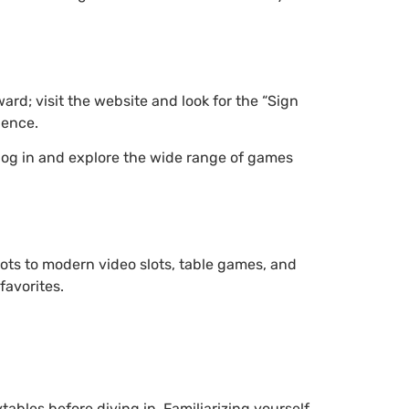
ard; visit the website and look for the “Sign
ience.
 log in and explore the wide range of games
lots to modern video slots, table games, and
favorites.
bles before diving in. Familiarizing yourself