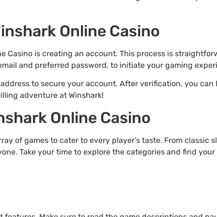
inshark Online Casino
ne Casino is creating an account. This process is straightforw
r email and preferred password, to initiate your gaming exper
 address to secure your account. After verification, you can
rilling adventure at Winshark!
nshark Online Casino
ray of games to cater to every player’s taste. From classic s
yone. Take your time to explore the categories and find your 
 features. Make sure to read the game descriptions and payta