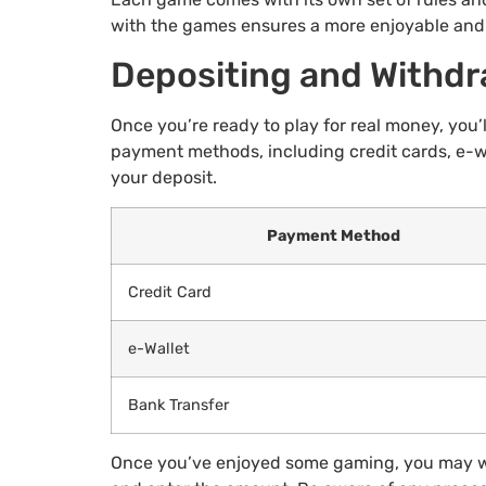
with the games ensures a more enjoyable and
Depositing and Withdr
Once you’re ready to play for real money, you
payment methods, including credit cards, e-w
your deposit.
Payment Method
Credit Card
e-Wallet
Bank Transfer
Once you’ve enjoyed some gaming, you may wis