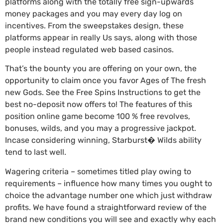
platforms along with the totally free sign-upwards
money packages and you may every day log on
incentives. From the sweepstakes design, these
platforms appear in really Us says, along with those
people instead regulated web based casinos.
That’s the bounty you are offering on your own, the
opportunity to claim once you favor Ages of The fresh
new Gods. See the Free Spins Instructions to get the
best no-deposit now offers to! The features of this
position online game become 100 % free revolves,
bonuses, wilds, and you may a progressive jackpot.
Incase considering winning, Starburst� Wilds ability
tend to last well.
Wagering criteria – sometimes titled play owing to
requirements – influence how many times you ought to
choice the advantage number one which just withdraw
profits. We have found a straightforward review of the
brand new conditions you will see and exactly why each