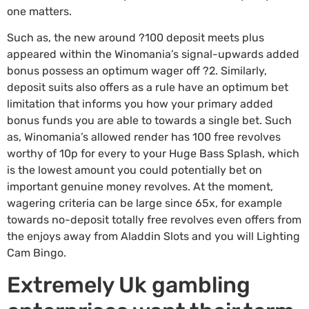
one matters.
Such as, the new around ?100 deposit meets plus
appeared within the Winomania’s signal-upwards added
bonus possess an optimum wager off ?2. Similarly,
deposit suits also offers as a rule have an optimum bet
limitation that informs you how your primary added
bonus funds you are able to towards a single bet. Such
as, Winomania’s allowed render has 100 free revolves
worthy of 10p for every to your Huge Bass Splash, which
is the lowest amount you could potentially bet on
important genuine money revolves. At the moment,
wagering criteria can be large since 65x, for example
towards no-deposit totally free revolves even offers from
the enjoys away from Aladdin Slots and you will Lighting
Cam Bingo.
Extremely Uk gambling