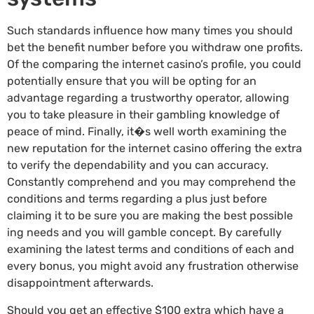
Such standards influence how many times you should
bet the benefit number before you withdraw one profits.
Of the comparing the internet casino’s profile, you could
potentially ensure that you will be opting for an
advantage regarding a trustworthy operator, allowing
you to take pleasure in their gambling knowledge of
peace of mind. Finally, it�s well worth examining the
new reputation for the internet casino offering the extra
to verify the dependability and you can accuracy.
Constantly comprehend and you may comprehend the
conditions and terms regarding a plus just before
claiming it to be sure you are making the best possible
ing needs and you will gamble concept. By carefully
examining the latest terms and conditions of each and
every bonus, you might avoid any frustration otherwise
disappointment afterwards.
Should you get an effective $100 extra which have a