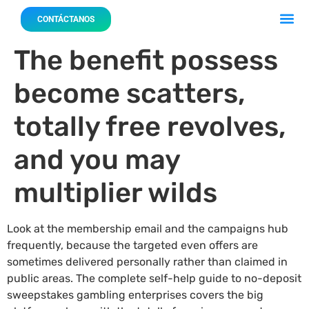
Acerca 
Nuestro
CONTÁCTANOS
The benefit possess
become scatters,
totally free revolves,
and you may
multiplier wilds
Look at the membership email and the campaigns hub
frequently, because the targeted even offers are
sometimes delivered personally rather than claimed in
public areas. The complete self-help guide to no-deposit
sweepstakes gambling enterprises covers the big