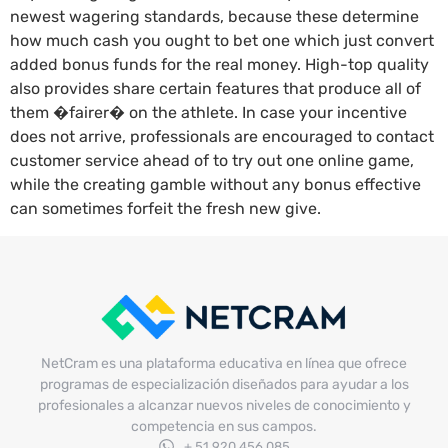
newest wagering standards, because these determine
how much cash you ought to bet one which just convert
added bonus funds for the real money. High-top quality
also provides share certain features that produce all of
them �fairer� on the athlete. In case your incentive
does not arrive, professionals are encouraged to contact
customer service ahead of to try out one online game,
while the creating gamble without any bonus effective
can sometimes forfeit the fresh new give.
NetCram es una plataforma educativa en línea que ofrece
programas de especialización diseñados para ayudar a los
profesionales a alcanzar nuevos niveles de conocimiento y
competencia en sus campos.
+ 51 920 456 085