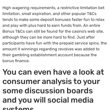
High wagering requirements, a restrictive limitation bet
limitation, small expiration, and other popular T&Cs
tends to make some deposit bonuses faster fun to relax
and play with plus hard to earn funds from. An entire
Bonus T&Cs can still be found for the casino’s web site,
although they can be more hard to find. Just after
participants have fun with the prepaid service spins, the
amount it winnings regarding revolves was added to
their gambling establishment account because the
bonus finance.
You can even have a look at
consumer analysis to your
some discussion boards
and you will social media
systems