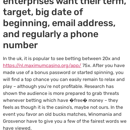
enterprises want their term,
target, big date of
beginning, email address,
and regularly a phone
number
In the uk, it is popular to see betting between 20x and
https://nl.maximumcasino.org/app/
75x. After you have
made use of a bonus password or started spinning, you
will find a top chance you can easily remain to relax and
play – although you’re not profitable. Research has
shown the audience is more prepared to grab threats
whenever betting which have �free� money – they
feels as though it is the casino’s, maybe not ours. In the
event you favor an old bucks matches, Winomania and
Grosvenor have to give you a few of the fairest words we
have viewed.