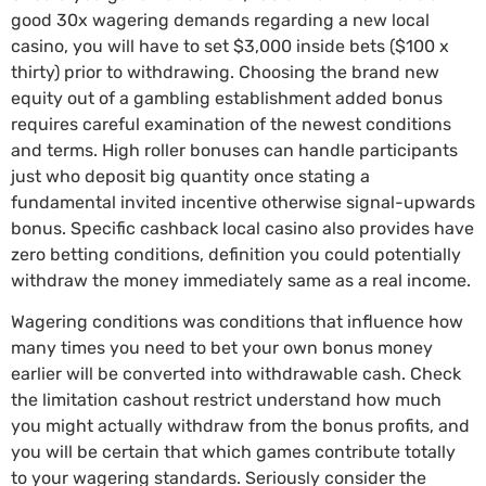
good 30x wagering demands regarding a new local
casino, you will have to set $3,000 inside bets ($100 x
thirty) prior to withdrawing. Choosing the brand new
equity out of a gambling establishment added bonus
requires careful examination of the newest conditions
and terms. High roller bonuses can handle participants
just who deposit big quantity once stating a
fundamental invited incentive otherwise signal-upwards
bonus. Specific cashback local casino also provides have
zero betting conditions, definition you could potentially
withdraw the money immediately same as a real income.
Wagering conditions was conditions that influence how
many times you need to bet your own bonus money
earlier will be converted into withdrawable cash. Check
the limitation cashout restrict understand how much
you might actually withdraw from the bonus profits, and
you will be certain that which games contribute totally
to your wagering standards. Seriously consider the