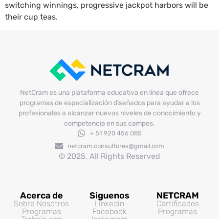
switching winnings, progressive jackpot harbors will be
their cup teas.
NetCram es una plataforma educativa en línea que ofrece
programas de especialización diseñados para ayudar a los
profesionales a alcanzar nuevos niveles de conocimiento y
competencia en sus campos.
+ 51 920 456 085
netcram.consultores@gmail.com
© 2025, All Rights Reserved
Acerca de
Siguenos
NETCRAM
Sobre Nosotros
Linkedin
Certificados
Programas
Facebook
Programas