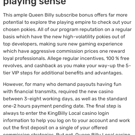
playing sense
This ample Queen Billy subscribe bonus offers far more
potential to explore the playing empire to check out your
chosen pokies. All of our program reputation on a regular
basis which have the new high-volatility pokies out of
top developers, making sure new gaming experience
which have aggressive commission prices one reward
loyal professionals. Allege regular incentives, 100 % free
revolves, and cashback as you make your way-up the 5-
tier VIP steps for additional benefits and advantages.
However, for many who demand payouts having fun
with financial transmits, required the new casino
between 3-eight working days, as well as the standard
one-2 hours payment pending date. The final step is
always to enter the KingBilly Local casino login
information to help you log on to your account and work
out the first deposit on a single of your offered
commission strategies. But not, Queen Billy Local casino