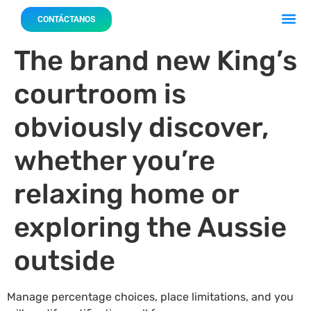
Acerca 
Nuestro
CONTÁCTANOS
The brand new King’s
courtroom is
obviously discover,
whether you’re
relaxing home or
exploring the Aussie
outside
Manage percentage choices, place limitations, and you