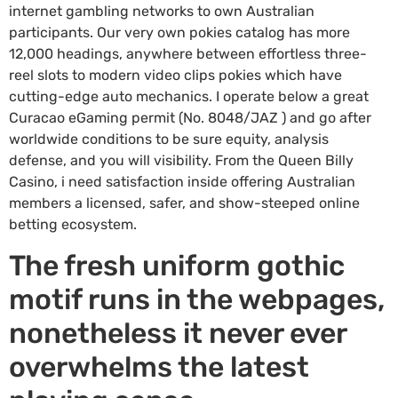
internet gambling networks to own Australian
participants. Our very own pokies catalog has more
12,000 headings, anywhere between effortless three-
reel slots to modern video clips pokies which have
cutting-edge auto mechanics. I operate below a great
Curacao eGaming permit (No. 8048/JAZ ) and go after
worldwide conditions to be sure equity, analysis
defense, and you will visibility. From the Queen Billy
Casino, i need satisfaction inside offering Australian
members a licensed, safer, and show-steeped online
betting ecosystem.
The fresh uniform gothic
motif runs in the webpages,
nonetheless it never ever
overwhelms the latest