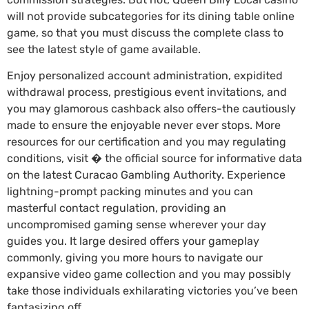
will not provide subcategories for its dining table online
game, so that you must discuss the complete class to
see the latest style of game available.
Enjoy personalized account administration, expidited
withdrawal process, prestigious event invitations, and
you may glamorous cashback also offers-the cautiously
made to ensure the enjoyable never ever stops. More
resources for our certification and you may regulating
conditions, visit � the official source for informative data
on the latest Curacao Gambling Authority. Experience
lightning-prompt packing minutes and you can
masterful contact regulation, providing an
uncompromised gaming sense wherever your day
guides you. It large desired offers your gameplay
commonly, giving you more hours to navigate our
expansive video game collection and you may possibly
take those individuals exhilarating victories you’ve been
fantasizing off.