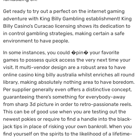
Get ready to try out a perfect on the internet gaming
adventure with King Billy Gambling establishment! King
Billy Casino’s Curacao licensing shows its dedication to
in control gambling strategies, making certain a safe
environment to have people.
In some instances, you could �pin� your favorite
games to possess quick access the very next time your
visit. It multi-vendor design are a robust area to have
online casino king billy australia whilst enriches all round
library, making absolutely nothing area to have boredom.
Per supplier generally even offers a distinctive concept,
guaranteeing there’s something for everybody-away
from sharp 3d picture in order to retro-passionate reels.
This can be of good use when you are testing out the
newest pokies or require to find a handle into the black-
jack tips in place of risking your own bankroll. When you
find yourself on the spirits to the likelihood of a lifetime-