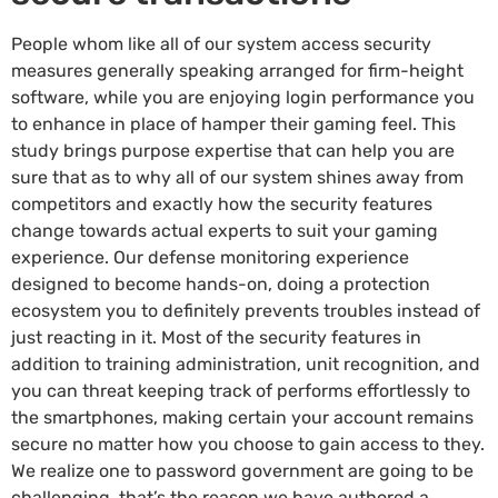
People whom like all of our system access security
measures generally speaking arranged for firm-height
software, while you are enjoying login performance you
to enhance in place of hamper their gaming feel. This
study brings purpose expertise that can help you are
sure that as to why all of our system shines away from
competitors and exactly how the security features
change towards actual experts to suit your gaming
experience. Our defense monitoring experience
designed to become hands-on, doing a protection
ecosystem you to definitely prevents troubles instead of
just reacting in it. Most of the security features in
addition to training administration, unit recognition, and
you can threat keeping track of performs effortlessly to
the smartphones, making certain your account remains
secure no matter how you choose to gain access to they.
We realize one to password government are going to be
challenging, that’s the reason we have authored a