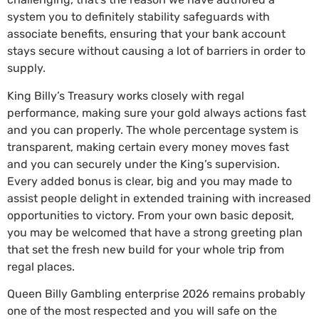
system you to definitely stability safeguards with
associate benefits, ensuring that your bank account
stays secure without causing a lot of barriers in order to
supply.
King Billy’s Treasury works closely with regal
performance, making sure your gold always actions fast
and you can properly. The whole percentage system is
transparent, making certain every money moves fast
and you can securely under the King’s supervision.
Every added bonus is clear, big and you may made to
assist people delight in extended training with increased
opportunities to victory. From your own basic deposit,
you may be welcomed that have a strong greeting plan
that set the fresh new build for your whole trip from
regal places.
Queen Billy Gambling enterprise 2026 remains probably
one of the most respected and you will safe on the