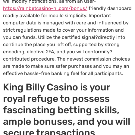
will modify notifications, all from an user-
https://rainbetcasino-nl.com/bonus/
friendly dashboard
readily available for mobile simplicity. Important
computer data is managed with care and influenced by
strict regulations made to cover your information and
you can funds. Utilize the certified signal?directly into
continue the place you left off, supported by strong
encoding, elective 2FA, and you will conformity?
contributed procedure. The newest commission choices
are made to make sure safer purchases and you may an
effective hassle-free banking feel for all participants.
King Billy Casino is your
royal refuge to possess
fascinating betting skills,
ample bonuses, and you will
secure transactions