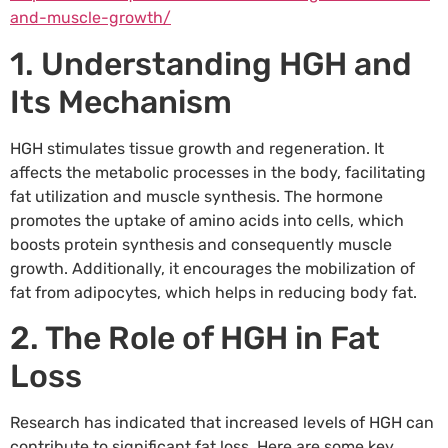
and-muscle-growth/
1. Understanding HGH and
Its Mechanism
HGH stimulates tissue growth and regeneration. It
affects the metabolic processes in the body, facilitating
fat utilization and muscle synthesis. The hormone
promotes the uptake of amino acids into cells, which
boosts protein synthesis and consequently muscle
growth. Additionally, it encourages the mobilization of
fat from adipocytes, which helps in reducing body fat.
2. The Role of HGH in Fat
Loss
Research has indicated that increased levels of HGH can
contribute to significant fat loss. Here are some key