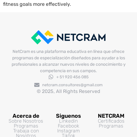
fitness goals more effectively.
NetCram es una plataforma educativa en línea que ofrece
programas de especialización diseñados para ayudar a los
profesionales a alcanzar nuevos niveles de conocimiento y
competencia en sus campos.
+ 51 920 456 085
netcram.consultores@gmail.com
© 2025, All Rights Reserved
Acerca de
Siguenos
NETCRAM
Sobre Nosotros
Linkedin
Certificados
Programas
Facebook
Programas
Trabaja con
Instagram
Nosotros
Tiktok