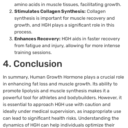
amino acids in muscle tissues, facilitating growth.
Stimulates Collagen Synthesis:
Collagen
synthesis is important for muscle recovery and
growth, and HGH plays a significant role in this
process.
Enhances Recovery:
HGH aids in faster recovery
from fatigue and injury, allowing for more intense
training sessions.
4. Conclusion
In summary, Human Growth Hormone plays a crucial role
in enhancing fat loss and muscle growth. Its ability to
promote lipolysis and muscle synthesis makes it a
powerful tool for athletes and bodybuilders. However, it
is essential to approach HGH use with caution and
ideally under medical supervision, as inappropriate use
can lead to significant health risks. Understanding the
dynamics of HGH can help individuals optimize their