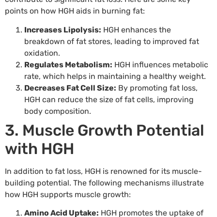
points on how HGH aids in burning fat:
Increases Lipolysis:
HGH enhances the
breakdown of fat stores, leading to improved fat
oxidation.
Regulates Metabolism:
HGH influences metabolic
rate, which helps in maintaining a healthy weight.
Decreases Fat Cell Size:
By promoting fat loss,
HGH can reduce the size of fat cells, improving
body composition.
3. Muscle Growth Potential
with HGH
In addition to fat loss, HGH is renowned for its muscle-
building potential. The following mechanisms illustrate
how HGH supports muscle growth:
Amino Acid Uptake:
HGH promotes the uptake of