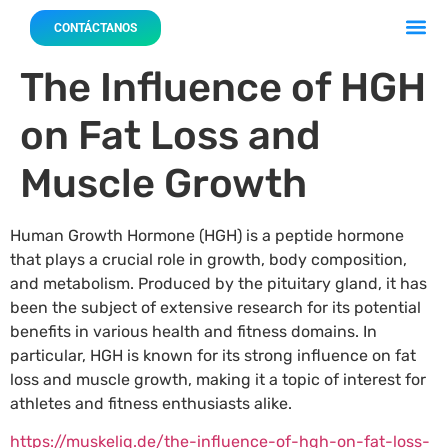
Acerca 
Nuestro
CONTÁCTANOS
The Influence of HGH
on Fat Loss and
Muscle Growth
Human Growth Hormone (HGH) is a peptide hormone
that plays a crucial role in growth, body composition,
and metabolism. Produced by the pituitary gland, it has
been the subject of extensive research for its potential
benefits in various health and fitness domains. In
particular, HGH is known for its strong influence on fat
loss and muscle growth, making it a topic of interest for
athletes and fitness enthusiasts alike.
https://muskeliq.de/the-influence-of-hgh-on-fat-loss-