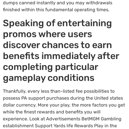
dumps canned instantly and you may withdrawals
finished within this fundamental operating times.
Speaking of entertaining
promos where users
discover chances to earn
benefits immediately after
completing particular
gameplay conditions
Thankfully, every less than-listed fee possibilities to
possess PA support purchases during the United states
dollar currency. More your play, the more factors you get
while the finest rewards and benefits you will
experience. Look at Advertisements BetMGM Gambling
establishment Support Yards life Rewards Play in the