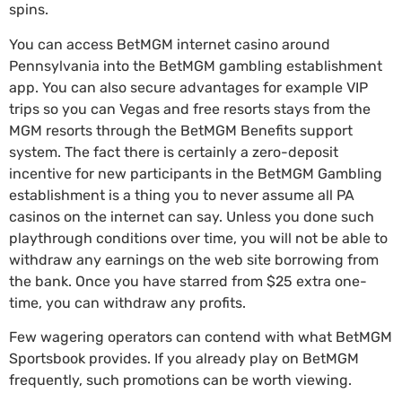
spins.
You can access BetMGM internet casino around
Pennsylvania into the BetMGM gambling establishment
app. You can also secure advantages for example VIP
trips so you can Vegas and free resorts stays from the
MGM resorts through the BetMGM Benefits support
system. The fact there is certainly a zero-deposit
incentive for new participants in the BetMGM Gambling
establishment is a thing you to never assume all PA
casinos on the internet can say. Unless you done such
playthrough conditions over time, you will not be able to
withdraw any earnings on the web site borrowing from
the bank. Once you have starred from $25 extra one-
time, you can withdraw any profits.
Few wagering operators can contend with what BetMGM
Sportsbook provides. If you already play on BetMGM
frequently, such promotions can be worth viewing.