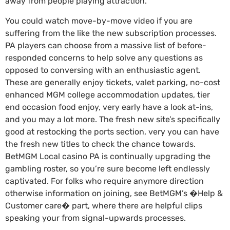
away from people playing attraction.
You could watch move-by-move video if you are
suffering from the like the new subscription processes.
PA players can choose from a massive list of before-
responded concerns to help solve any questions as
opposed to conversing with an enthusiastic agent.
These are generally enjoy tickets, valet parking, no-cost
enhanced MGM college accommodation updates, tier
end occasion food enjoy, very early have a look at-ins,
and you may a lot more. The fresh new site’s specifically
good at restocking the ports section, very you can have
the fresh new titles to check the chance towards.
BetMGM Local casino PA is continually upgrading the
gambling roster, so you’re sure become left endlessly
captivated. For folks who require anymore direction
otherwise information on joining, see BetMGM’s �Help &
Customer care� part, where there are helpful clips
speaking your from signal-upwards processes.