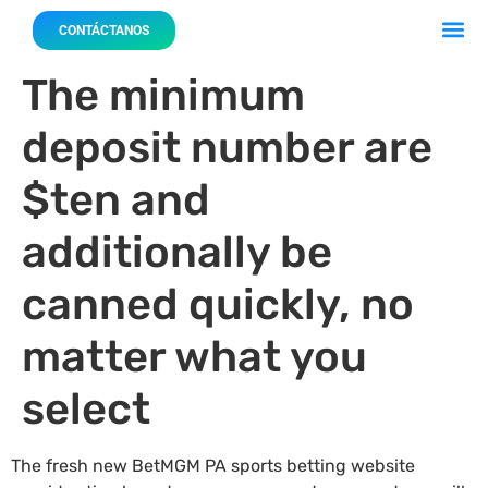
Acerca 
Nuestro
CONTÁCTANOS
The minimum
deposit number are
$ten and
additionally be
canned quickly, no
matter what you
select
The fresh new BetMGM PA sports betting website