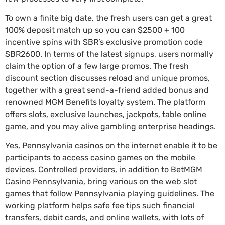
To own a finite big date, the fresh users can get a great
100% deposit match up so you can $2500 + 100
incentive spins with SBR’s exclusive promotion code
SBR2600. In terms of the latest signups, users normally
claim the option of a few large promos. The fresh
discount section discusses reload and unique promos,
together with a great send-a-friend added bonus and
renowned MGM Benefits loyalty system. The platform
offers slots, exclusive launches, jackpots, table online
game, and you may alive gambling enterprise headings.
Yes, Pennsylvania casinos on the internet enable it to be
participants to access casino games on the mobile
devices. Controlled providers, in addition to BetMGM
Casino Pennsylvania, bring various on the web slot
games that follow Pennsylvania playing guidelines. The
working platform helps safe fee tips such financial
transfers, debit cards, and online wallets, with lots of