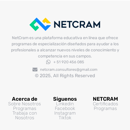
NetCram es una plataforma educativa en línea que ofrece
programas de especialización diseñados para ayudar a los
profesionales a alcanzar nuevos niveles de conocimiento y
competencia en sus campos.
+ 51 920 456 085
netcram.consultores@gmail.com
© 2025, All Rights Reserved
Acerca de
Siguenos
NETCRAM
Sobre Nosotros
Linkedin
Certificados
Programas
Facebook
Programas
Trabaja con
Instagram
Nosotros
Tiktok