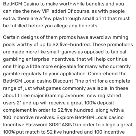
BetMGM Casino to make worthwhile benefits and you
can rise the new VIP ladder! Of course, as with people
extra, there are a few playthrough small print that must
be fulfilled before you allege any benefits.
Certain designs of them promos have award swimming
pools worthy of up to $2,five-hundred. These promotions
are made more like small-games as opposed to typical
gambling enterprise incentives, that will help continue
one thing a little more enjoyable for many who currently
gamble regularly to your application. Comprehend the
BetMGM Local casino Discount Fine print for a complete
range of just what games commonly available. In these
about three major iGaming avenues, new registered
users 21 and up will receive a great 100% deposit
complement in order to $2,five hundred, along with a
100 incentive revolves. Explore BetMGM Local casino
Incentive Password SDSCASINO in order to allege a great
100% put match to $2,five hundred and 100 incentive