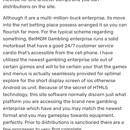
distributions on the site.
Although it are a multi-million-buck enterprise, its move
into the net betting place possess arranged it so you can
flourish far more. For the typical scheme regarding
something, BetMGM Gambling enterprise runs a solid
motorboat that have a good 24/7 customer service
cardio that’s accessible from the cell phone. I have
utilized the newest gambling enterprise site out of
certain gizmos and will to be certain your that the games
and menus is actually seamlessly provided for optimal
explore for the short display screen of ios otherwise
Android os unit. Because of the secret of HTML5
technology, this site software normally discern just what
platform you are accessing the brand new gambling
enterprise which have and you may match the newest
format and you may gameplay towards equipment,
perfectly. Prior to distributions is sanctioned there are a
few processes to very first complete.