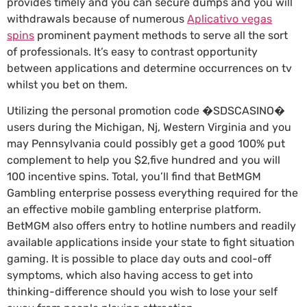
provides timely and you can secure dumps and you will
withdrawals because of numerous
Aplicativo vegas
spins
prominent payment methods to serve all the sort
of professionals. It’s easy to contrast opportunity
between applications and determine occurrences on tv
whilst you bet on them.
Utilizing the personal promotion code �SDSCASINO�
users during the Michigan, Nj, Western Virginia and you
may Pennsylvania could possibly get a good 100% put
complement to help you $2,five hundred and you will
100 incentive spins. Total, you’ll find that BetMGM
Gambling enterprise possess everything required for the
an effective mobile gambling enterprise platform.
BetMGM also offers entry to hotline numbers and readily
available applications inside your state to fight situation
gaming. It is possible to place day outs and cool-off
symptoms, which also having access to get into
thinking-difference should you wish to lose your self