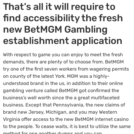
That’s all it will require to
find accessibility the fresh
new BetMGM Gambling
establishment application
With respect to game you can enjoy to meet the fresh
demands, there are plenty of to choose from. BetMGM
try one of the first seven workers from wagering permits
on county of the latest York. MGM was a highly-
understood brand in the us, in addition to their online
gambling venture called BetMGM got confirmed the
business’s well worth since the a great multifaceted
business. Except that Pennsylvania, the new claims of
brand new Jersey, Michigan, and you may Western
Virginia offer access to the new BetMGM internet casino
to the people. To cease waits, it is best to utilize the same
method for one another dumps and you can