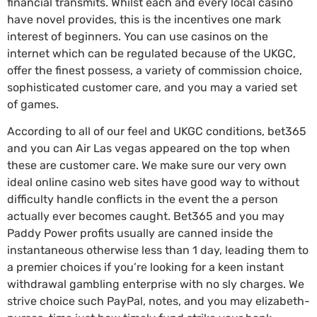
financial transmits. Whilst each and every local casino
have novel provides, this is the incentives one mark
interest of beginners. You can use casinos on the
internet which can be regulated because of the UKGC,
offer the finest possess, a variety of commission choice,
sophisticated customer care, and you may a varied set
of games.
According to all of our feel and UKGC conditions, bet365
and you can Air Las vegas appeared on the top when
these are customer care. We make sure our very own
ideal online casino web sites have good way to without
difficulty handle conflicts in the event the a person
actually ever becomes caught. Bet365 and you may
Paddy Power profits usually are canned inside the
instantaneous otherwise less than 1 day, leading them to
a premier choices if you’re looking for a keen instant
withdrawal gambling enterprise with no sly charges. We
strive choice such PayPal, notes, and you may elizabeth-