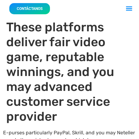
Acerca 
Nuestro
CONTÁCTANOS
These platforms
deliver fair video
game, reputable
winnings, and you
may advanced
customer service
provider
E-purses particularly PayPal, Skrill, and you may Neteller