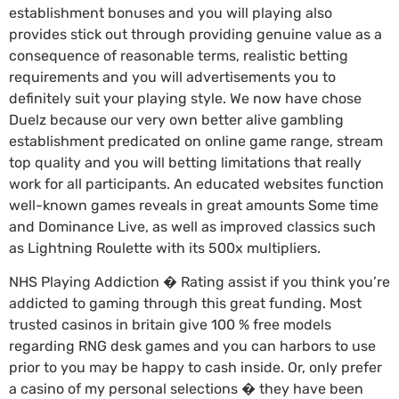
establishment bonuses and you will playing also
provides stick out through providing genuine value as a
consequence of reasonable terms, realistic betting
requirements and you will advertisements you to
definitely suit your playing style. We now have chose
Duelz because our very own better alive gambling
establishment predicated on online game range, stream
top quality and you will betting limitations that really
work for all participants. An educated websites function
well-known games reveals in great amounts Some time
and Dominance Live, as well as improved classics such
as Lightning Roulette with its 500x multipliers.
NHS Playing Addiction � Rating assist if you think you’re
addicted to gaming through this great funding. Most
trusted casinos in britain give 100 % free models
regarding RNG desk games and you can harbors to use
prior to you may be happy to cash inside. Or, only prefer
a casino of my personal selections � they have been