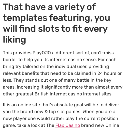
That have a variety of
templates featuring, you
will find slots to fit every
liking
This provides PlayOJO a different sort of, can’t-miss
border to help you its internet casino sense. For each
bring try tailored on the individual user, providing
relevant benefits that need to be claimed in 24 hours or
less. They stands out one of many battle in the key
areas, increasing it significantly more than almost every
other greatest British internet casino internet sites.
It is an online site that’s absolute goal will be to deliver
you the brand new & top slot games. When you are a
new player one would rather play the current position
game, take a look at The
Flax Casino
brand new Online