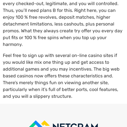
every checked-out, legitimate, and you will controlled.
Thus, you’ll need plans B for this. Right here, you can
enjoy 100 % free revolves, deposit matches, higher
detachment limitations, less cashouts, plus personal
promos. What they always create try offer you every day
put fits or 100 % free spins when you top up your
harmony.
Feel free to sign up with several on-line casino sites if
you would like mix one thing up and get access to
additional games and you may incentives. The big web
based casinos now offers these characteristics and.
There’s merely things fun on viewing another site,
particularly when it’s full of better ports, cool features,
and you will a slippery structure.