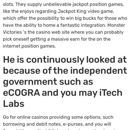
slots. They supply unbelievable jackpot position games,
like the enjoys regarding Jackpot King video game,
which offer the possibility to win big bucks for those who
have the ability to home a fantastic integration. Monster
Victories ‘s the casino web site where you can probably
pick oneself getting a massive earn for the on the
internet position games.
He is continuously looked at
because of the independent
government such as
eCOGRA and you may iTech
Labs
Go for online casinos providing some options, such
borrowing and debit notes, e-purses, and you will