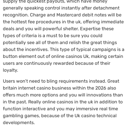
supply the quickest payouts, which have money
generally speaking control instantly after detachment
recognition. Charge and Mastercard debit notes will be
the hottest fee procedures in the uk, offering immediate
deals and you will powerful shelter. Expertise these
types of criteria is a must to be sure you could
potentially see all of them and relish the great things
about the incentives. This type of typical campaigns is a
button element out of online casinos Uk, making certain
users are continuously rewarded because of their
loyalty.
Users won’t need to bling requirements instead. Great
britain internet casino business within the 2026 also
offers much more options and you will innovations than
in the past. Really online casinos in the uk in addition to
function interactive and you may immersive real time
gambling games, because of the Uk casino technical
developments.