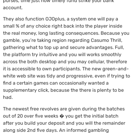
purses, time just how timely fund strike your bank
account.
They also function OJOplus, a system one will pay a
small % of any choice right back into the player inside
the real money, long lasting consequences. Because you
gamble, you’re taking region regarding Casumo Thrill,
gathering what to top up and secure advantages. Full,
the platform try intuitive and you will works smoothly
across the both desktop and you may cellular, therefore
it is accessible to own participants. The new green-and-
white web site was tidy and progressive, even if trying to
find a certain games can occasionally wanted a
supplementary click, because the there is plenty to be
had.
The newest free revolves are given during the batches
out of 20 over five weeks � you get the initial batch
after you build your deposit and you will the remainder
along side 2nd five days. An informed gambling