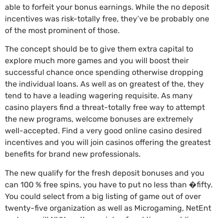
able to forfeit your bonus earnings. While the no deposit
incentives was risk-totally free, they’ve be probably one
of the most prominent of those.
The concept should be to give them extra capital to
explore much more games and you will boost their
successful chance once spending otherwise dropping
the individual loans. As well as on greatest of the, they
tend to have a leading wagering requisite. As many
casino players find a threat-totally free way to attempt
the new programs, welcome bonuses are extremely
well-accepted. Find a very good online casino desired
incentives and you will join casinos offering the greatest
benefits for brand new professionals.
The new qualify for the fresh deposit bonuses and you
can 100 % free spins, you have to put no less than �fifty.
You could select from a big listing of game out of over
twenty-five organization as well as Microgaming, NetEnt