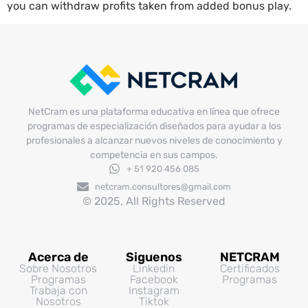
you can withdraw profits taken from added bonus play.
NetCram es una plataforma educativa en línea que ofrece
programas de especialización diseñados para ayudar a los
profesionales a alcanzar nuevos niveles de conocimiento y
competencia en sus campos.
+ 51 920 456 085
netcram.consultores@gmail.com
© 2025, All Rights Reserved
Acerca de
Siguenos
NETCRAM
Sobre Nosotros
Linkedin
Certificados
Programas
Facebook
Programas
Trabaja con
Instagram
Nosotros
Tiktok