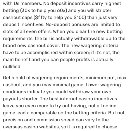
with Us members. No deposit incentives carry highest
betting (30x to help you 60x) and you will stricter
cashout caps ($fifty to help you $100) than just very
deposit incentives. No-deposit bonuses are limited to
slots of all even offers. When you clear the new betting
requirements, the bill is actually withdrawable up to the
brand new cashout cover. The new wagering criteria
have to be accomplished within screen; if it’s not, the
main benefit and you can people profits is actually
nullified.
Get a hold of wagering requirements, minimum put, max
cashout, and you may minimal game. Lower wagering
conditions indicate you could withdraw your own
payouts shorter. The best internet casino incentives
leave you even more to try out having, not all online
game lead a comparable on the betting criteria. But not,
precision and commission speed can vary to the
overseas casino websites, so it is required to choose