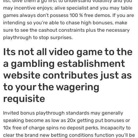
list. Give them a go first to understand volatility and you
may incentive enjoys; alive specialist and you may table
games always don’t possess 100 % free demos. If you are
intending so you’re able to chase high bonuses, make
sure to see the cashout constraints plus the necessary
playthrough to stop surprises.
Its not all video game to the
a gambling establishment
website contributes just as
to your the wagering
requisite
Invited bonus playthrough standards may generally
speaking become as low as 20x getting put bonuses or
10x free of charge spins no deposit perks. Incapacity to
clear the brand new betting conditions function you’ll be