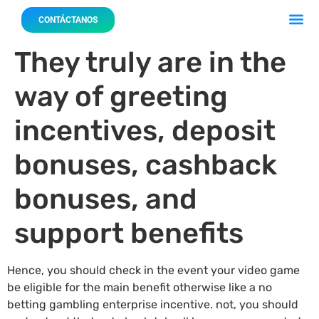
Acerca 
Nuestro
CONTÁCTANOS
They truly are in the
way of greeting
incentives, deposit
bonuses, cashback
bonuses, and
support benefits
Hence, you should check in the event your video game
be eligible for the main benefit otherwise like a no
betting gambling enterprise incentive. not, you should