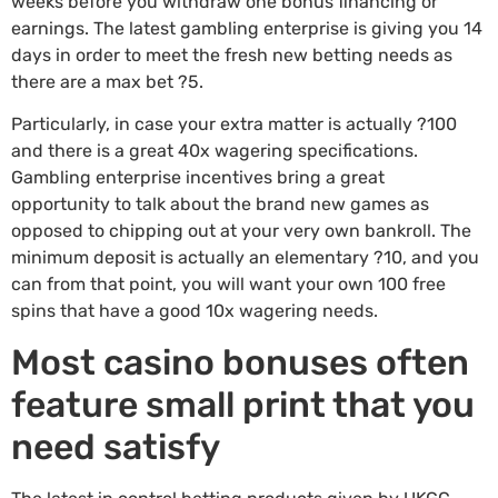
weeks before you withdraw one bonus financing or
earnings. The latest gambling enterprise is giving you 14
days in order to meet the fresh new betting needs as
there are a max bet ?5.
Particularly, in case your extra matter is actually ?100
and there is a great 40x wagering specifications.
Gambling enterprise incentives bring a great
opportunity to talk about the brand new games as
opposed to chipping out at your very own bankroll. The
minimum deposit is actually an elementary ?10, and you
can from that point, you will want your own 100 free
spins that have a good 10x wagering needs.
Most casino bonuses often
feature small print that you
need satisfy