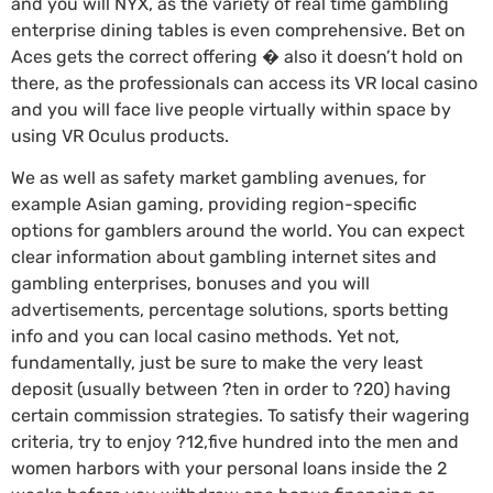
and you will NYX, as the variety of real time gambling
enterprise dining tables is even comprehensive. Bet on
Aces gets the correct offering � also it doesn’t hold on
there, as the professionals can access its VR local casino
and you will face live people virtually within space by
using VR Oculus products.
We as well as safety market gambling avenues, for
example Asian gaming, providing region-specific
options for gamblers around the world. You can expect
clear information about gambling internet sites and
gambling enterprises, bonuses and you will
advertisements, percentage solutions, sports betting
info and you can local casino methods. Yet not,
fundamentally, just be sure to make the very least
deposit (usually between ?ten in order to ?20) having
certain commission strategies. To satisfy their wagering
criteria, try to enjoy ?12,five hundred into the men and
women harbors with your personal loans inside the 2