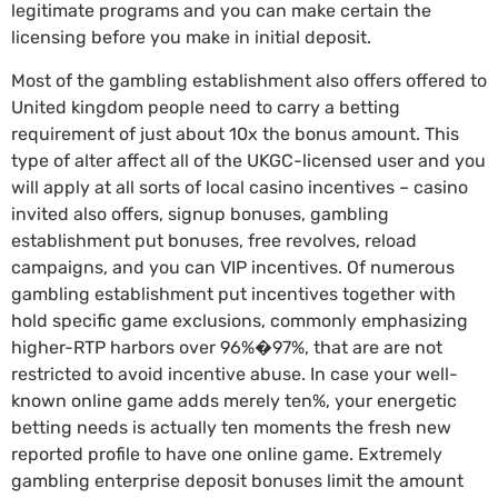
legitimate programs and you can make certain the
licensing before you make in initial deposit.
Most of the gambling establishment also offers offered to
United kingdom people need to carry a betting
requirement of just about 10x the bonus amount. This
type of alter affect all of the UKGC-licensed user and you
will apply at all sorts of local casino incentives – casino
invited also offers, signup bonuses, gambling
establishment put bonuses, free revolves, reload
campaigns, and you can VIP incentives. Of numerous
gambling establishment put incentives together with
hold specific game exclusions, commonly emphasizing
higher-RTP harbors over 96%�97%, that are are not
restricted to avoid incentive abuse. In case your well-
known online game adds merely ten%, your energetic
betting needs is actually ten moments the fresh new
reported profile to have one online game. Extremely
gambling enterprise deposit bonuses limit the amount