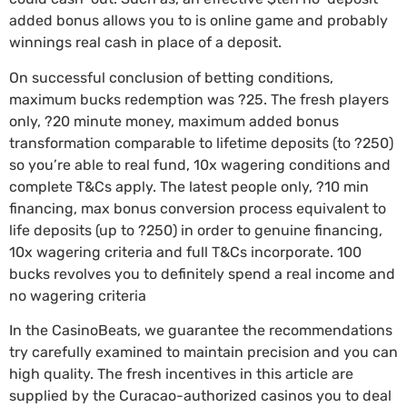
added bonus allows you to is online game and probably
winnings real cash in place of a deposit.
On successful conclusion of betting conditions,
maximum bucks redemption was ?25. The fresh players
only, ?20 minute money, maximum added bonus
transformation comparable to lifetime deposits (to ?250)
so you’re able to real fund, 10x wagering conditions and
complete T&Cs apply. The latest people only, ?10 min
financing, max bonus conversion process equivalent to
life deposits (up to ?250) in order to genuine financing,
10x wagering criteria and full T&Cs incorporate. 100
bucks revolves you to definitely spend a real income and
no wagering criteria
In the CasinoBeats, we guarantee the recommendations
try carefully examined to maintain precision and you can
high quality. The fresh incentives in this article are
supplied by the Curacao-authorized casinos you to deal