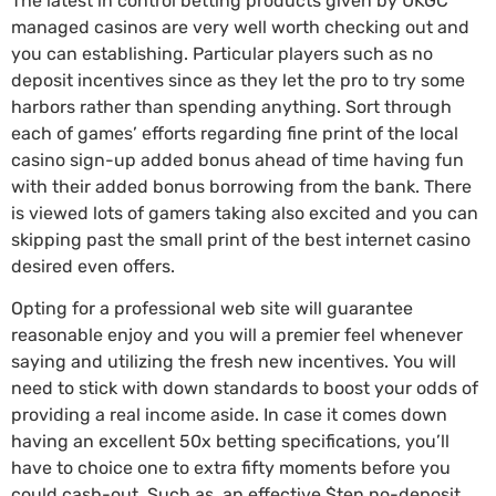
The latest in control betting products given by UKGC
managed casinos are very well worth checking out and
you can establishing. Particular players such as no
deposit incentives since as they let the pro to try some
harbors rather than spending anything. Sort through
each of games’ efforts regarding fine print of the local
casino sign-up added bonus ahead of time having fun
with their added bonus borrowing from the bank. There
is viewed lots of gamers taking also excited and you can
skipping past the small print of the best internet casino
desired even offers.
Opting for a professional web site will guarantee
reasonable enjoy and you will a premier feel whenever
saying and utilizing the fresh new incentives. You will
need to stick with down standards to boost your odds of
providing a real income aside. In case it comes down
having an excellent 50x betting specifications, you’ll
have to choice one to extra fifty moments before you
could cash-out. Such as, an effective $ten no-deposit