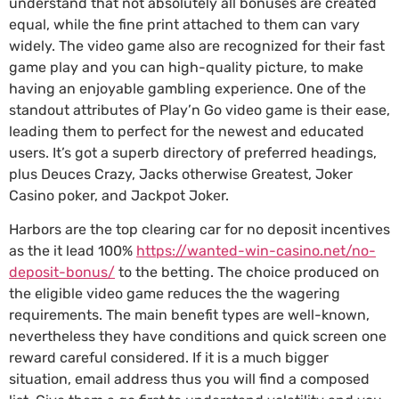
understand that not absolutely all bonuses are created
equal, while the fine print attached to them can vary
widely. The video game also are recognized for their fast
game play and you can high-quality picture, to make
having an enjoyable gambling experience. One of the
standout attributes of Play’n Go video game is their ease,
leading them to perfect for the newest and educated
users. It’s got a superb directory of preferred headings,
plus Deuces Crazy, Jacks otherwise Greatest, Joker
Casino poker, and Jackpot Joker.
Harbors are the top clearing car for no deposit incentives
as the it lead 100%
https://wanted-win-casino.net/no-
deposit-bonus/
to the betting. The choice produced on
the eligible video game reduces the the wagering
requirements. The main benefit types are well-known,
nevertheless they have conditions and quick screen one
reward careful considered. If it is a much bigger
situation, email address thus you will find a composed