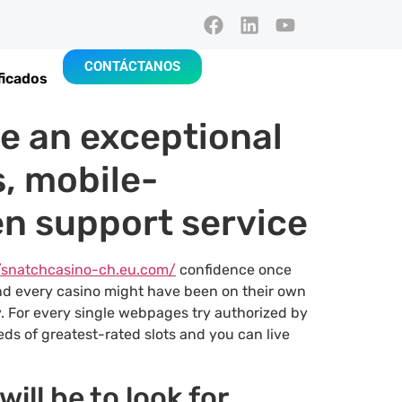
CONTÁCTANOS
ficados
e an exceptional
s, mobile-
en support service
//snatchcasino-ch.eu.com/
confidence once
and every casino might have been on their own
y. For every single webpages try authorized by
s of greatest-rated slots and you can live
ll be to look for