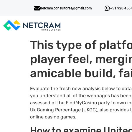
netcram.consultores@gmail.com
+51 920 456
This type of plat
player feel, mergi
amicable build, f
Evaluate the fresh new analysis below to obta
you understand all of the webpages has been s
assessed of the FindMyCasino party to own ince
Uk Gaming Percentage (UKGC), also provides t
online casino games.
How to examine United 