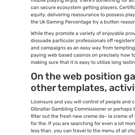
mobile playing enjoy, there’s something for all
can secure ecosystem getting players. Certif
equity, delivering reassurance to possess pl
the Uk Gaming Percentage try a button reason 
While they promote a variety of enjoyable pr
dissuade particular professionals off registe
and campaigns as an easy way from tempting 
paying web based casinos on precisely how to 
making sure that it is easy to utilize long las
On the web position ga
other templates, activ
Licensure and you will control of people and c
Gibraltar Gambling Commissioner or perhaps th
filter out the fresh new creme de- la creme of 
for the. If you are searching for even a lot 
less than, you can travel to the menu of all c