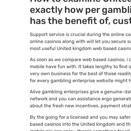
exactly how per gambl
has the benefit of, cu
Support service is crucial during the online 
online casinos along with will let you secure 
most useful United kingdom web based casino
As soon as we compare web based casinos, i det
mobile have fun with. It takes lengthy to fin
very own business for the best of those readi
for every gambling enterprise website might 
Alive gambling enterprises give a genuine-date
network and you can assistance ergo generate yo
about the fresh new incentives, payment strateg
By the going for a licensed and you may safer 
based casinos into the United kingdom and th