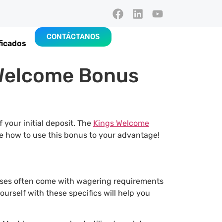
CONTÁCTANOS
ficados
 Welcome Bonus
 your initial deposit. The
Kings Welcome
re how to use this bonus to your advantage!
onuses often come with wagering requirements
rself with these specifics will help you