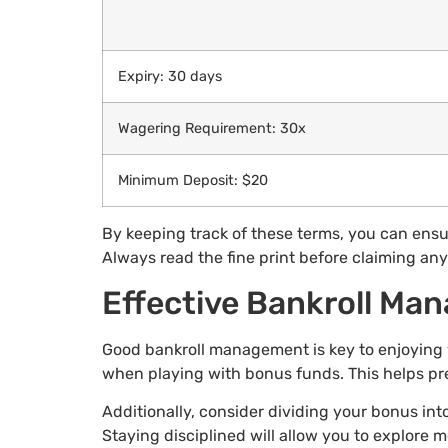
Expiry: 30 days
Wagering Requirement: 30x
Minimum Deposit: $20
By keeping track of these terms, you can ensu
Always read the fine print before claiming an
Effective Bankroll M
Good bankroll management is key to enjoying y
when playing with bonus funds. This helps p
Additionally, consider dividing your bonus in
Staying disciplined will allow you to explore m