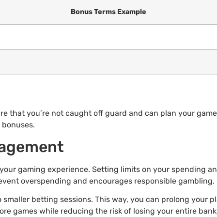
Bonus Terms Example
re that you’re not caught off guard and can plan your game
y bonuses.
anagement
our gaming experience. Setting limits on your spending and 
revent overspending and encourages responsible gambling.
to smaller betting sessions. This way, you can prolong your 
ore games while reducing the risk of losing your entire bankro