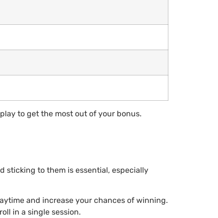
play to get the most out of your bonus.
sticking to them is essential, especially
playtime and increase your chances of winning.
ll in a single session.