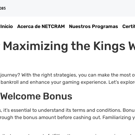
 085
Inicio
Acerca de NETCRAM
Nuestros Programas
Certi
r Maximizing the Kings
 journey? With the right strategies, you can make the most of
r bankroll and enhance your gaming experience. Let’s explo
s Welcome Bonus
, it’s essential to understand its terms and conditions. B
ough the bonus amount before cashing out. Familiarizing you