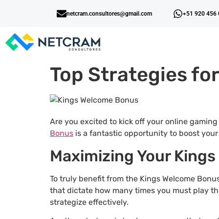
netcram.consultores@gmail.com
+51 920 456
Top Strategies fo
Are you excited to kick off your online gaming
Bonus
is a fantastic opportunity to boost you
Maximizing Your King
To truly benefit from the Kings Welcome Bonus
that dictate how many times you must play thr
strategize effectively.