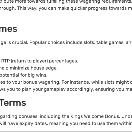
ribute more towards fulfilling these wagering requirements.
through. This way, you can make quicker progress towards 
ames
 is crucial. Popular choices include slots, table games, and 
 RTP (return to player) percentages.
n help minimize house edge.
 potential for big wins.
to your bonus wagering. For instance, while slots might co
ows you to plan your gameplay accordingly, ensuring you ma
 Terms
s regarding bonuses, including the Kings Welcome Bonus. Und
ll have expiry dates, meaning you need to use them within 