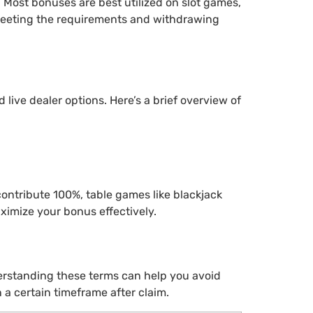
 Most bonuses are best utilized on slot games,
meeting the requirements and withdrawing
live dealer options. Here’s a brief overview of
ntribute 100%, table games like blackjack
ximize your bonus effectively.
erstanding these terms can help you avoid
a certain timeframe after claim.