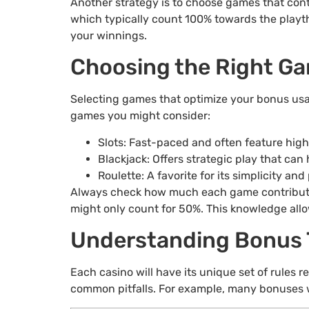
Another strategy is to choose games that cont
which typically count 100% towards the play
your winnings.
Choosing the Right G
Selecting games that optimize your bonus usage
games you might consider:
Slots: Fast-paced and often feature high
Blackjack: Offers strategic play that ca
Roulette: A favorite for its simplicity and
Always check how much each game contributes 
might only count for 50%. This knowledge all
Understanding Bonus
Each casino will have its unique set of rule
common pitfalls. For example, many bonuses wi