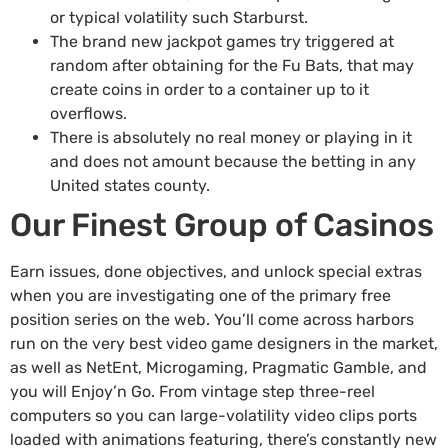
or typical volatility such Starburst.
The brand new jackpot games try triggered at
random after obtaining for the Fu Bats, that may
create coins in order to a container up to it
overflows.
There is absolutely no real money or playing in it
and does not amount because the betting in any
United states county.
Our Finest Group of Casinos
Earn issues, done objectives, and unlock special extras
when you are investigating one of the primary free
position series on the web. You’ll come across harbors
run on the very best video game designers in the market,
as well as NetEnt, Microgaming, Pragmatic Gamble, and
you will Enjoy’n Go. From vintage step three-reel
computers so you can large-volatility video clips ports
loaded with animations featuring, there’s constantly new