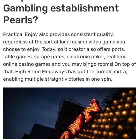
Gambling establishment
Pearls?
Practical Enjoy also provides consistent quality,
regardless of the sort of local casino video game you
choose to enjoy. Today, so it creator also offers ports,
table games, scrape notes, electronic poker, real time
online casino games and you may bingo rooms! On top of
that, High Rhino Megaways has got the Tumble extra,
enabling multiple straight victories in one spin.