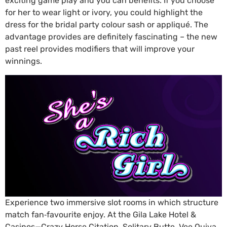
exciting game play and you can benefits. If you choose
for her to wear light or ivory, you could highlight the
dress for the bridal party colour sash or appliqué. The
advantage provides are definitely fascinating – the new
past reel provides modifiers that will improve your
winnings.
Experience two immersive slot rooms in which structure
match fan‑favourite enjoy. At the Gila Lake Hotel &
Casinos—Crazy Horse Citation, Solitary Butte, Vee Quiva,