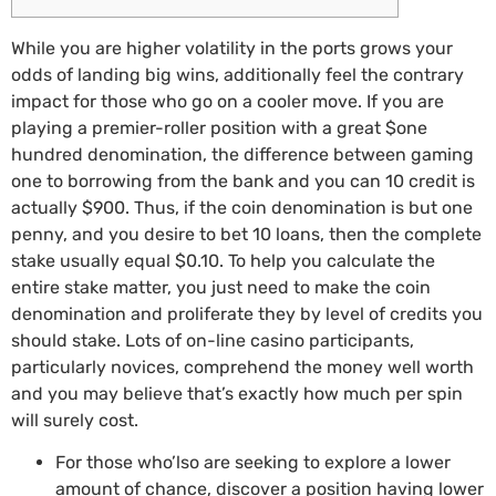
While you are higher volatility in the ports grows your
odds of landing big wins, additionally feel the contrary
impact for those who go on a cooler move. If you are
playing a premier-roller position with a great $one
hundred denomination, the difference between gaming
one to borrowing from the bank and you can 10 credit is
actually $900. Thus, if the coin denomination is but one
penny, and you desire to bet 10 loans, then the complete
stake usually equal $0.10.
To help you calculate the
entire stake matter, you just need to make the coin
denomination and proliferate they by level of credits you
should stake. Lots of on-line casino participants,
particularly novices, comprehend the money well worth
and you may believe that’s exactly how much per spin
will surely cost.
For those who’lso are seeking to explore a lower
amount of chance, discover a position having lower