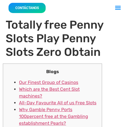
Acerca 
Nuestro
CONTÁCTANOS
Totally free Penny
Slots Play Penny
Slots Zero Obtain
Blogs
Our Finest Group of Casinos
Which are the Best Cent Slot
machines?
All-Day Favourite All of us Free Slots
Why Gamble Penny Ports
100percent free at the Gambling
establishment Pearls?