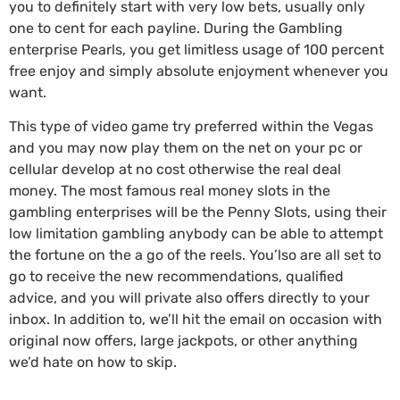
you to definitely start with very low bets, usually only
one to cent for each payline. During the Gambling
enterprise Pearls, you get limitless usage of 100 percent
free enjoy and simply absolute enjoyment whenever you
want.
This type of video game try preferred within the Vegas
and you may now play them on the net on your pc or
cellular develop at no cost otherwise the real deal
money. The most famous real money slots in the
gambling enterprises will be the Penny Slots, using their
low limitation gambling anybody can be able to attempt
the fortune on the a go of the reels. You’lso are all set to
go to receive the new recommendations, qualified
advice, and you will private also offers directly to your
inbox. In addition to, we’ll hit the email on occasion with
original now offers, large jackpots, or other anything
we’d hate on how to skip.