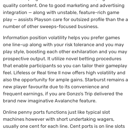
quality content. One to good marketing and advertising
integration — along with unstable, feature-rich game
play — assists Playson care for outsized profile than the a
number of other sweeps-focused business.
Information position volatility helps you prefer games
one line-up along with your risk tolerance and you may
play style, boosting each other exhilaration and you may
prospective output. It utilize novel betting procedures
that enable participants so you can tailor their gameplay
feel. Lifeless or Real time II now offers high volatility and
also the opportunity for ample gains. Starburst remains a
new player favourite due to its convenience and
frequent earnings, if you are Gonzo’s Trip delivered the
brand new imaginative Avalanche feature.
Online penny ports functions just like typical slot
machines however with short undertaking wagers,
usually one cent for each line. Cent ports is on line slots