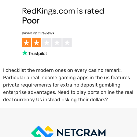
I checklist the modern ones on every casino remark.
Particular a real income gaming apps in the us features
private requirements for extra no deposit gambling
enterprise advantages. Need to play ports online the real
deal currency Us instead risking their dollars?