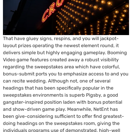
That have gluey signs, respins, and you will jackpot-
layout prizes operating the newest element round, it
delivers simple but highly engaging gameplay. Booming
Video game features created away a robust visibility
regarding the sweepstakes area which have colorful,
bonus-submit ports you to emphasize access to and you
can recite wedding. Although not, one of several
headings that has been specifically popular in the
sweepstakes environments is superb Pigsby, a good
gangster-inspired position laden with bonus potential
and show-driven game play. Meanwhile, NetEnt has
been give-considering sufficient to offer find greatest-
doing headings on the sweepstakes room, giving the
individuals programs use of demonstrated, high-well