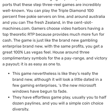
ports that these step three-reel games are incredibly
well-known. You can play the Triple Diamond 100
percent free pokie servers on line, and around australia
and you can The fresh Zealand, in the cent-slot-
machines.com. Gamers choose video harbors having a
top theoretic RTP because provides much more fun for
cash. The game is just like the brand new gambling
enterprise brand new, with the same profits, you get a
great 100% Las vegas feel. House around three
complimentary symbols for the a pay-range, and victory
a payout; it is as easy as one to.
This game nevertheless is like they’s really the
brand new, although it will look a little dated in a
few gaming enterprises, ‘s the new microsoft
windows have begun to fade.
They have effortless game play, usually you to half
dozen paylines, and you will a simple coin choice
diversity.