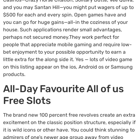
and you may Santan Hill—you might put wagers of up to
$500 for each and every spin. Open games have and
you can go for huge gains—all-in the coziness of your
house. Such applications render small advantages,
perhaps not secured money.They work perfect for
people that appreciate mobile gaming and require low-
bet enjoyment to your possible opportunity to earn a
little extra for the along side it. Yes — lots of video game
on this listing appear on the ios, Android os or Samsung
products.
All-Day Favourite All of us
Free Slots
The brand new 100 percent free revolves create an extra
excitement on the classic position structure, especially if
it is wild icons or other have. You could think stunning to
admirers of one’s newer age group away from video