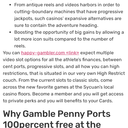
From antique reels and videos harbors in order to
cutting-boundary machines that have progressive
jackpots, such casinos’ expansive alternatives are
sure to contain the adventure heading.
Boosting the opportunity of big gains by allowing a
lot more icon suits compared to the number of
reels.
You can
happy-gambler.com «link»
expect multiple
video slot options for all the athlete’s finances, between
cent ports, progressive slots, and all how you can high
restrictions, that is situated in our very own High Restrict
couch. From the current slots to classic slots, come
across the new favorite games at the Sycuan’s local
casino floors. Become a member and you will get access
to private perks and you will benefits to your Cards.
Why Gamble Penny Ports
100percent free at the