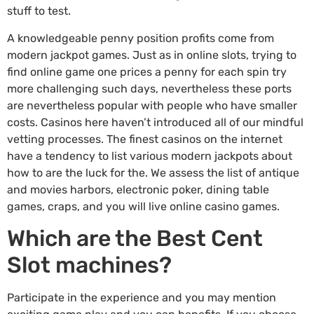
stuff to test.
A knowledgeable penny position profits come from
modern jackpot games. Just as in online slots, trying to
find online game one prices a penny for each spin try
more challenging such days, nevertheless these ports
are nevertheless popular with people who have smaller
costs. Casinos here haven’t introduced all of our mindful
vetting processes. The finest casinos on the internet
have a tendency to list various modern jackpots about
how to are the luck for the. We assess the list of antique
and movies harbors, electronic poker, dining table
games, craps, and you will live online casino games.
Which are the Best Cent
Slot machines?
Participate in the experience and you may mention