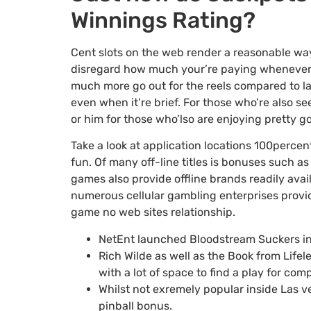
Winnings Rating?
Cent slots on the web render a reasonable way 
disregard how much your’re paying whenever ga
much more go out for the reels compared to lar
even when it’re brief. For those who’re also se
or him for those who’lso are enjoying pretty g
Take a look at application locations 100percent
fun. Of many off-line titles is bonuses such as
games also provide offline brands readily avai
numerous cellular gambling enterprises provide 
game no web sites relationship.
NetEnt launched Bloodstream Suckers in t
Rich Wilde as well as the Book from Life
with a lot of space to find a play for co
Whilst not exremely popular inside Las ve
pinball bonus.