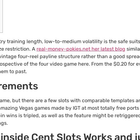
ry training length, low-to-medium volatility is the safe suit
e restriction. A
real-money-pokies.net her latest blog
simil
a vintage four-reel payline structure rather than a good sprea
rospective of the four video game here. From the $0.20 for 
hem to past.
irements
 game, but there are a few slots with comparable templates 
 amazing Vegas games made by IGT at most totally free ports
pin wins is tripled, as well as the feature might be retrigger
ngs.
nside Cent Slots Works and j