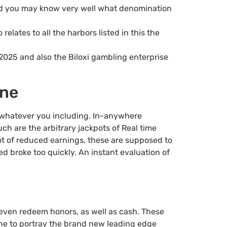
 and you may know very well what denomination
lates to all the harbors listed in this the
2025 and also the Biloxi gambling enterprise
ine
 whatever you including. In-anywhere
ch are the arbitrary jackpots of Real time
ot of reduced earnings, these are supposed to
d broke too quickly. An instant evaluation of
 even redeem honors, as well as cash. These
ne to portray the brand new leading edge