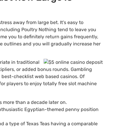
ress away from large bet. It’s easy to
including Poultry Nothing tend to leave you
me you to definitely return gains frequently,
ve outlines and you will gradually increase her
iate in traditional
ultipliers, or added bonus rounds. Gambling
he best-checklist web based casinos. Of
or players to enjoy totally free slot machine
gs more than a decade later on.
 enthusiastic Egyptian-themed penny position
 and a type of Texas Teas having a comparable