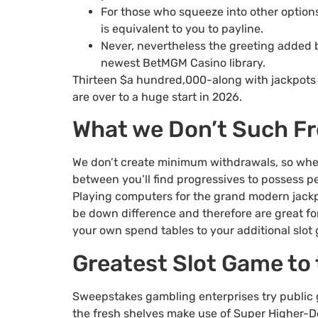
For those who squeeze into other option
is equivalent to you to payline.
Never, nevertheless the greeting added b
newest BetMGM Casino library.
Thirteen $a hundred,000-along with jackpots s
are over to a huge start in 2026.
What we Don’t Such Fro
We don’t create minimum withdrawals, so whe
between you’ll find progressives to possess pe
Playing computers for the grand modern jackp
be down difference and therefore are great for
your own spend tables to your additional slot
Greatest Slot Game t
Sweepstakes gambling enterprises try public 
the fresh shelves make use of Super Higher-D