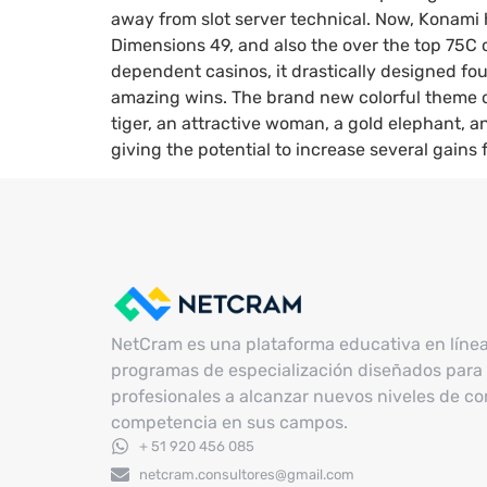
away from slot server technical. Now, Konami
Dimensions 49, and also the over the top 75C c
dependent casinos, it drastically designed fo
amazing wins. The brand new colorful theme of
tiger, an attractive woman, a gold elephant, an
giving the potential to increase several gains f
NetCram es una plataforma educativa en líne
programas de especialización diseñados para 
profesionales a alcanzar nuevos niveles de c
competencia en sus campos.
+ 51 920 456 085
netcram.consultores@gmail.com