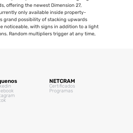
s, offering the newest Dimension 27,
urrently only available inside property-
s grand possibility of stacking upwards
oticeable, with signs in addition to a light
ons. Random multipliers trigger at any time,
guenos
NETCRAM
kedin
Certificados
cebook
Programas
stagram
tok