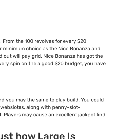
s. From the 100 revolves for every $20
ar minimum choice as the Nice Bonanza and
d out will pay grid.
Nice Bonanza has got the
every spin on the a good $20 budget, you have
and you may the same to play build. You could
 websiotes, along with penny-slot-
ed. Players may cause an excellent jackpot find
ust how Large Is