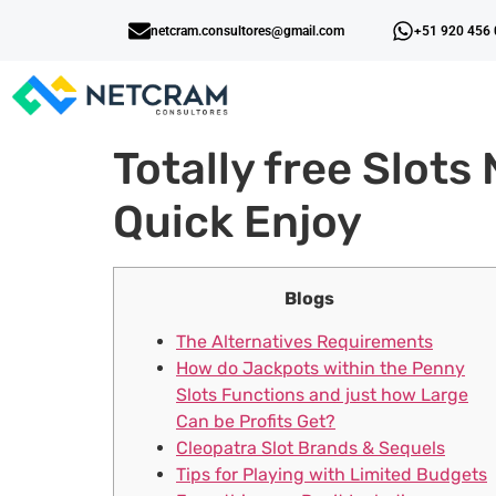
netcram.consultores@gmail.com
+51 920 456
Totally free Slots
Quick Enjoy
Blogs
The Alternatives Requirements
How do Jackpots within the Penny
Slots Functions and just how Large
Can be Profits Get?
Cleopatra Slot Brands & Sequels
Tips for Playing with Limited Budgets