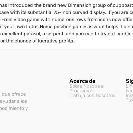
 has introduced the brand new Dimension group of cupboard
ase with its substantial 75-inch curved display. If you are c
ur-reel video game with numerous rows from icons now offer
 your own Lotus Home position games is what helps it be be n
 excellent parasol, a serpent, and you can to try out card ic
or the chance of lucrative profits.
Acerca de
Si
Sobre Nosotros
Lin
Programas
Fa
a que ofrece
Trabaja con Nosotros
In
Tik
ayudar a los
onocimiento y