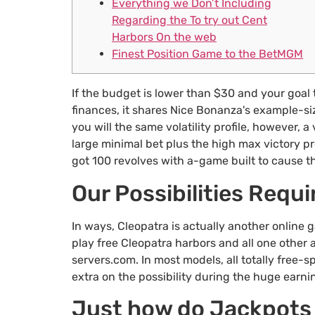
Everything we Don’t Including
Regarding the To try out Cent
Harbors On the web
Finest Position Game to the BetMGM
If the budget is lower than $30 and your goal t
finances, it shares Nice Bonanza's example-siz
you will the same volatility profile, however, 
large minimal bet plus the high max victory p
got 100 revolves with a-game built to cause t
Our Possibilities Requ
In ways, Cleopatra is actually another online
play free Cleopatra harbors and all one other
servers.com. In most models, all totally free-s
extra on the possibility during the huge earni
Just how do Jackpots i