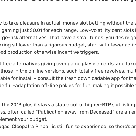
to take pleasure in actual-money slot betting without the st
ming just $0.01 for each range. Low-volatility cent slots 
ge-risk alternatives. That have a small funds, you desire ga
eking sit lower than a rigorous budget, start with fewer acti
ood production otherwise incentive triggers.
 free alternatives giving over game play elements, and luxur
 those in the on line versions, such totally free revolves, m
lable for install – consult the fresh downloadable app for t
full-adaptation off-line pokies for fun, making it possible f
he 2013 plus it stays a staple out of higher-RTP slot listin
less, often called “Publication away from Deceased”, are an
mplement your budget.
gas, Cleopatra Pinball is still fun to experience, so there’s