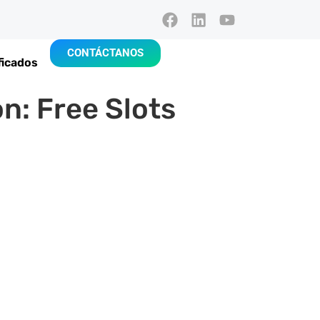
CONTÁCTANOS
ficados
on: Free Slots