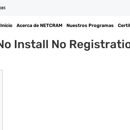
 085
Inicio
Acerca de NETCRAM
Nuestros Programas
Certi
 No Install No Registrati