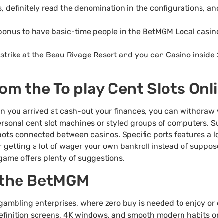
s, definitely read the denomination in the configurations,
onus to have basic-time people in the BetMGM Local casino re
trike at the Beau Rivage Resort and you can Casino inside 
m the To play Cent Slots Onl
n you arrived at cash-out your finances, you can withdraw
rsonal cent slot machines or styled groups of computers. Su
ots connected between casinos. Specific ports features a l
 getting a lot of wager your own bankroll instead of suppose
 game offers plenty of suggestions.
o the BetMGM
gambling enterprises, where zero buy is needed to enjoy or
efinition screens, 4K windows, and smooth modern habits o