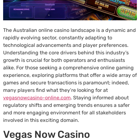
The Australian online casino landscape is a dynamic and
rapidly evolving sector, constantly adapting to
technological advancements and player preferences.
Understanding the core drivers behind this industry’s
growth is crucial for both operators and enthusiasts
alike. For those seeking a comprehensive online gaming
experience, exploring platforms that offer a wide array of
games and secure transactions is paramount; indeed,
many players find what they’re looking for at
vegasnowcasino-online.com
. Staying informed about
regulatory shifts and emerging trends ensures a safer
and more engaging environment for all stakeholders
involved in this exciting domain.
Vegas Now Casino