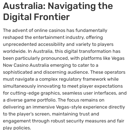
Australia: Navigating the
Digital Frontier
The advent of online casinos has fundamentally
reshaped the entertainment industry, offering
unprecedented accessibility and variety to players
worldwide. In Australia, this digital transformation has
been particularly pronounced, with platforms like Vegas
Now Casino Australia emerging to cater to a
sophisticated and discerning audience. These operators
must navigate a complex regulatory framework while
simultaneously innovating to meet player expectations
for cutting-edge graphics, seamless user interfaces, and
a diverse game portfolio. The focus remains on
delivering an immersive Vegas-style experience directly
to the player’s screen, maintaining trust and
engagement through robust security measures and fair
play policies.