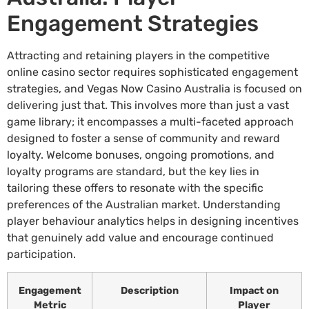
Engagement Strategies
Attracting and retaining players in the competitive
online casino sector requires sophisticated engagement
strategies, and Vegas Now Casino Australia is focused on
delivering just that. This involves more than just a vast
game library; it encompasses a multi-faceted approach
designed to foster a sense of community and reward
loyalty. Welcome bonuses, ongoing promotions, and
loyalty programs are standard, but the key lies in
tailoring these offers to resonate with the specific
preferences of the Australian market. Understanding
player behaviour analytics helps in designing incentives
that genuinely add value and encourage continued
participation.
Engagement
Description
Impact on
Metric
Player