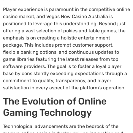
Player experience is paramount in the competitive online
casino market, and Vegas Now Casino Australia is
positioned to leverage this understanding. Beyond just
offering a vast selection of pokies and table games, the
emphasis is on creating a holistic entertainment
package. This includes prompt customer support,
flexible banking options, and continuous updates to
game libraries featuring the latest releases from top
software providers. The goal is to foster a loyal player
base by consistently exceeding expectations through a
commitment to quality, transparency, and player
satisfaction in every aspect of the platform’s operation.
The Evolution of Online
Gaming Technology
Technological advancements are the bedrock of the