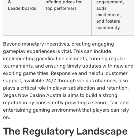
&
offering prizes for
engagement,
Leaderboards
top performers.
adds
excitement,
and fosters
community.
Beyond monetary incentives, creating engaging
gameplay experiences is vital. This can include
implementing gamification elements, running regular
tournaments, and ensuring timely updates with new and
exciting game titles. Responsive and helpful customer
support, available 24/7 through various channels, also
plays a critical role in player satisfaction and retention.
Vegas Now Casino Australia aims to build a strong
reputation by consistently providing a secure, fair, and
entertaining gaming environment that players can rely
on.
The Regulatory Landscape