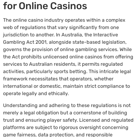
for Online Casinos
The online casino industry operates within a complex
web of regulations that vary significantly from one
jurisdiction to another. In Australia, the Interactive
Gambling Act 2001, alongside state-based legislation,
governs the provision of online gambling services. While
the Act prohibits unlicensed online casinos from offering
services to Australian residents, it permits regulated
activities, particularly sports betting. This intricate legal
framework necessitates that operators, whether
international or domestic, maintain strict compliance to
operate legally and ethically.
Understanding and adhering to these regulations is not
merely a legal obligation but a cornerstone of building
trust and ensuring player safety. Licensed and regulated
platforms are subject to rigorous oversight concerning
game fairness, data protection, and responsible