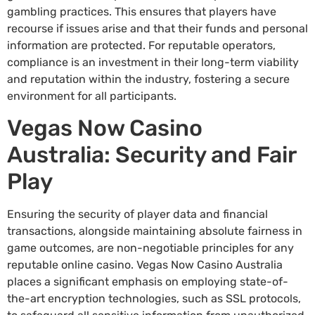
gambling practices. This ensures that players have
recourse if issues arise and that their funds and personal
information are protected. For reputable operators,
compliance is an investment in their long-term viability
and reputation within the industry, fostering a secure
environment for all participants.
Vegas Now Casino
Australia: Security and Fair
Play
Ensuring the security of player data and financial
transactions, alongside maintaining absolute fairness in
game outcomes, are non-negotiable principles for any
reputable online casino. Vegas Now Casino Australia
places a significant emphasis on employing state-of-
the-art encryption technologies, such as SSL protocols,