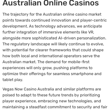
Australian Online Casinos
The trajectory for the Australian online casino market
points towards continued innovation and player-centric
development. As technology advances, we anticipate
further integration of immersive elements like VR,
alongside more sophisticated AI-driven personalization.
The regulatory landscape will likely continue to evolve,
with potential for clearer frameworks that could shape
how both local and international operators serve the
Australian market. The demand for mobile-first
experiences will only grow, pushing platforms to
optimize their offerings for seamless smartphone and
tablet play.
Vegas Now Casino Australia and similar platforms are
poised to adapt to these future trends by prioritizing
player experience, embracing new technologies, and
maintaining a steadfast commitment to security and fair