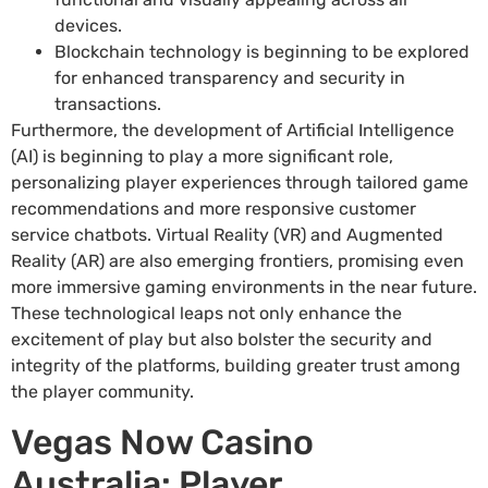
devices.
Blockchain technology is beginning to be explored
for enhanced transparency and security in
transactions.
Furthermore, the development of Artificial Intelligence
(AI) is beginning to play a more significant role,
personalizing player experiences through tailored game
recommendations and more responsive customer
service chatbots. Virtual Reality (VR) and Augmented
Reality (AR) are also emerging frontiers, promising even
more immersive gaming environments in the near future.
These technological leaps not only enhance the
excitement of play but also bolster the security and
integrity of the platforms, building greater trust among
the player community.
Vegas Now Casino
Australia: Player