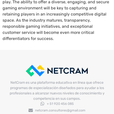
play. The ability to offer a diverse, engaging, and secure
gaming environment will be key to capturing and
retaining players in an increasingly competitive digital
space. As the industry matures, transparency,
responsible gaming initiatives, and exceptional
customer service will become even more critical
differentiators for success.
NetCram es una plataforma educativa en línea que ofrece
programas de especialización diseñados para ayudar a los
profesionales a alcanzar nuevos niveles de conocimiento y
competencia en sus campos.
+ 51 920 456 085
netcram.consultores@gmail.com