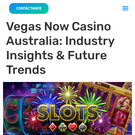
Acerca 
Nuestro
CONTÁCTANOS
Vegas Now Casino
Australia: Industry
Insights & Future
Trends