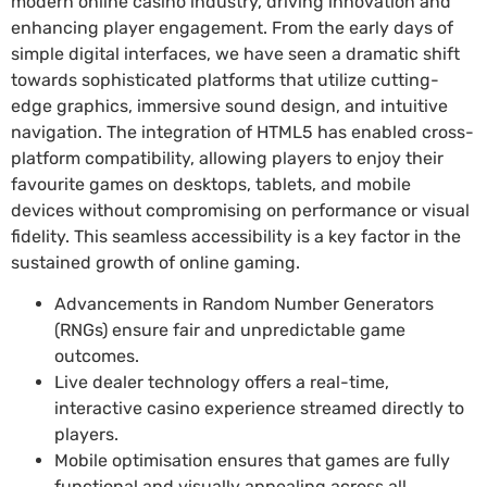
modern online casino industry, driving innovation and
enhancing player engagement. From the early days of
simple digital interfaces, we have seen a dramatic shift
towards sophisticated platforms that utilize cutting-
edge graphics, immersive sound design, and intuitive
navigation. The integration of HTML5 has enabled cross-
platform compatibility, allowing players to enjoy their
favourite games on desktops, tablets, and mobile
devices without compromising on performance or visual
fidelity. This seamless accessibility is a key factor in the
sustained growth of online gaming.
Advancements in Random Number Generators
(RNGs) ensure fair and unpredictable game
outcomes.
Live dealer technology offers a real-time,
interactive casino experience streamed directly to
players.
Mobile optimisation ensures that games are fully
functional and visually appealing across all