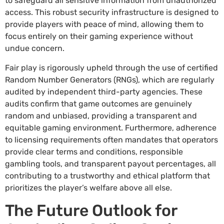
to safeguard all sensitive information from unauthorized
access. This robust security infrastructure is designed to
provide players with peace of mind, allowing them to
focus entirely on their gaming experience without
undue concern.
Fair play is rigorously upheld through the use of certified
Random Number Generators (RNGs), which are regularly
audited by independent third-party agencies. These
audits confirm that game outcomes are genuinely
random and unbiased, providing a transparent and
equitable gaming environment. Furthermore, adherence
to licensing requirements often mandates that operators
provide clear terms and conditions, responsible
gambling tools, and transparent payout percentages, all
contributing to a trustworthy and ethical platform that
prioritizes the player’s welfare above all else.
The Future Outlook for