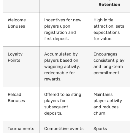
Retention
Welcome
Incentives for new
High initial
Bonuses
players upon
attraction, sets
registration and
expectations
first deposit.
for value.
Loyalty
Accumulated by
Encourages
Points
players based on
consistent play
wagering activity,
and long-term
redeemable for
commitment.
rewards.
Reload
Offered to existing
Maintains
Bonuses
players for
player activity
subsequent
and reduces
deposits.
churn.
Tournaments
Competitive events
Sparks