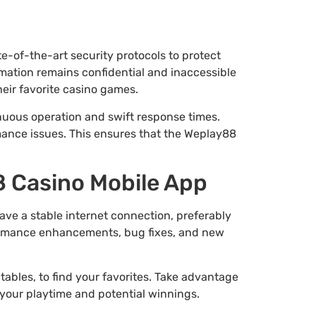
-of-the-art security protocols to protect
ormation remains confidential and inaccessible
eir favorite casino games.
tinuous operation and swift response times.
ance issues. This ensures that the Weplay88
8 Casino Mobile App
ave a stable internet connection, preferably
formance enhancements, bug fixes, and new
tables, to find your favorites. Take advantage
 your playtime and potential winnings.