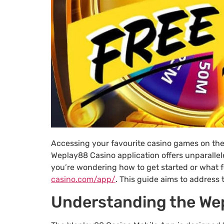
Accessing your favourite casino games on the
Weplay88 Casino application offers unparallel
you’re wondering how to get started or what f
casino.com/app/
. This guide aims to addres
Understanding the We