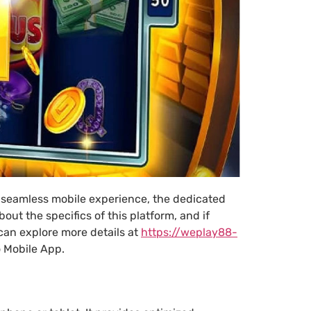
 seamless mobile experience, the dedicated
t the specifics of this platform, and if
can explore more details at
https://weplay88-
 Mobile App.