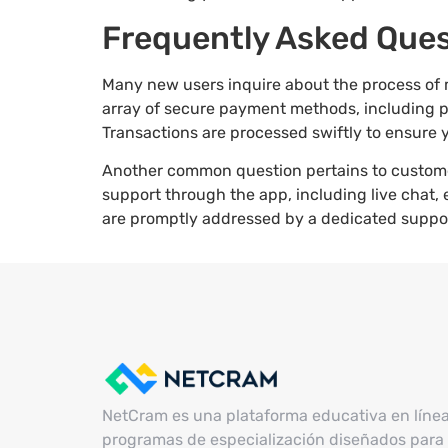
Frequently Asked Ques
Many new users inquire about the process of
array of secure payment methods, including pop
Transactions are processed swiftly to ensure 
Another common question pertains to customer
support through the app, including live chat, 
are promptly addressed by a dedicated suppor
NetCram es una plataforma educativa en líne
programas de especialización diseñados para 