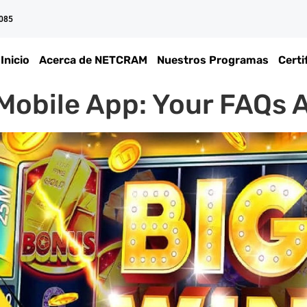
 085
Inicio
Acerca de NETCRAM
Nuestros Programas
Certi
Mobile App: Your FAQs