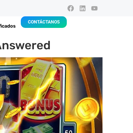
CONTÁCTANOS
ficados
 Answered