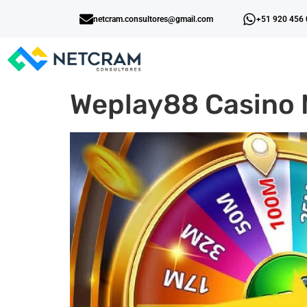
netcram.consultores@gmail.com
+51 920 456
Weplay88 Casino 