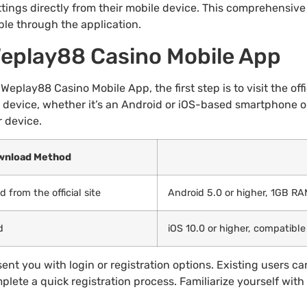
tings directly from their mobile device. This comprehensiv
le through the application.
Weplay88 Casino Mobile App
play88 Casino Mobile App, the first step is to visit the offi
ur device, whether it’s an Android or iOS-based smartphone o
r device.
wnload Method
from the official site
Android 5.0 or higher, 1GB 
d
iOS 10.0 or higher, compatible
sent you with login or registration options. Existing users ca
ete a quick registration process. Familiarize yourself with t