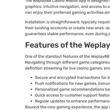
The Weplay88 Casino Mobile App is designed to b
graphics, intuitive navigation, and access to a
can enjoy their preferred gaming activities a
Installation is straightforward, typically requ
their existing accounts or create new ones, s
guarantees stable performance, even during 
Features of the Wepla
One of the standout features of the Weplay88 
Navigating through different game categories,
definition streaming for live casino games, e
Secure and encrypted transactions for d
Push notifications for new games, bonuse
Personalized game recommendations base
Quick access to customer support featur
Regular updates to enhance performance
Beyond the core gaming experience, the app in