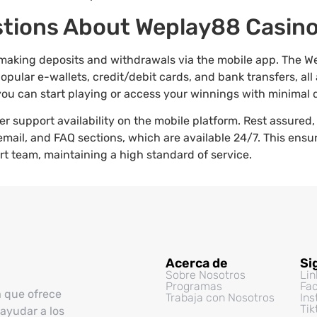
tions About Weplay88 Casino
 making deposits and withdrawals via the mobile app. The 
ular e-wallets, credit/debit cards, and bank transfers, all 
you can start playing or access your winnings with minimal 
 support availability on the mobile platform. Rest assure
email, and FAQ sections, which are available 24/7. This ens
t team, maintaining a high standard of service.
Acerca de
Si
Sobre Nosotros
Lin
Programas
Fa
a que ofrece
Trabaja con Nosotros
In
Tik
ayudar a los