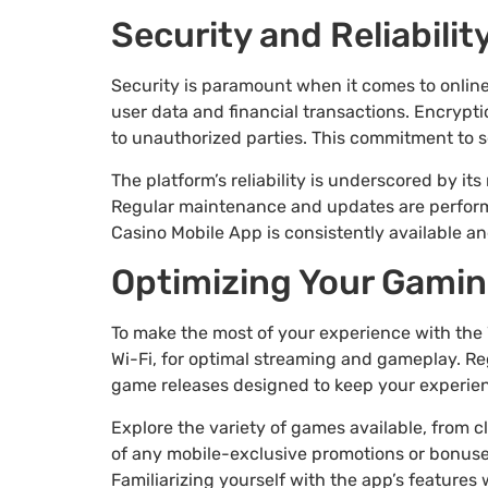
Security and Reliabilit
Security is paramount when it comes to onlin
user data and financial transactions. Encrypti
to unauthorized parties. This commitment to s
The platform’s reliability is underscored by i
Regular maintenance and updates are perform
Casino Mobile App is consistently available an
Optimizing Your Gamin
To make the most of your experience with the 
Wi-Fi, for optimal streaming and gameplay. R
game releases designed to keep your experien
Explore the variety of games available, from cl
of any mobile-exclusive promotions or bonuses
Familiarizing yourself with the app’s features wi