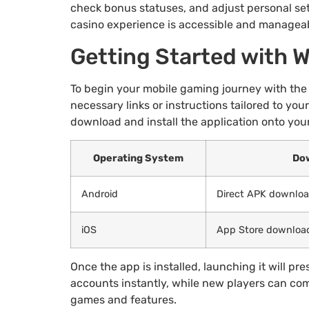
check bonus statuses, and adjust personal set
casino experience is accessible and manageab
Getting Started with 
To begin your mobile gaming journey with the We
necessary links or instructions tailored to yo
download and install the application onto you
Operating System
Do
Android
Direct APK download 
iOS
App Store downloa
Once the app is installed, launching it will pre
accounts instantly, while new players can compl
games and features.