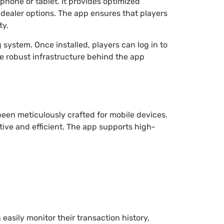
tphone or tablet. It provides optimized
e dealer options. The app ensures that players
ty.
 system. Once installed, players can log in to
e robust infrastructure behind the app
been meticulously crafted for mobile devices.
ive and efficient. The app supports high-
asily monitor their transaction history,