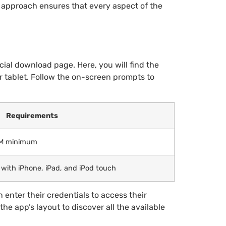
e approach ensures that every aspect of the
cial download page. Here, you will find the
r tablet. Follow the on-screen prompts to
Requirements
RAM minimum
 with iPhone, iPad, and iPod touch
n enter their credentials to access their
he app’s layout to discover all the available