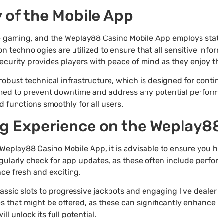
y of the Mobile App
e gaming, and the Weplay88 Casino Mobile App employs state
on technologies are utilized to ensure that all sensitive inf
ecurity provides players with peace of mind as they enjoy th
ts robust technical infrastructure, which is designed for con
ed to prevent downtime and address any potential perform
d functions smoothly for all users.
g Experience on the Weplay8
Weplay88 Casino Mobile App, it is advisable to ensure you h
egularly check for app updates, as these often include per
ce fresh and exciting.
assic slots to progressive jackpots and engaging live dealer 
 that might be offered, as these can significantly enhance
ll unlock its full potential.