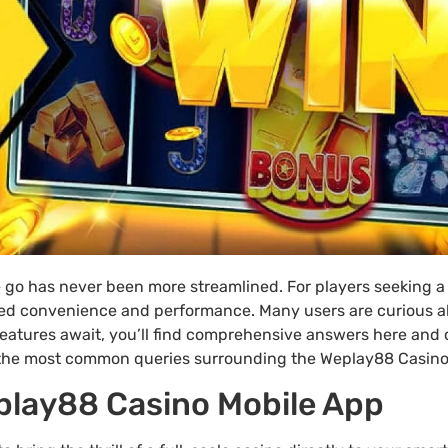
 go has never been more streamlined. For players seeking a
ed convenience and performance. Many users are curious abou
eatures await, you’ll find comprehensive answers here and 
s the most common queries surrounding the Weplay88 Casino
play88 Casino Mobile App