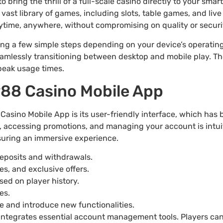
ring the thrill of a full-scale casino directly to your smar
 vast library of games, including slots, table games, and liv
nytime, anywhere, without compromising on quality or securi
iring a few simple steps depending on your device’s operating
eamlessly transitioning between desktop and mobile play. Th
peak usage times.
y88 Casino Mobile App
Casino Mobile App is its user-friendly interface, which has 
 accessing promotions, and managing your account is intuit
nsuring an immersive experience.
eposits and withdrawals.
s, and exclusive offers.
d on player history.
es.
 and introduce new functionalities.
tegrates essential account management tools. Players can e