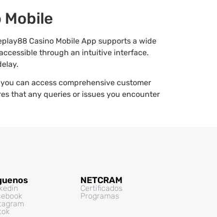
 Mobile
Weplay88 Casino Mobile App supports a wide
accessible through an intuitive interface.
delay.
d, you can access comprehensive customer
ures that any queries or issues you encounter
guenos
NETCRAM
kedin
Certificados
cebook
Programas
stagram
tok