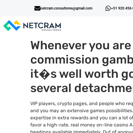
netcram.consultores@gmail.com
+51 920 456
Whenever you are 
commission gambli
it�s well worth go
several detachme
VIP players, crypto pages, and people who re
and you may an extensive games possibilities
expertise in extra rewards and you can a lot 
favor a high-rate, real money on-line casino 
headings available immediately. Out of anon