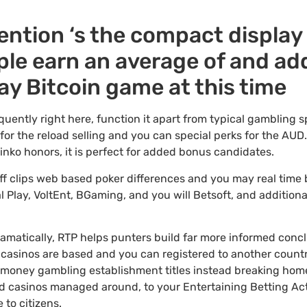
ntion ‘s the compact display 
le earn an average of and add
lay Bitcoin game at this time
uently right here, function it apart from typical gambling sp
for the reload selling and you can special perks for the AUD
nko honors, it is perfect for added bonus candidates.
n off clips web based poker differences and you may real tim
l Play, VoltEnt, BGaming, and you will Betsoft, and additiona
dramatically, RTP helps punters build far more informed co
 casinos are based and you can registered to another countr
l-money gambling establishment titles instead breaking hom
 casinos managed around, to your Entertaining Betting Act 2
 to citizens.