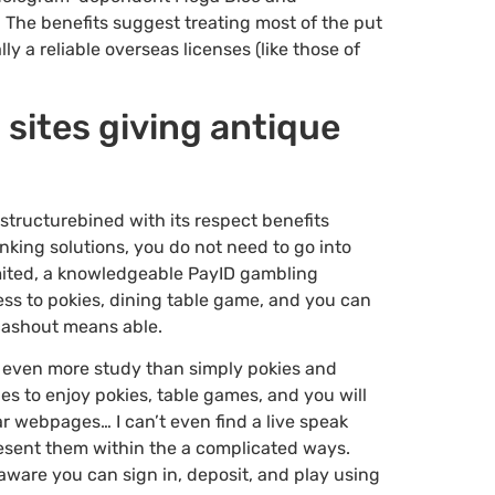
. The benefits suggest treating most of the put
ly a reliable overseas licenses (like those of
 sites giving antique
structurebined with its respect benefits
nking solutions, you do not need to go into
imited, a knowledgeable PayID gambling
ess to pokies, dining table game, and you can
 cashout means able.
s even more study than simply pokies and
 to enjoy pokies, table games, and you will
r webpages… I can’t even find a live speak
resent them within the a complicated ways.
aware you can sign in, deposit, and play using