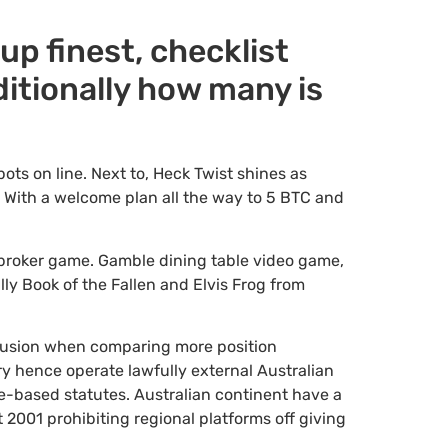
up finest, checklist
itionally how many is
ots on line. Next to, Heck Twist shines as
. With a welcome plan all the way to 5 BTC and
e broker game. Gamble dining table video game,
lly Book of the Fallen and Elvis Frog from
nclusion when comparing more position
y hence operate lawfully external Australian
e-based statutes. Australian continent have a
001 prohibiting regional platforms off giving