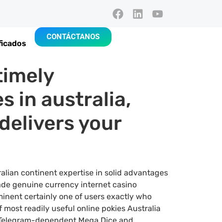
CONTÁCTANOS
ficados
timely
 in australia,
delivers your
alian continent expertise in solid advantages
ade genuine currency internet casino
minent certainly one of users exactly who
most readily useful online pokies Australia
n Telegram-dependent Mega Dice and