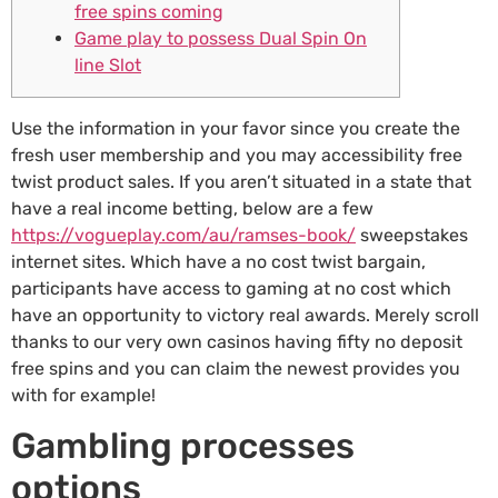
free spins coming
Game play to possess Dual Spin On
line Slot
Use the information in your favor since you create the
fresh user membership and you may accessibility free
twist product sales. If you aren’t situated in a state that
have a real income betting, below are a few
https://vogueplay.com/au/ramses-book/
sweepstakes
internet sites. Which have a no cost twist bargain,
participants have access to gaming at no cost which
have an opportunity to victory real awards.
Merely scroll
thanks to our very own casinos having fifty no deposit
free spins and you can claim the newest provides you
with for example!
Gambling processes
options