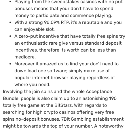
Playing from the sweepstakes casinos with no put
bonuses means that your don’t have to spend
money to participate and commence playing.
With a strong 96.09% RTP, it’s a reputable and you
can enjoyable slot.
A zero-put incentive that have totally free spins try
an enthusiastic rare give versus standard deposit
incentives, therefore its worth can be less than
mediocre.
Moreover it amazed us to find your don’t need to
down load one software; simply make use of
popular internet browser playing regardless of
where you need.
Involving the join spins and the whole Acceptance
Bundle, people is also claim up to an astonishing 190
totally free game at the BitStarz. With regards to
searching for high crypto casinos offering very free
spins no-deposit bonuses, 7Bit Gambling establishment
might be towards the top of your number. A noteworthy