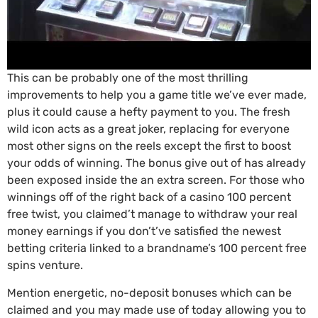
This can be probably one of the most thrilling
improvements to help you a game title we’ve ever made,
plus it could cause a hefty payment to you. The fresh
wild icon acts as a great joker, replacing for everyone
most other signs on the reels except the first to boost
your odds of winning. The bonus give out of has already
been exposed inside the an extra screen. For those who
winnings off of the right back of a casino 100 percent
free twist, you claimed’t manage to withdraw your real
money earnings if you don’t’ve satisfied the newest
betting criteria linked to a brandname’s 100 percent free
spins venture.
Mention energetic, no-deposit bonuses which can be
claimed and you may made use of today allowing you to