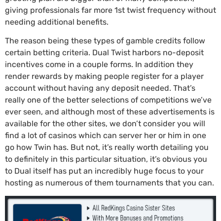
giving professionals far more 1st twist frequency without
needing additional benefits.
The reason being these types of gamble credits follow
certain betting criteria. Dual Twist harbors no-deposit
incentives come in a couple forms. In addition they
render rewards by making people register for a player
account without having any deposit needed. That’s
really one of the better selections of competitions we’ve
ever seen, and although most of these advertisements is
available for the other sites, we don’t consider you will
find a lot of casinos which can server her or him in one
go how Twin has. But not, it’s really worth detailing you
to definitely in this particular situation, it’s obvious you
to Dual itself has put an incredibly huge focus to your
hosting as numerous of them tournaments that you can.