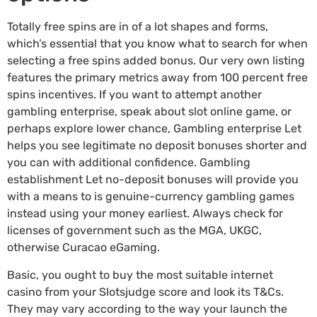
Totally free spins are in of a lot shapes and forms,
which’s essential that you know what to search for when
selecting a free spins added bonus. Our very own listing
features the primary metrics away from 100 percent free
spins incentives. If you want to attempt another
gambling enterprise, speak about slot online game, or
perhaps explore lower chance, Gambling enterprise Let
helps you see legitimate no deposit bonuses shorter and
you can with additional confidence. Gambling
establishment Let no-deposit bonuses will provide you
with a means to is genuine-currency gambling games
instead using your money earliest. Always check for
licenses of government such as the MGA, UKGC,
otherwise Curacao eGaming.
Basic, you ought to buy the most suitable internet
casino from your Slotsjudge score and look its T&Cs.
They may vary according to the way your launch the