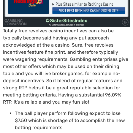
Totally free revolves casino incentives can also be
typically become said having any put approach
acknowledged at the a casino. Sure, free revolves
incentives feature fine print, and therefore typically
were wagering requirements. Gambling enterprises give
most other offers which may be used on their dining
table and you will live broker games, for example no-
deposit incentives. So it blend of regular features and
strong RTP helps it be a great reputable selection for
meeting betting criteria. Having a substantial 96.09%
RTP, it’s a reliable and you may fun slot.
The ball player perform following expect to lose
$7.50 which is shortage of to accomplish the new
betting requirements.