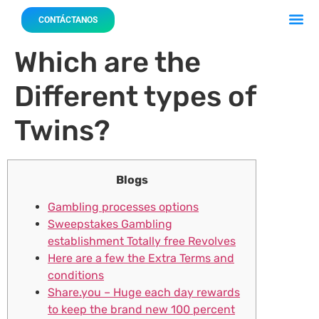
Acerca 
Nuestro
CONTÁCTANOS
Which are the
Different types of
Twins?
Blogs
Gambling processes options
Sweepstakes Gambling
establishment Totally free Revolves
Here are a few the Extra Terms and
conditions
Share.you – Huge each day rewards
to keep the brand new 100 percent