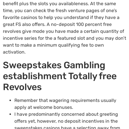
benefit plus the slots you availableness. At the same
time, you can check the fresh venture pages of one’s
favorite casinos to help you understand if they have a
great FS also offers. A no-deposit 100 percent free
revolves give mode you have made a certain quantity of
incentive series for the a featured slot and you may don’t
want to make a minimum qualifying fee to own
activation.
Sweepstakes Gambling
establishment Totally free
Revolves
Remember that wagering requirements usually
apply at welcome bonuses.
I have predominantly concerned about greeting
offers yet, however, no deposit incentives in the
sweepstakes casinos have a selection away from