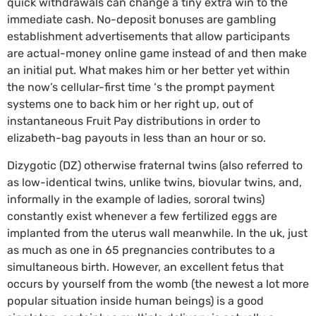
quick withdrawals can change a tiny extra win to the
immediate cash. No-deposit bonuses are gambling
establishment advertisements that allow participants
are actual-money online game instead of and then make
an initial put. What makes him or her better yet within
the now’s cellular-first time ‘s the prompt payment
systems one to back him or her right up, out of
instantaneous Fruit Pay distributions in order to
elizabeth-bag payouts in less than an hour or so.
Dizygotic (DZ) otherwise fraternal twins (also referred to
as low-identical twins, unlike twins, biovular twins, and,
informally in the example of ladies, sororal twins)
constantly exist whenever a few fertilized eggs are
implanted from the uterus wall meanwhile. In the uk, just
as much as one in 65 pregnancies contributes to a
simultaneous birth. However, an excellent fetus that
occurs by yourself from the womb (the newest a lot more
popular situation inside human beings) is a good