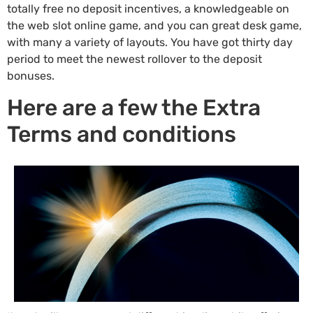
totally free no deposit incentives, a knowledgeable on
the web slot online game, and you can great desk game,
with many a variety of layouts. You have got thirty day
period to meet the newest rollover to the deposit
bonuses.
Here are a few the Extra
Terms and conditions