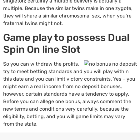
singleton; certainly a multiple delivery is actually a
multiple. Because the similar twins make in one zygote,
they will share a similar chromosomal sex, when you’re
fraternal twins might not.
Game play to possess Dual
Spin On line Slot
So you can withdraw the profits,
try to meet betting standards and you will play within
this date and you can limit victory constraints. Yes – you
might earn a real income from no deposit bonuses,
however, certain standards have a tendency to apply.
Before you can allege one bonus, always comment the
new terms and conditions very carefully, because the
eligibility, betting, and you will game limits may vary
from the state.