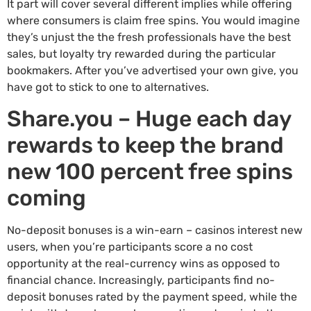
It part will cover several different implies while offering
where consumers is claim free spins. You would imagine
they’s unjust the the fresh professionals have the best
sales, but loyalty try rewarded during the particular
bookmakers. After you’ve advertised your own give, you
have got to stick to one to alternatives.
Share.you – Huge each day
rewards to keep the brand
new 100 percent free spins
coming
No-deposit bonuses is a win-earn – casinos interest new
users, when you’re participants score a no cost
opportunity at the real-currency wins as opposed to
financial chance. Increasingly, participants find no-
deposit bonuses rated by the payment speed, while the