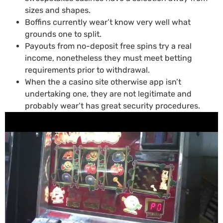
sizes and shapes.
Boffins currently wear’t know very well what
grounds one to split.
Payouts from no-deposit free spins try a real
income, nonetheless they must meet betting
requirements prior to withdrawal.
When the a casino site otherwise app isn’t
undertaking one, they are not legitimate and
probably wear’t has great security procedures.