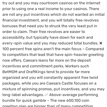
try out and you may courtroom casinos on the internet
prior to using one a real income to your casinos. There
are not any put incentives which do not wanted an initial
financial investment, and you will totally free revolves
bonuses that need you to struck the very least put in
order to claim. Their free revolves are easier to
accessibility, but typically have down for each and
every-spin value and you may reduced total bundles. ❌
100 percent free spins aren’t the main focus – Compared
to competitors that lead that have spin-heavier greeting
now offers, Caesars leans far more on the deposit
incentives and commitment perks. Workers such
BetMGM and DraftKings tend to provide far more
organized and you will constantly apparent free twist
packages, while you are Caesars Castle focuses on a
mixture of spinning promos, put incentives, and you may
long-label advantages. ✅ Above-average performing
bundle for quick gamble – The new 600,100 coin
greeting plan are bigger than of many competition,