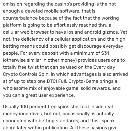
omission regarding the casino’s providing is the not
enough a devoted mobile software, that is
counterbalance because of the fact that the working
platform is going to be effortlessly reached thru a
cellular web browser to have ios and android gizmos. Yet
not, the deficiency of a cellular application and the high
betting means could possibly get discourage everyday
people. For every deposit with a minimum of $31
(otherwise similar in other money) provides users one to
totally free twist that can be used on the Every day
Crypto Controls Spin, in which advantages is also arrived
at of up to step one BTC! Full, Crypto-Game brings a
wholesome mix of enjoyable game, solid rewards, and
you can a great user experience.
Usually 100 percent free spins shell out inside real
money incentives, but not, occasionally, is actually
connected with betting standards, and this i speak
about later within publication. All these casinos give