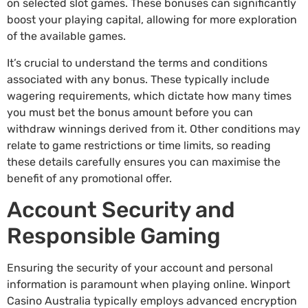
on selected slot games. These bonuses can significantly
boost your playing capital, allowing for more exploration
of the available games.
It’s crucial to understand the terms and conditions
associated with any bonus. These typically include
wagering requirements, which dictate how many times
you must bet the bonus amount before you can
withdraw winnings derived from it. Other conditions may
relate to game restrictions or time limits, so reading
these details carefully ensures you can maximise the
benefit of any promotional offer.
Account Security and
Responsible Gaming
Ensuring the security of your account and personal
information is paramount when playing online. Winport
Casino Australia typically employs advanced encryption