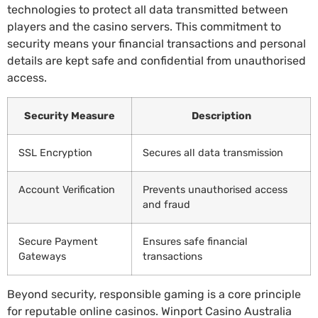
technologies to protect all data transmitted between
players and the casino servers. This commitment to
security means your financial transactions and personal
details are kept safe and confidential from unauthorised
access.
Security Measure
Description
SSL Encryption
Secures all data transmission
Account Verification
Prevents unauthorised access
and fraud
Secure Payment
Ensures safe financial
Gateways
transactions
Beyond security, responsible gaming is a core principle
for reputable online casinos. Winport Casino Australia