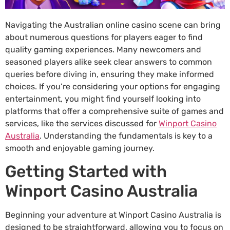
Navigating the Australian online casino scene can bring
about numerous questions for players eager to find
quality gaming experiences. Many newcomers and
seasoned players alike seek clear answers to common
queries before diving in, ensuring they make informed
choices. If you’re considering your options for engaging
entertainment, you might find yourself looking into
platforms that offer a comprehensive suite of games and
services, like the services discussed for
Winport Casino
Australia
. Understanding the fundamentals is key to a
smooth and enjoyable gaming journey.
Getting Started with
Winport Casino Australia
Beginning your adventure at Winport Casino Australia is
designed to be straightforward, allowing you to focus on