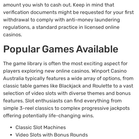
amount you wish to cash out. Keep in mind that
verification documents might be requested for your first
withdrawal to comply with anti-money laundering
regulations, a standard practice in licensed online
casinos.
Popular Games Available
The game library is often the most exciting aspect for
players exploring new online casinos. Winport Casino
Australia typically features a wide array of options, from
classic table games like Blackjack and Roulette to a vast
selection of video slots with diverse themes and bonus
features. Slot enthusiasts can find everything from
simple 3-reel classics to complex progressive jackpots
offering potentially life-changing wins.
Classic Slot Machines
Video Slots with Bonus Rounds