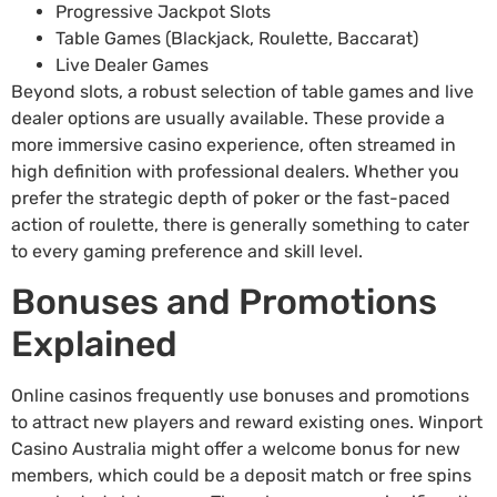
Progressive Jackpot Slots
Table Games (Blackjack, Roulette, Baccarat)
Live Dealer Games
Beyond slots, a robust selection of table games and live
dealer options are usually available. These provide a
more immersive casino experience, often streamed in
high definition with professional dealers. Whether you
prefer the strategic depth of poker or the fast-paced
action of roulette, there is generally something to cater
to every gaming preference and skill level.
Bonuses and Promotions
Explained
Online casinos frequently use bonuses and promotions
to attract new players and reward existing ones. Winport
Casino Australia might offer a welcome bonus for new
members, which could be a deposit match or free spins