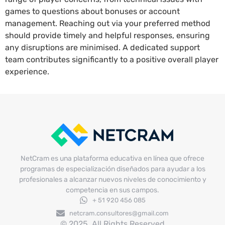
games to questions about bonuses or account
management. Reaching out via your preferred method
should provide timely and helpful responses, ensuring
any disruptions are minimised. A dedicated support
team contributes significantly to a positive overall player
experience.
NetCram es una plataforma educativa en línea que ofrece
programas de especialización diseñados para ayudar a los
profesionales a alcanzar nuevos niveles de conocimiento y
competencia en sus campos.
+ 51 920 456 085
netcram.consultores@gmail.com
© 2025, All Rights Reserved