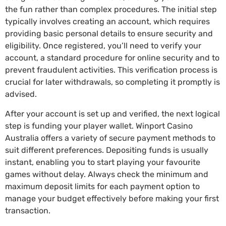
the fun rather than complex procedures. The initial step
typically involves creating an account, which requires
providing basic personal details to ensure security and
eligibility. Once registered, you’ll need to verify your
account, a standard procedure for online security and to
prevent fraudulent activities. This verification process is
crucial for later withdrawals, so completing it promptly is
advised.
After your account is set up and verified, the next logical
step is funding your player wallet. Winport Casino
Australia offers a variety of secure payment methods to
suit different preferences. Depositing funds is usually
instant, enabling you to start playing your favourite
games without delay. Always check the minimum and
maximum deposit limits for each payment option to
manage your budget effectively before making your first
transaction.