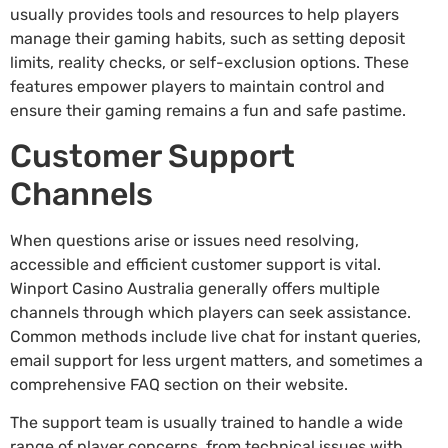
usually provides tools and resources to help players
manage their gaming habits, such as setting deposit
limits, reality checks, or self-exclusion options. These
features empower players to maintain control and
ensure their gaming remains a fun and safe pastime.
Customer Support
Channels
When questions arise or issues need resolving,
accessible and efficient customer support is vital.
Winport Casino Australia generally offers multiple
channels through which players can seek assistance.
Common methods include live chat for instant queries,
email support for less urgent matters, and sometimes a
comprehensive FAQ section on their website.
The support team is usually trained to handle a wide
range of player concerns, from technical issues with