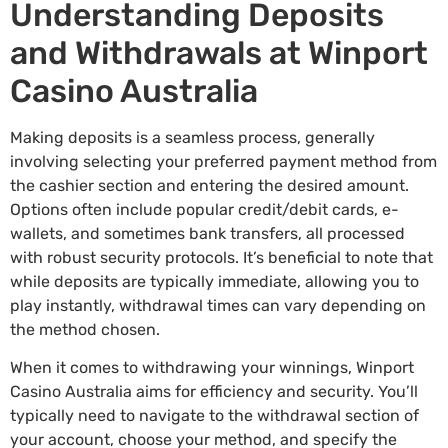
Understanding Deposits
and Withdrawals at Winport
Casino Australia
Making deposits is a seamless process, generally
involving selecting your preferred payment method from
the cashier section and entering the desired amount.
Options often include popular credit/debit cards, e-
wallets, and sometimes bank transfers, all processed
with robust security protocols. It’s beneficial to note that
while deposits are typically immediate, allowing you to
play instantly, withdrawal times can vary depending on
the method chosen.
When it comes to withdrawing your winnings, Winport
Casino Australia aims for efficiency and security. You’ll
typically need to navigate to the withdrawal section of
your account, choose your method, and specify the