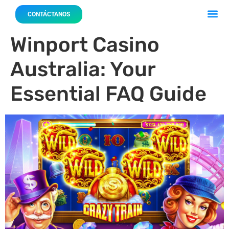
Acerca 
Nuestro
CONTÁCTANOS
Winport Casino
Australia: Your
Essential FAQ Guide