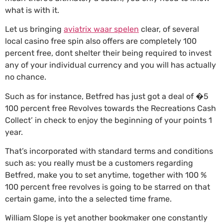
what is with it.
Let us bringing
aviatrix waar spelen
clear, of several
local casino free spin also offers are completely 100
percent free, dont shelter their being required to invest
any of your individual currency and you will has actually
no chance.
Such as for instance, Betfred has just got a deal of �5
100 percent free Revolves towards the Recreations Cash
Collect’ in check to enjoy the beginning of your points 1
year.
That’s incorporated with standard terms and conditions
such as: you really must be a customers regarding
Betfred, make you to set anytime, together with 100 %
100 percent free revolves is going to be starred on that
certain game, into the a selected time frame.
William Slope is yet another bookmaker one constantly