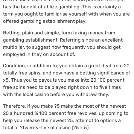
has the benefit of utilize gambling. This is certainly a
term you ought to familiarise yourself with when you are
offered gambling establishment play.
Betting, plain and simple, form taking money from
gambling establishment. Referring since an excellent
multiplier, to suggest how frequently you should get
employed in they on account of.
Condition, in addition to, you obtain a great deal from 20
totally free spins, and now have a betting significance of
x5. Thus you to payouts you make into 20 100 percent
free spins need to be played right down to five times
with the local casino before you withdraw they.
Therefore, if you make ?5 make the most of the newest
20 a hundred % 100 percent free revolves, up coming to
help you release the newest ?5, attempt to options a
total of ?twenty-five of casino (?5 x 5).