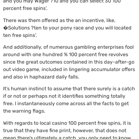
and you may Wager ?10 and you can select 30 100
percent free spins’.
There was them offered as the an incentive, like,
�Solutions ?ten to your pony race and you will located
ten free spins’.
And additionally, of numerous gambling enterprises fool
around with one hundred % 100 percent free revolves
since the great outcomes contained in this day-after-go
out video game, included in lingering accumulator offers
and also in haphazard daily falls.
It’s human instinct to assume that there surely is a catch
if or not or perhaps not it identifies something totally
free. I instantaneously come across all the facts to get
the warning flags.
With regards to local casino 100 percent free spins, it is
true that they have fine print, however, that does not
mean there’s ultimately a catch, you only need to know