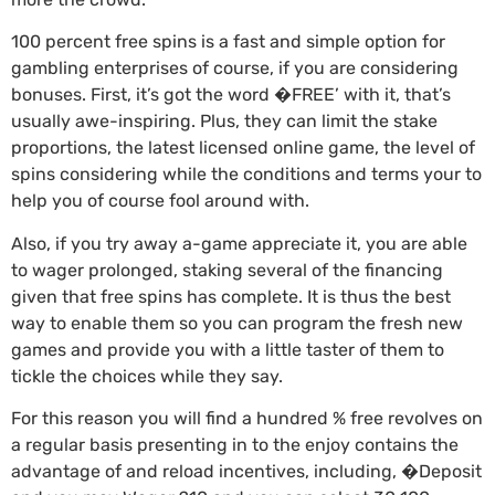
100 percent free spins is a fast and simple option for
gambling enterprises of course, if you are considering
bonuses. First, it’s got the word �FREE’ with it, that’s
usually awe-inspiring. Plus, they can limit the stake
proportions, the latest licensed online game, the level of
spins considering while the conditions and terms your to
help you of course fool around with.
Also, if you try away a-game appreciate it, you are able
to wager prolonged, staking several of the financing
given that free spins has complete. It is thus the best
way to enable them so you can program the fresh new
games and provide you with a little taster of them to
tickle the choices while they say.
For this reason you will find a hundred % free revolves on
a regular basis presenting in to the enjoy contains the
advantage of and reload incentives, including, �Deposit