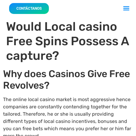
Acerca 
Nuestro
CONTÁCTANOS
Would Local casino
Free Spins Possess A
capture?
Why does Casinos Give Free
Revolves?
The online local casino market is most aggressive hence
companies are constantly contending together for the
tailored. Therefore, he or she is usually providing
different types of local casino incentives, bonuses and
you can free bets which means you prefer her or him far
more the crowd.