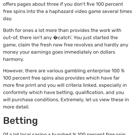
offers pages about three if you don’t five 100 percent
free spins into the a haphazard video game several times
day.
Both for ones a lot more than provides the work with
out-of, there isn’t any �catch’. You just started the
game, claim the fresh new free revolves and hardly any
money your earnings goes immediately on dollars
harmony.
However, there are various gambling enterprise 100 %
100 percent free spins also provides which have far
more fine print and you will criteria linked, especially in
conformity which have betting, qualification, and you
will purchase conditions. Extremely, let us view these in
more detail.
Betting
Of a lot local casino a hundred % 100 percent free spin