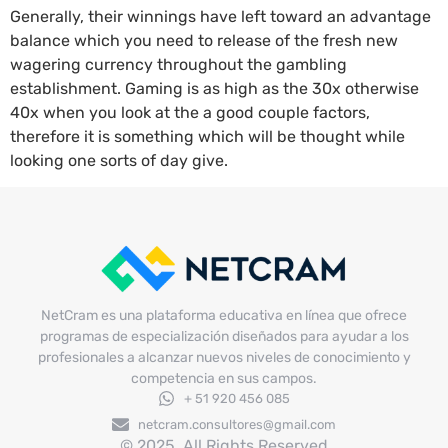
Generally, their winnings have left toward an advantage
balance which you need to release of the fresh new
wagering currency throughout the gambling
establishment. Gaming is as high as the 30x otherwise
40x when you look at the a good couple factors,
therefore it is something which will be thought while
looking one sorts of day give.
NetCram es una plataforma educativa en línea que ofrece
programas de especialización diseñados para ayudar a los
profesionales a alcanzar nuevos niveles de conocimiento y
competencia en sus campos.
+ 51 920 456 085
netcram.consultores@gmail.com
© 2025, All Rights Reserved