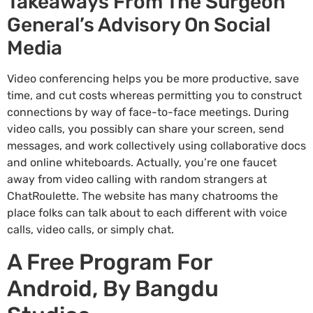
Takeaways From The Surgeon
General’s Advisory On Social
Media
Video conferencing helps you be more productive, save
time, and cut costs whereas permitting you to construct
connections by way of face-to-face meetings. During
video calls, you possibly can share your screen, send
messages, and work collectively using collaborative docs
and online whiteboards. Actually, you’re one faucet
away from video calling with random strangers at
ChatRoulette. The website has many chatrooms the
place folks can talk about to each different with voice
calls, video calls, or simply chat.
A Free Program For
Android, By Bangdu