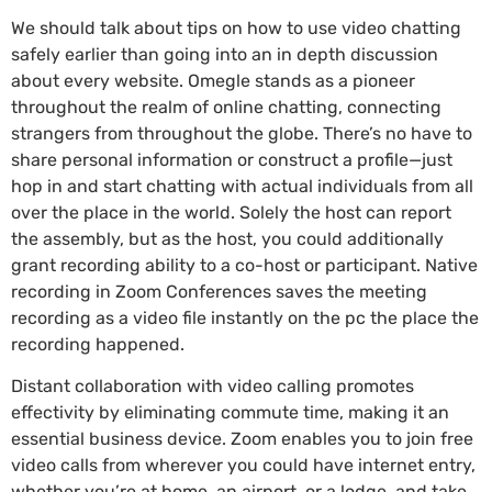
We should talk about tips on how to use video chatting
safely earlier than going into an in depth discussion
about every website. Omegle stands as a pioneer
throughout the realm of online chatting, connecting
strangers from throughout the globe. There’s no have to
share personal information or construct a profile—just
hop in and start chatting with actual individuals from all
over the place in the world. Solely the host can report
the assembly, but as the host, you could additionally
grant recording ability to a co-host or participant. Native
recording in Zoom Conferences saves the meeting
recording as a video file instantly on the pc the place the
recording happened.
Distant collaboration with video calling promotes
effectivity by eliminating commute time, making it an
essential business device. Zoom enables you to join free
video calls from wherever you could have internet entry,
whether you’re at home, an airport, or a lodge, and take