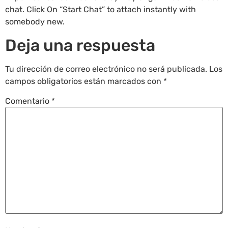
chat. Click On “Start Chat” to attach instantly with
somebody new.
Deja una respuesta
Tu dirección de correo electrónico no será publicada.
Los
campos obligatorios están marcados con
*
Comentario
*