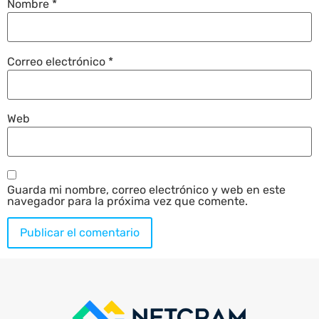
Nombre
*
Correo electrónico
*
Web
Guarda mi nombre, correo electrónico y web en este
navegador para la próxima vez que comente.