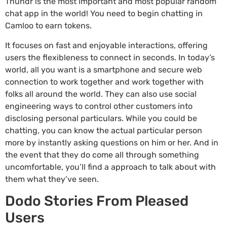
Thundr is the most important and most popular random
chat app in the world! You need to begin chatting in
Camloo to earn tokens.
It focuses on fast and enjoyable interactions, offering
users the flexibleness to connect in seconds. In today’s
world, all you want is a smartphone and secure web
connection to work together and work together with
folks all around the world. They can also use social
engineering ways to control other customers into
disclosing personal particulars. While you could be
chatting, you can know the actual particular person
more by instantly asking questions on him or her. And in
the event that they do come all through something
uncomfortable, you’ll find a approach to talk about with
them what they’ve seen.
Dodo Stories From Pleased
Users