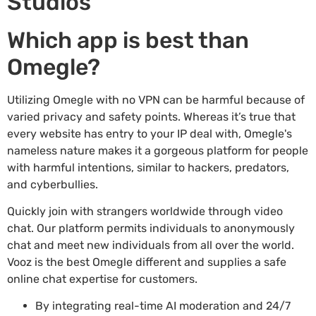
Studios
Which app is best than
Omegle?
Utilizing Omegle with no VPN can be harmful because of
varied privacy and safety points. Whereas it’s true that
every website has entry to your IP deal with, Omegle's
nameless nature makes it a gorgeous platform for people
with harmful intentions, similar to hackers, predators,
and cyberbullies.
Quickly join with strangers worldwide through video
chat. Our platform permits individuals to anonymously
chat and meet new individuals from all over the world.
Vooz is the best Omegle different and supplies a safe
online chat expertise for customers.
By integrating real-time AI moderation and 24/7