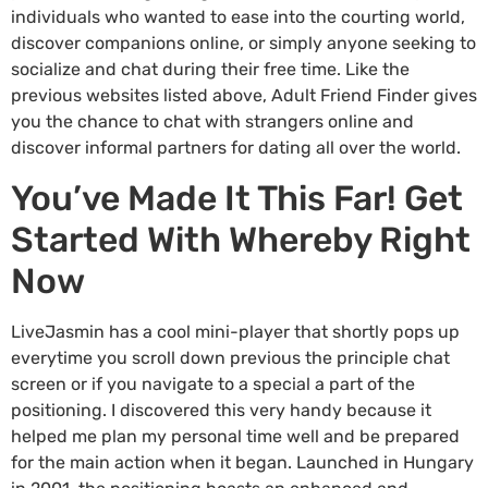
individuals who wanted to ease into the courting world,
discover companions online, or simply anyone seeking to
socialize and chat during their free time. Like the
previous websites listed above, Adult Friend Finder gives
you the chance to chat with strangers online and
discover informal partners for dating all over the world.
You’ve Made It This Far! Get
Started With Whereby Right
Now
LiveJasmin has a cool mini-player that shortly pops up
everytime you scroll down previous the principle chat
screen or if you navigate to a special a part of the
positioning. I discovered this very handy because it
helped me plan my personal time well and be prepared
for the main action when it began. Launched in Hungary