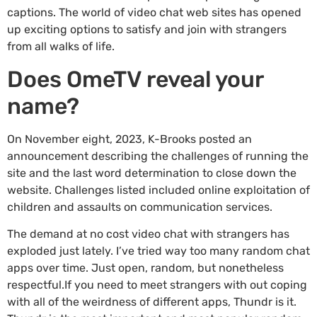
captions. The world of video chat web sites has opened
up exciting options to satisfy and join with strangers
from all walks of life.
Does OmeTV reveal your
name?
On November eight, 2023, K-Brooks posted an
announcement describing the challenges of running the
site and the last word determination to close down the
website. Challenges listed included online exploitation of
children and assaults on communication services.
The demand at no cost video chat with strangers has
exploded just lately. I’ve tried way too many random chat
apps over time. Just open, random, but nonetheless
respectful.If you need to meet strangers with out coping
with all of the weirdness of different apps, Thundr is it.