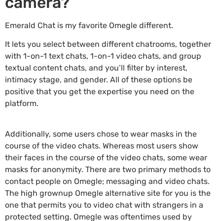
camera?
Emerald Chat is my favorite Omegle different.
It lets you select between different chatrooms, together
with 1-on-1 text chats, 1-on-1 video chats, and group
textual content chats, and you’ll filter by interest,
intimacy stage, and gender. All of these options be
positive that you get the expertise you need on the
platform.
Additionally, some users chose to wear masks in the
course of the video chats. Whereas most users show
their faces in the course of the video chats, some wear
masks for anonymity. There are two primary methods to
contact people on Omegle; messaging and video chats.
The high grownup Omegle alternative site for you is the
one that permits you to video chat with strangers in a
protected setting. Omegle was oftentimes used by