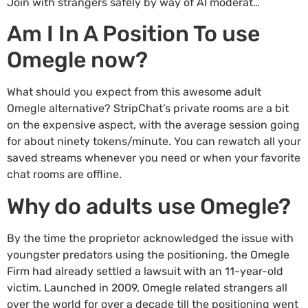
Join with strangers safely by way of AI moderat…
Am I In A Position To use
Omegle now?
What should you expect from this awesome adult
Omegle alternative? StripChat’s private rooms are a bit
on the expensive aspect, with the average session going
for about ninety tokens/minute. You can rewatch all your
saved streams whenever you need or when your favorite
chat rooms are offline.
Why do adults use Omegle?
By the time the proprietor acknowledged the issue with
youngster predators using the positioning, the Omegle
Firm had already settled a lawsuit with an 11-year-old
victim. Launched in 2009, Omegle related strangers all
over the world for over a decade till the positioning went