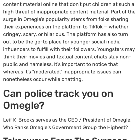
content material online that don’t put children at such a
high threat of inappropriate content material. Part of the
surge in Omegle’s popularity stems from folks sharing
their experiences on the platform to TikTok — whether
cringey, scary, or hilarious. The platform has also turn
out to be the go-to place for younger social media
influencers to fulfill with their followers. Youngsters may
think their movies and textual content chats stay non-
public and nameless. It’s important to notice that
whereas it’s “moderated,” inappropriate issues can
nonetheless occur while chatting.
Can police track you on
Omegle?
Leif K-Brooks serves as the CEO / President of Omegle.
Who Ranks Omegle's Government Group the Highest?