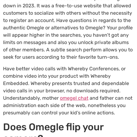
down in 2023. It was a free-to-use website that allowed
customers to socialize with others without the necessity
to register an account. Have questions in regards to the
authentic Omegle or alternatives to Omegle? Your profile
will appear higher in the searches, you haven’t got any
limits on messages and also you unlock private albums
of other members. A subtle search perform allows you to
seek for users according to their favorite turn-ons.
Have better video calls with Whereby Conferences, or
combine video into your product with Whereby
Embedded. Whereby presents trusted and dependable
video calls in your browser, no downloads required.
Understandably, mother
omegel chat
and father can not
administration each side of the web, nonetheless you
presumably can control your kid’s online actions.
Does Omegle flip your