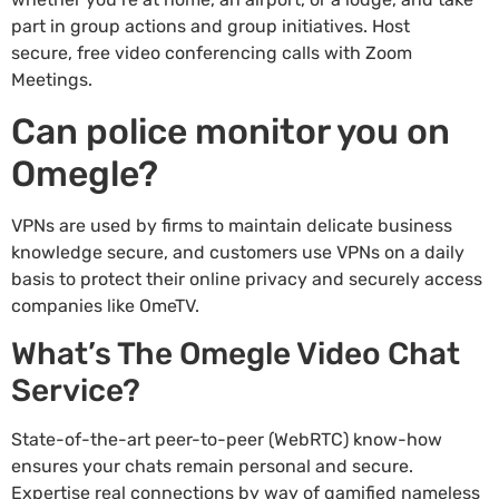
part in group actions and group initiatives. Host
secure, free video conferencing calls with Zoom
Meetings.
Can police monitor you on
Omegle?
VPNs are used by firms to maintain delicate business
knowledge secure, and customers use VPNs on a daily
basis to protect their online privacy and securely access
companies like OmeTV.
What’s The Omegle Video Chat
Service?
State-of-the-art peer-to-peer (WebRTC) know-how
ensures your chats remain personal and secure.
Expertise real connections by way of gamified nameless