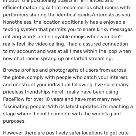
in 2001, the positioning boasts an enhanced and
efficient matching AI that recommends chat rooms with
performers sharing the identical quirks/interests as you.
Nonetheless, the location additionally has a enjoyable
texting system that permits you to share kinky messages
utilizing words and enjoyable emojis when you don’t
really feel like video calling. I had a assured connection
to my account and was at all times within the loop when
new chat rooms sprang up or started streaming.
Browse profiles and photographs of users from across
the globe, comply with people who catch your interest,
and construct your individual following. I’ve solid many
priceless friendships here! I really have been using
FaceFlow for over 10 years and have met many new
fascinating people! With its latest updates, it’s reaching a
stage where it could compete with the world’s giant
purposes.
However there are positively safer locations to get cute