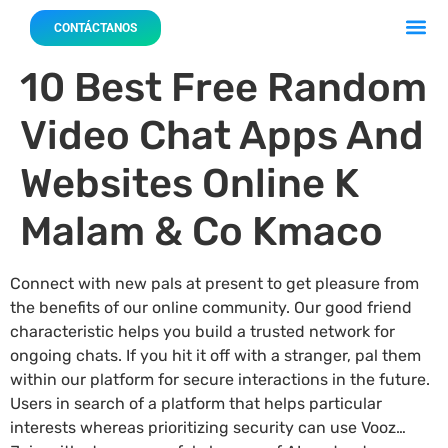
Acerca 
Nuestro
CONTÁCTANOS
10 Best Free Random
Video Chat Apps And
Websites Online K
Malam & Co Kmaco
Connect with new pals at present to get pleasure from
the benefits of our online community. Our good friend
characteristic helps you build a trusted network for
ongoing chats. If you hit it off with a stranger, pal them
within our platform for secure interactions in the future.
Users in search of a platform that helps particular
interests whereas prioritizing security can use Vooz…