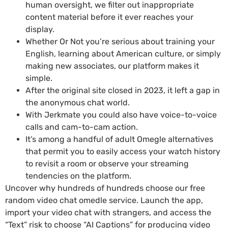
human oversight, we filter out inappropriate
content material before it ever reaches your
display.
Whether Or Not you’re serious about training your
English, learning about American culture, or simply
making new associates, our platform makes it
simple.
After the original site closed in 2023, it left a gap in
the anonymous chat world.
With Jerkmate you could also have voice-to-voice
calls and cam-to-cam action.
It’s among a handful of adult Omegle alternatives
that permit you to easily access your watch history
to revisit a room or observe your streaming
tendencies on the platform.
Uncover why hundreds of hundreds choose our free
random video chat omedle service. Launch the app,
import your video chat with strangers, and access the
“Text” risk to choose “AI Captions” for producing video