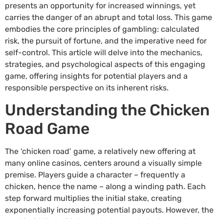
presents an opportunity for increased winnings, yet
carries the danger of an abrupt and total loss. This game
embodies the core principles of gambling: calculated
risk, the pursuit of fortune, and the imperative need for
self-control. This article will delve into the mechanics,
strategies, and psychological aspects of this engaging
game, offering insights for potential players and a
responsible perspective on its inherent risks.
Understanding the Chicken
Road Game
The ‘chicken road’ game, a relatively new offering at
many online casinos, centers around a visually simple
premise. Players guide a character – frequently a
chicken, hence the name – along a winding path. Each
step forward multiplies the initial stake, creating
exponentially increasing potential payouts. However, the