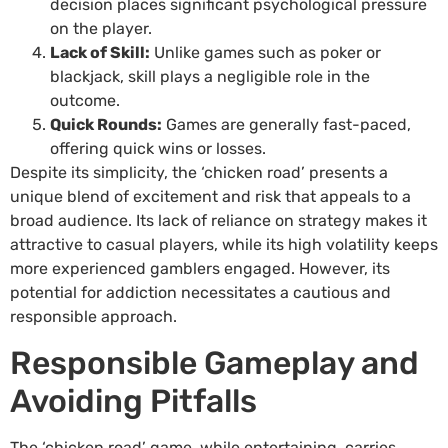
decision places significant psychological pressure
on the player.
Lack of Skill:
Unlike games such as poker or
blackjack, skill plays a negligible role in the
outcome.
Quick Rounds:
Games are generally fast-paced,
offering quick wins or losses.
Despite its simplicity, the ‘chicken road’ presents a
unique blend of excitement and risk that appeals to a
broad audience. Its lack of reliance on strategy makes it
attractive to casual players, while its high volatility keeps
more experienced gamblers engaged. However, its
potential for addiction necessitates a cautious and
responsible approach.
Responsible Gameplay and
Avoiding Pitfalls
The ‘chicken road’ game, while entertaining, carries