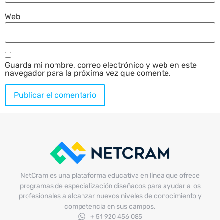
Web
Guarda mi nombre, correo electrónico y web en este
navegador para la próxima vez que comente.
NetCram es una plataforma educativa en línea que ofrece
programas de especialización diseñados para ayudar a los
profesionales a alcanzar nuevos niveles de conocimiento y
competencia en sus campos.
+ 51 920 456 085