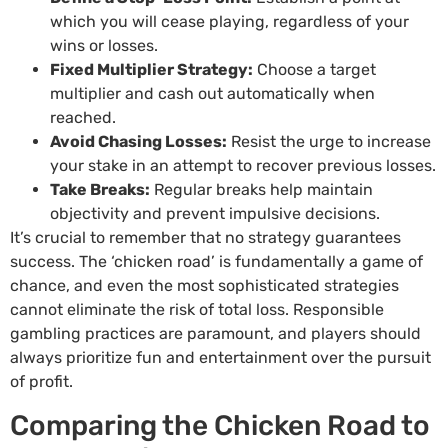
which you will cease playing, regardless of your
wins or losses.
Fixed Multiplier Strategy:
Choose a target
multiplier and cash out automatically when
reached.
Avoid Chasing Losses:
Resist the urge to increase
your stake in an attempt to recover previous losses.
Take Breaks:
Regular breaks help maintain
objectivity and prevent impulsive decisions.
It’s crucial to remember that no strategy guarantees
success. The ‘chicken road’ is fundamentally a game of
chance, and even the most sophisticated strategies
cannot eliminate the risk of total loss. Responsible
gambling practices are paramount, and players should
always prioritize fun and entertainment over the pursuit
of profit.
Comparing the Chicken Road to