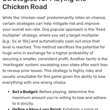
Chicken Road
While the ‘chicken road’ predominantly relies on chance,
certain strategies can help mitigate risk and improve
your overall win rate. One popular approach is the ‘fixed
multiplier’ strategy, where you set a target multiplier
(e.g., 5x or 10x) and automatically cash out once that
level is reached. This method sacrifices the potential for
huge wins in exchange for a higher probability of
securing a smaller, consistent profit. Another tactic is the
‘martingale’ system, escalating your stake after each loss
to recoup prior losses. This strategy is highly risky and
usually unsuitable for this game given the ability to lose
everything with one wrong choice.
Set a Budget:
Before playing, determine the
maximum amount you’re willing to lose and adhere
to it strictly.
Define a Stop-Loss Point:
Establish a point at