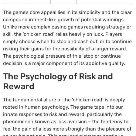
The game’s core appeal lies in its simplicity and the clear
compound interest-like growth of potential winnings.
Unlike more complex casino games requiring strategy or
skill, the ‘chicken road’ relies heavily on luck. Players
simply choose when to stop and cash out, or to continue
risking their gains for the possibility of a larger reward.
The psychological pressure of this ‘stop or continue’
decision is a major component of its addictive quality.
The Psychology of Risk and
Reward
The fundamental allure of the ‘chicken road’ is deeply
rooted in human psychology. The game taps into our
innate responses to risk and reward, particularly the
phenomenon known as loss aversion – the tendency to
feel the pain of a loss more strongly than the pleasure of