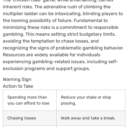
inherent risks. The adrenaline rush of climbing the
multiplier ladder can be intoxicating, blinding players to
the looming possibility of failure. Fundamental to
minimizing these risks is a commitment to responsible
gambling. This means setting strict budgetary limits,
avoiding the temptation to chase losses, and
recognizing the signs of problematic gambling behavior.
Resources are widely available for individuals
experiencing gambling-related issues, including self-
exclusion programs and support groups.
Warning Sign
Action to Take
Spending more than
Reduce your stake or stop
you can afford to lose
playing.
Chasing losses
Walk away and take a break.