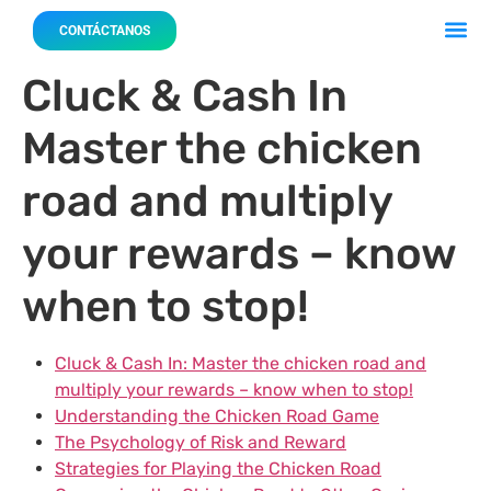
Acerca 
Nuestro
CONTÁCTANOS
Cluck & Cash In
Master the chicken
road and multiply
your rewards – know
when to stop!
Cluck & Cash In: Master the chicken road and
multiply your rewards – know when to stop!
Understanding the Chicken Road Game
The Psychology of Risk and Reward
Strategies for Playing the Chicken Road