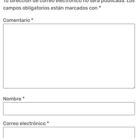
Tu dirección de correo electrónico no será publicada.
Los
campos obligatorios están marcados con
*
Comentario
*
Nombre
*
Correo electrónico
*