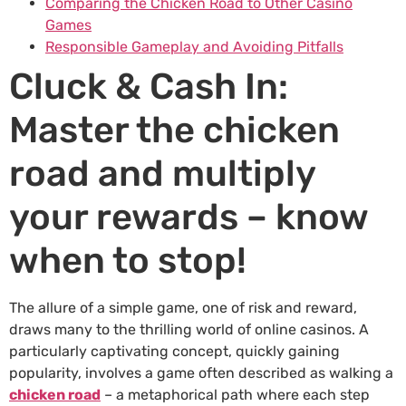
Comparing the Chicken Road to Other Casino
Games
Responsible Gameplay and Avoiding Pitfalls
Cluck & Cash In:
Master the chicken
road and multiply
your rewards – know
when to stop!
The allure of a simple game, one of risk and reward,
draws many to the thrilling world of online casinos. A
particularly captivating concept, quickly gaining
popularity, involves a game often described as walking a
chicken road
– a metaphorical path where each step