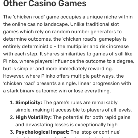
Other Casino Games
The ‘chicken road’ game occupies a unique niche within
the online casino landscape. Unlike traditional slot
games which rely on random number generators to
determine outcomes, the ‘chicken road’s’ gameplay is
entirely deterministic – the multiplier and risk increase
with each step. It shares similarities to games of skill like
Plinko, where players influence the outcome to a degree,
but is simpler and more immediately rewarding.
However, where Plinko offers multiple pathways, the
‘chicken road’ presents a single, linear progression with
a stark binary outcome: win or lose everything.
Simplicity:
The game’s rules are remarkably
simple, making it accessible to players of all levels.
High Volatility:
The potential for both rapid gains
and devastating losses is exceptionally high.
Psychological Impact:
The ‘stop or continue’