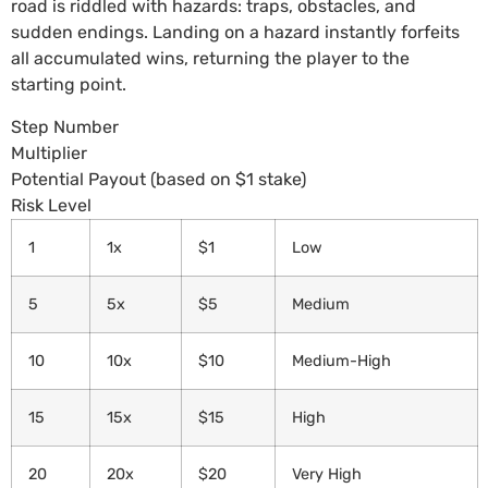
road is riddled with hazards: traps, obstacles, and
sudden endings. Landing on a hazard instantly forfeits
all accumulated wins, returning the player to the
starting point.
Step Number
Multiplier
Potential Payout (based on $1 stake)
Risk Level
1
1x
$1
Low
5
5x
$5
Medium
10
10x
$10
Medium-High
15
15x
$15
High
20
20x
$20
Very High