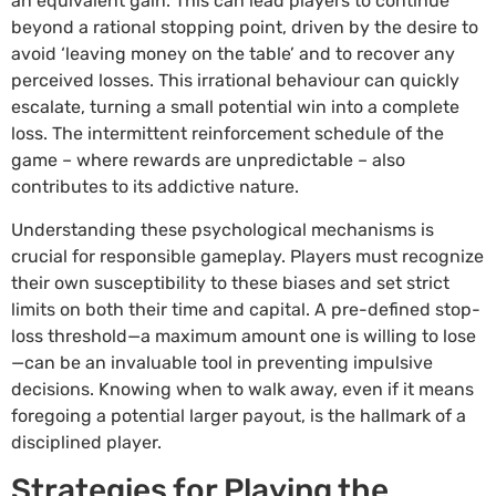
an equivalent gain. This can lead players to continue
beyond a rational stopping point, driven by the desire to
avoid ‘leaving money on the table’ and to recover any
perceived losses. This irrational behaviour can quickly
escalate, turning a small potential win into a complete
loss. The intermittent reinforcement schedule of the
game – where rewards are unpredictable – also
contributes to its addictive nature.
Understanding these psychological mechanisms is
crucial for responsible gameplay. Players must recognize
their own susceptibility to these biases and set strict
limits on both their time and capital. A pre-defined stop-
loss threshold—a maximum amount one is willing to lose
—can be an invaluable tool in preventing impulsive
decisions. Knowing when to walk away, even if it means
foregoing a potential larger payout, is the hallmark of a
disciplined player.
Strategies for Playing the