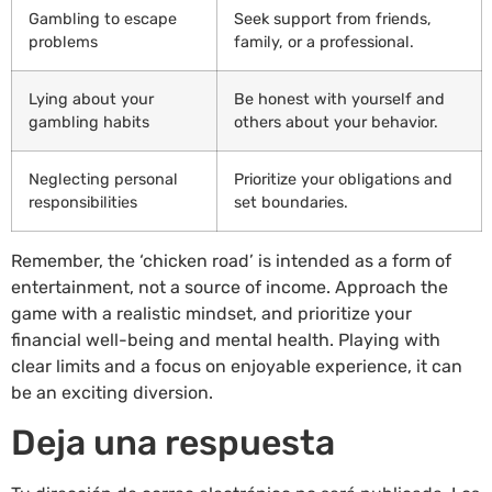
Gambling to escape
Seek support from friends,
problems
family, or a professional.
Lying about your
Be honest with yourself and
gambling habits
others about your behavior.
Neglecting personal
Prioritize your obligations and
responsibilities
set boundaries.
Remember, the ‘chicken road’ is intended as a form of
entertainment, not a source of income. Approach the
game with a realistic mindset, and prioritize your
financial well-being and mental health. Playing with
clear limits and a focus on enjoyable experience, it can
be an exciting diversion.
Deja una respuesta